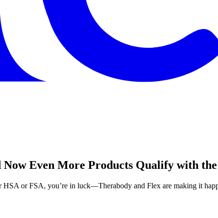
 Now Even More Products Qualify with the
our HSA or FSA, you’re in luck—Therabody and Flex are making it hap