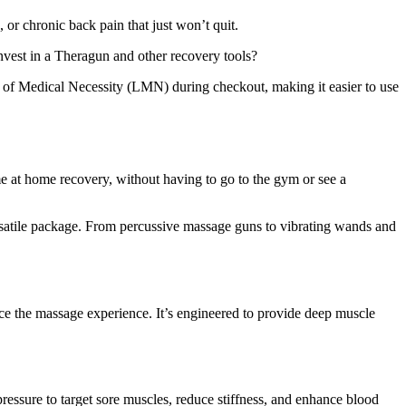
or chronic back pain that just won’t quit.
 invest in a Theragun and other recovery tools?
 of Medical Necessity (LMN) during checkout, making it easier to use
e at home recovery, without having to go to the gym or see a
rsatile package. From percussive massage guns to vibrating wands and
nce the massage experience. It’s engineered to provide deep muscle
ressure to target sore muscles, reduce stiffness, and enhance blood