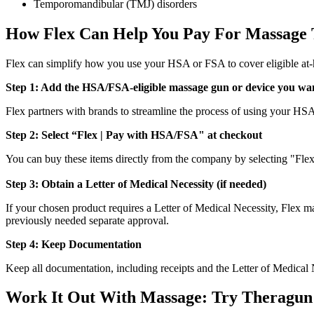
Temporomandibular (TMJ) disorders
How Flex Can Help You Pay For Massage
Flex can simplify how you use your HSA or FSA to cover eligible at
Step 1: Add the HSA/FSA-eligible massage gun or device you wan
Flex partners with brands to streamline the process of using your H
Step 2: Select “Flex | Pay with HSA/FSA" at checkout
You can buy these items directly from the company by selecting "Fl
Step 3: Obtain a Letter of Medical Necessity (if needed)
If your chosen product requires a Letter of Medical Necessity, Flex ma
previously needed separate approval.
Step 4: Keep Documentation
Keep all documentation, including receipts and the Letter of Medical 
Work It Out With Massage: Try Theragun