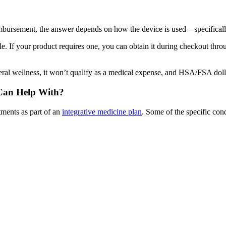
bursement, the answer depends on how the device is used—specifically
 If your product requires one, you can obtain it during checkout throu
general wellness, it won’t qualify as a medical expense, and HSA/FSA doll
 Can Help With?
ments as part of an
integrative medicine plan
. Some of the specific con