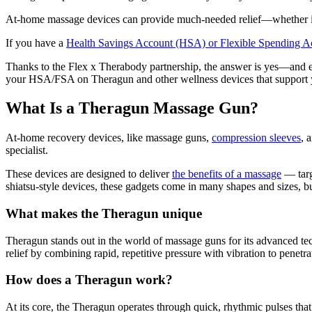
At-home massage devices can provide much-needed relief—whether it’s s
If you have a
Health Savings Account (HSA) or Flexible Spending 
Thanks to the Flex x Therabody partnership, the answer is yes—and e
your HSA/FSA on Theragun and other wellness devices that support y
What Is a Theragun Massage Gun?
At-home recovery devices, like massage guns,
compression sleeves
, 
specialist.
These devices are designed to deliver
the benefits of a massage
— targ
shiatsu-style devices, these gadgets come in many shapes and sizes, bu
What makes the Theragun unique
Theragun stands out in the world of massage guns for its advanced tec
relief by combining rapid, repetitive pressure with vibration to penetra
How does a Theragun work?
At its core, the Theragun operates through quick, rhythmic pulses that