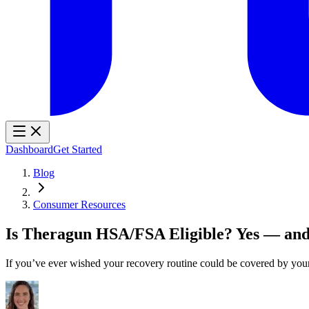
Dashboard
Get Started
Blog
Consumer Resources
Is Theragun HSA/FSA Eligible? Yes — and
If you’ve ever wished your recovery routine could be covered by y