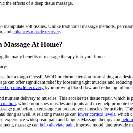
mic the effects of a deep tissue massage.
to manipulate soft tissues. Unlike traditional massage methods, percussi
on, and
enhances muscle recovery
.
 a Massage At Home?
ing the many benefits of massage therapy into your home.
ury:
 after a tough Crossfit WOD or chronic tension from sitting at a desk a
age can offer significant relief by loosening tight muscles and reducing
eed up muscle recovery
by improving blood flow and reducing inflammat
nutrient delivery to muscles. This accelerates tissue repair, which is pa
rculation
, which nourishes muscles and joints and may help promote bette
sage gun before exercising can prepare your muscles for activity. This ca
tal thing as well. A relaxing massage can
lower cortisol levels
, which c
en experience widespread pain and fatigue. Massage therapy can
help 
eatment, massage can
help alleviate pain
, improve mood, and provide m