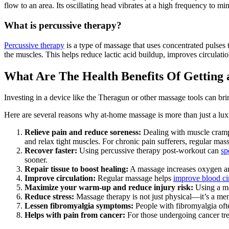
flow to an area. Its oscillating head vibrates at a high frequency to mi
What is percussive therapy?
Percussive therapy
is a type of massage that uses concentrated pulses 
the muscles. This helps reduce lactic acid buildup, improves circulati
What Are The Health Benefits Of Getting
Investing in a device like the Theragun or other massage tools can br
Here are several reasons why at-home massage is more than just a lux
Relieve pain and reduce soreness:
Dealing with muscle cramps
and relax tight muscles. For chronic pain sufferers, regular mass
Recover faster:
Using percussive therapy post-workout can
sp
sooner.
Repair tissue to boost healing:
A massage increases oxygen and 
Improve circulation:
Regular massage helps
improve blood ci
Maximize your warm-up and reduce injury risk:
Using a mas
Reduce stress:
Massage therapy is not just physical—it’s a men
Lessen fibromyalgia symptoms:
People with fibromyalgia oft
Helps with pain from cancer:
For those undergoing cancer tr