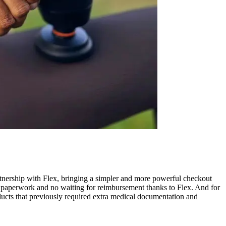
nership with Flex, bringing a simpler and more powerful checkout
 paperwork and no waiting for reimbursement thanks to Flex. And for
ducts that previously required extra medical documentation and