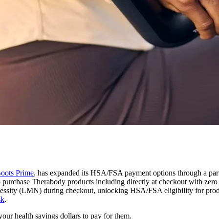
Boots Prime
, has expanded its HSA/FSA payment options through a part
 purchase Therabody products including directly at checkout with zero
Necessity (LMN) during checkout, unlocking HSA/FSA eligibility for pro
sk
.
our health savings dollars to pay for them.