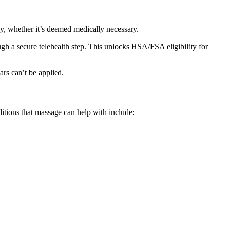
, whether it’s deemed medically necessary.
gh a secure telehealth step. This unlocks HSA/FSA eligibility for
ars can’t be applied.
ditions that massage can help with include: