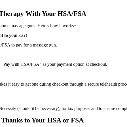
 Therapy With Your HSA/FSA
-home massage guns. Here’s how it works::
t to your cart
SA/FSA to pay for a massage gun.
ex | Pay with HSA/FSA" as your payment option at checkout.
kes it easy to get one during checkout through a secure telehealth proc
Necessity (should it be necessary), for tax purposes and to ensure comp
 Thanks to Your HSA or FSA