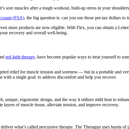
ore muscles after a tough workout, built-up stress in your shoulders, 
Account (FSA)
, the big question is: can you use those pre-tax dollars to
ven more products are now eligible. With Flex, you can obtain a Letter
our recovery and overall well-being.
and
red light therapy
, have become popular ways to treat yourself to som
eted relief for muscle tension and soreness — but in a portable and ve
t with a single goal: to address discomfort and help you recover.
h, unique, ergonomic design, and the way it utilizes mild heat to enha
te layers of muscle tissue, alleviate tension, and improve recovery.
 deliver what’s called percussive therapy. The Theragun uses bursts of p