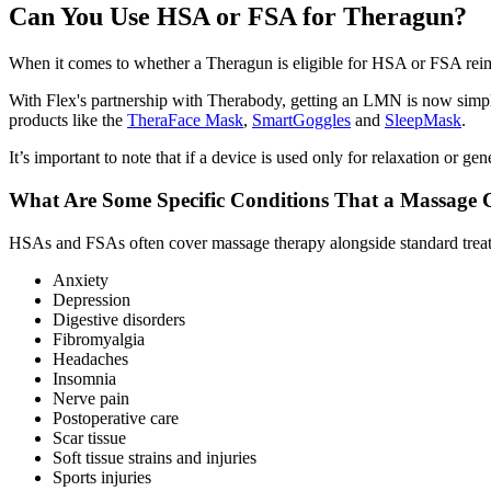
Can You Use HSA or FSA for Theragun?
When it comes to whether a Theragun is eligible for HSA or FSA reim
With Flex's partnership with Therabody, getting an LMN is now simple.
products like the
TheraFace Mask
,
SmartGoggles
and
SleepMask
.
It’s important to note that if a device is used only for relaxation or 
What Are Some Specific Conditions That a Massage
HSAs and FSAs often cover massage therapy alongside standard treat
Anxiety
Depression
Digestive disorders
Fibromyalgia
Headaches
Insomnia
Nerve pain
Postoperative care
Scar tissue
Soft tissue strains and injuries
Sports injuries