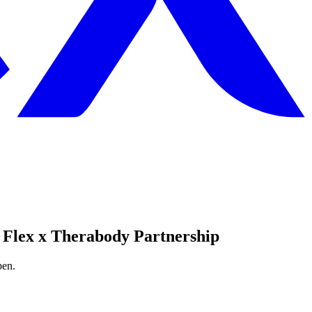
 Flex x Therabody Partnership
pen.