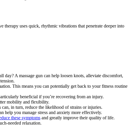
ve therapy uses quick, rhythmic vibrations that penetrate deeper into
ll day? A massage gun can help loosen knots, alleviate discomfort,
 tension.
ion. This means you can potentially get back to your fitness routine
rticularly beneficial if you’re recovering from an injury.
r mobility and flexibility.
n, in turn, reduce the likelihood of strains or injuries.
an help you manage stress and anxiety more effectively.
reduce these symptoms
and greatly improve their quality of life.
uch-needed relaxation.