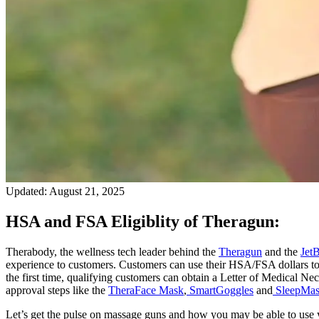
Updated:
August 21, 2025
HSA and FSA Eligiblity of Theragun:
Therabody, the wellness tech leader behind the
Theragun
and the
Jet
experience to customers. Customers can use their HSA/FSA dollars to
the first time, qualifying customers can obtain a Letter of Medical 
approval steps like the
TheraFace Mask
,
SmartGoggles
and
SleepMa
Let’s get the pulse on massage guns and how you may be able to use y