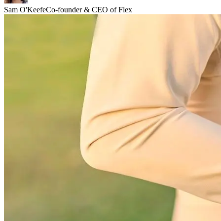
Sam O'Keefe
Co-founder & CEO of Flex