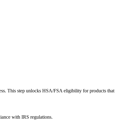
ess. This step unlocks HSA/FSA eligibility for products that
liance with IRS regulations.