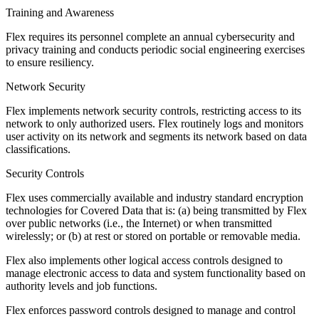
Training and Awareness
Flex requires its personnel complete an annual cybersecurity and
privacy training and conducts periodic social engineering exercises
to ensure resiliency.
Network Security
Flex implements network security controls, restricting access to its
network to only authorized users. Flex routinely logs and monitors
user activity on its network and segments its network based on data
classifications.
Security Controls
Flex uses commercially available and industry standard encryption
technologies for Covered Data that is: (a) being transmitted by Flex
over public networks (i.e., the Internet) or when transmitted
wirelessly; or (b) at rest or stored on portable or removable media.
Flex also implements other logical access controls designed to
manage electronic access to data and system functionality based on
authority levels and job functions.
Flex enforces password controls designed to manage and control