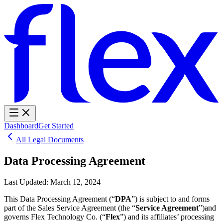
Dashboard
Get Started
All Legal Documents
Data Processing Agreement
Last Updated:
March 12, 2024
This Data Processing Agreement (“
DPA
”) is subject to and forms
part of the Sales Service Agreement (the “
Service Agreement
”)and
governs Flex Technology Co. (“
Flex
”) and its affiliates’ processing