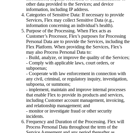
other data provided to the Services; and device
information, including IP address.
Categories of Sensitive Data: If necessary to provide
Services, Flex may collect Sensitive Data (e.g.,
information concerning an individual’s health).
Purpose of the Processing. When Flex acts as
Customer’s Processor, Flex’s purposes for Processing
Personal Data are to provide the Services, including the
Flex Platform. When providing the Services, Flex’s
may also Process Personal Data to:
- Build, analyze, or improve the quality of the Services;
- Comply with applicable laws, court orders, or
subpoenas;
- Cooperate with law enforcement in connection with
any civil, criminal, or regulatory inquiry, investigation,
subpoena, or summons;
- implement, maintain and improve internal processes
that enable Flex to provide its products and services,
including Customer account management, invoicing,
and relationship management; and
- monitor or investigate fraud or other security
incidents.
Frequency and Duration of the Processing. Flex will
Process Personal Data throughout the term of the
Service Agreement and any period thereafter as