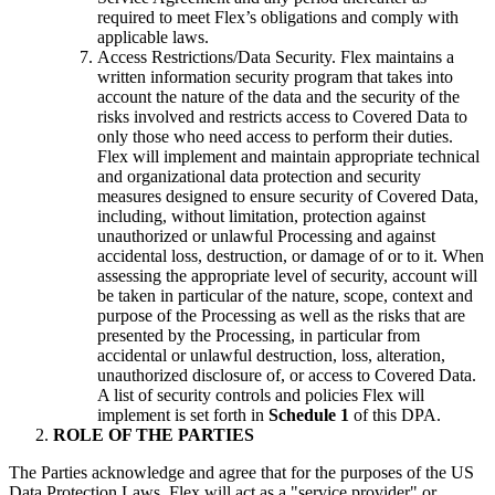
required to meet Flex’s obligations and comply with
applicable laws.
Access Restrictions/Data Security. Flex maintains a
written information security program that takes into
account the nature of the data and the security of the
risks involved and restricts access to Covered Data to
only those who need access to perform their duties.
Flex will implement and maintain appropriate technical
and organizational data protection and security
measures designed to ensure security of Covered Data,
including, without limitation, protection against
unauthorized or unlawful Processing and against
accidental loss, destruction, or damage of or to it. When
assessing the appropriate level of security, account will
be taken in particular of the nature, scope, context and
purpose of the Processing as well as the risks that are
presented by the Processing, in particular from
accidental or unlawful destruction, loss, alteration,
unauthorized disclosure of, or access to Covered Data.
A list of security controls and policies Flex will
implement is set forth in
Schedule 1
of this DPA.
ROLE OF THE PARTIES
The Parties acknowledge and agree that for the purposes of the US
Data Protection Laws, Flex will act as a "service provider" or