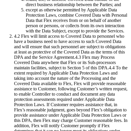
direct business relationship between the Parties; and
except as otherwise permitted by Applicable Data
Protection Laws, combine Covered Data with Personal
Data that Flex receives from or on behalf of another
person or persons, or collects from its own interaction
with the Data Subject, except to provide the Services.
4.2 Flex will limit access to Covered Data to personnel who
have a business need to have access to such Covered Data
and will ensure that such personnel are subject to obligations
at least as protective of the Covered Data as the terms of this
DPA and the Service Agreement.4.3 Flex may Process
Covered Data anywhere that Flex or its Sub-processors
maintain facilities, subject to Section 5 of this DPA.4.4 To the
extent required by Applicable Data Protection Laws and
taking into account the nature of the Processing and the
Covered Data available to Flex, Flex will provide reasonable
assistance to Customer, following Customer’s written request,
to enable Controller to conduct and document any data
protection assessments required under Applicable Data
Protection Laws. If Customer requires assistance that, in
Flex’s reasonable judgment, goes beyond Flex’s obligation to
provide assistance under Applicable Data Protection Laws or
this DPA, then Flex may charge Customer reasonable fees. In
addition, Flex will notify Customer promptly if Flex
determines that it can no longer meet its obligations under