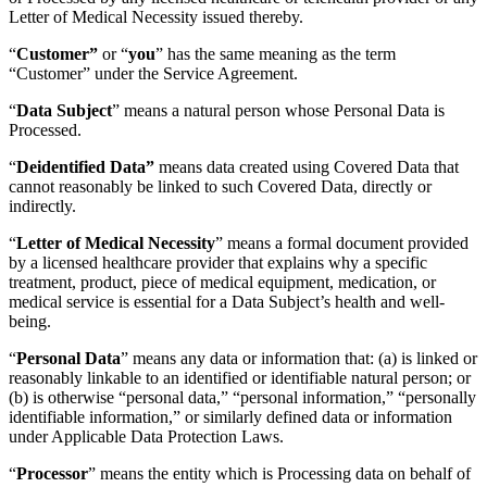
Letter of Medical Necessity issued thereby.
“
Customer”
or “
you
” has the same meaning as the term
“Customer” under the Service Agreement.
“
Data Subject
” means a natural person whose Personal Data is
Processed.
“
Deidentified Data”
means data created using Covered Data that
cannot reasonably be linked to such Covered Data, directly or
indirectly.
“
Letter of Medical Necessity
” means a formal document provided
by a licensed healthcare provider that explains why a specific
treatment, product, piece of medical equipment, medication, or
medical service is essential for a Data Subject’s health and well-
being.
“
Personal Data
” means any data or information that: (a) is linked or
reasonably linkable to an identified or identifiable natural person; or
(b) is otherwise “personal data,” “personal information,” “personally
identifiable information,” or similarly defined data or information
under Applicable Data Protection Laws.
“
Processor
” means the entity which is Processing data on behalf of