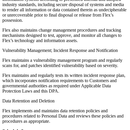
industry standards, including secure disposal of systems and media
to render all information or data contained therein as undecipherable
or unrecoverable prior to final disposal or release from Flex’s
possession.
Flex also maintains change management procedures and tracking
mechanisms designed to test, approve, and monitor all changes to
Flex’s technology and information assets.
Vulnerability Management; Incident Response and Notification
Flex maintains a vulnerability management program and regularly
scans for, and patches identified vulnerability based on severity.
Flex maintains and regularly tests its written incident response plan,
which incorporates notification requirements to Customers and
governmental authorities as required under Applicable Data
Protection Laws and this DPA.
Data Retention and Deletion
Flex implements and maintains data retention policies and
procedures related to Personal Data and reviews these policies and
procedures as appropriate.