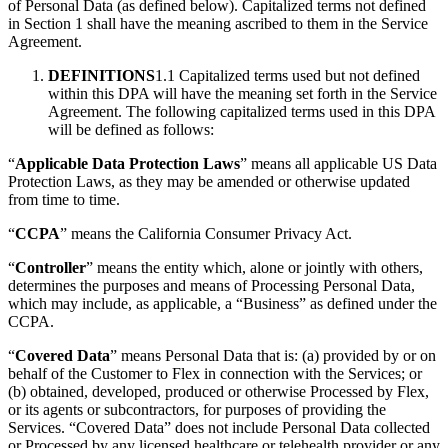
of Personal Data (as defined below). Capitalized terms not defined
in Section 1 shall have the meaning ascribed to them in the Service
Agreement.
DEFINITIONS
1.1 Capitalized terms used but not defined
within this DPA will have the meaning set forth in the Service
Agreement. The following capitalized terms used in this DPA
will be defined as follows:
“
Applicable Data Protection Laws
” means all applicable US Data
Protection Laws, as they may be amended or otherwise updated
from time to time.
“
CCPA
” means the California Consumer Privacy Act.
“
Controller
” means the entity which, alone or jointly with others,
determines the purposes and means of Processing Personal Data,
which may include, as applicable, a “Business” as defined under the
CCPA.
“
Covered Data
” means Personal Data that is: (a) provided by or on
behalf of the Customer to Flex in connection with the Services; or
(b) obtained, developed, produced or otherwise Processed by Flex,
or its agents or subcontractors, for purposes of providing the
Services. “Covered Data” does not include Personal Data collected
or Processed by any licensed healthcare or telehealth provider or any