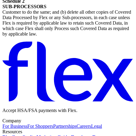
Schedule 2
SUB-PROCESSORS
Customer to do the same; and (b) delete all other copies of Covered
Data Processed by Flex or any Sub-processors, in each case unless
Flex is required by applicable law to retain such Covered Data, in
which case Flex shall only Process such Covered Data as required
by applicable law.
Accept HSA/FSA payments with Flex.
Company
For Business
For Shoppers
Partnerships
Careers
Legal
Resources