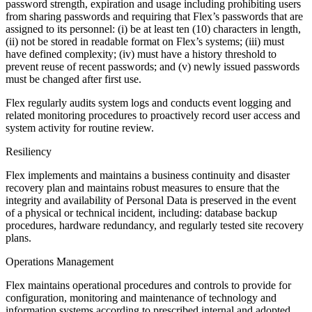
password strength, expiration and usage including prohibiting users
from sharing passwords and requiring that Flex’s passwords that are
assigned to its personnel: (i) be at least ten (10) characters in length,
(ii) not be stored in readable format on Flex’s systems; (iii) must
have defined complexity; (iv) must have a history threshold to
prevent reuse of recent passwords; and (v) newly issued passwords
must be changed after first use.
Flex regularly audits system logs and conducts event logging and
related monitoring procedures to proactively record user access and
system activity for routine review.
Resiliency
Flex implements and maintains a business continuity and disaster
recovery plan and maintains robust measures to ensure that the
integrity and availability of Personal Data is preserved in the event
of a physical or technical incident, including: database backup
procedures, hardware redundancy, and regularly tested site recovery
plans.
Operations Management
Flex maintains operational procedures and controls to provide for
configuration, monitoring and maintenance of technology and
information systems according to prescribed internal and adopted