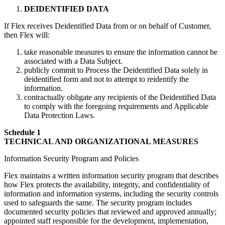
DEIDENTIFIED DATA
If Flex receives Deidentified Data from or on behalf of Customer,
then Flex will:
take reasonable measures to ensure the information cannot be
associated with a Data Subject.
publicly commit to Process the Deidentified Data solely in
deidentified form and not to attempt to reidentify the
information.
contractually obligate any recipients of the Deidentified Data
to comply with the foregoing requirements and Applicable
Data Protection Laws.
Schedule 1
TECHNICAL AND ORGANIZATIONAL MEASURES
Information Security Program and Policies
Flex maintains a written information security program that describes
how Flex protects the availability, integrity, and confidentiality of
information and information systems, including the security controls
used to safeguards the same. The security program includes
documented security policies that reviewed and approved annually;
appointed staff responsible for the development, implementation,