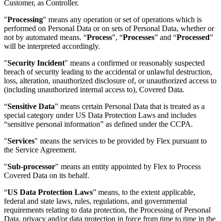
Customer, as Controller.
"
Processing
" means any operation or set of operations which is
performed on Personal Data or on sets of Personal Data, whether or
not by automated means. “
Process
”, “
Processes
” and “
Processed
”
will be interpreted accordingly.
"
Security Incident
" means a confirmed or reasonably suspected
breach of security leading to the accidental or unlawful destruction,
loss, alteration, unauthorized disclosure of, or unauthorized access to
(including unauthorized internal access to), Covered Data.
“
Sensitive Data
” means certain Personal Data that is treated as a
special category under US Data Protection Laws and includes
“sensitive personal information” as defined under the CCPA.
"
Services
" means the services to be provided by Flex pursuant to
the Service Agreement.
"
Sub-processor
" means an entity appointed by Flex to Process
Covered Data on its behalf.
“
US Data Protection Laws
” means, to the extent applicable,
federal and state laws, rules, regulations, and governmental
requirements relating to data protection, the Processing of Personal
Data, privacy and/or data protection in force from time to time in the