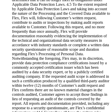
Applicable Data Protection Laws. 4.5 To the extent required
by Applicable Data Protection Laws and taking into account
the nature of the Processing and the Covered Data available to
Flex, Flex will, following Customer’s written request,
contribute to audits or inspections by making audit reports
available to Customer. Following this request, and no more
frequently than once annually, Flex will provide
documentation reasonably evidencing the implementation of
the technical and organizational data security measures in
accordance with industry standards or complete a written data
security questionnaire of reasonable scope and duration
regarding Flex’s Processing of Personal Data.
Notwithstanding the foregoing, Flex may, in its discretion,
provide data protection compliance certifications issued by a
commonly accepted certification issuer which has been
audited by a data security expert, or by a publicly certified
auditing company. If the requested audit scope is addressed in
such a certification produced by a qualified third-party auditor
within twelve (12) months of Customer’s audit request and
Flex confirms there are no known material changes in the
controls audited, Customer agrees to accept those findings in
lieu of requesting an audit of the controls covered by the
report. All reports and documentation provided, including any
response to a security questionnaire, are Flex’s confidential