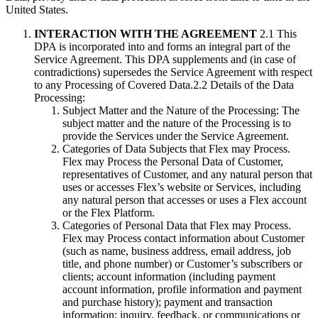
United States.
INTERACTION WITH THE AGREEMENT
2.1 This
DPA is incorporated into and forms an integral part of the
Service Agreement. This DPA supplements and (in case of
contradictions) supersedes the Service Agreement with respect
to any Processing of Covered Data.2.2 Details of the Data
Processing:
Subject Matter and the Nature of the Processing: The
subject matter and the nature of the Processing is to
provide the Services under the Service Agreement.
Categories of Data Subjects that Flex may Process.
Flex may Process the Personal Data of Customer,
representatives of Customer, and any natural person that
uses or accesses Flex’s website or Services, including
any natural person that accesses or uses a Flex account
or the Flex Platform.
Categories of Personal Data that Flex may Process.
Flex may Process contact information about Customer
(such as name, business address, email address, job
title, and phone number) or Customer’s subscribers or
clients; account information (including payment
account information, profile information and payment
and purchase history); payment and transaction
information; inquiry, feedback, or communications or