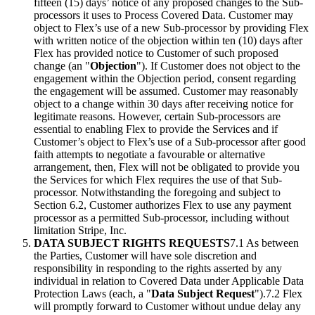
fifteen (15) days’ notice of any proposed changes to the Sub-
processors it uses to Process Covered Data. Customer may
object to Flex’s use of a new Sub-processor by providing Flex
with written notice of the objection within ten (10) days after
Flex has provided notice to Customer of such proposed
change (an "
Objection
"). If Customer does not object to the
engagement within the Objection period, consent regarding
the engagement will be assumed. Customer may reasonably
object to a change within 30 days after receiving notice for
legitimate reasons. However, certain Sub-processors are
essential to enabling Flex to provide the Services and if
Customer’s object to Flex’s use of a Sub-processor after good
faith attempts to negotiate a favourable or alternative
arrangement, then, Flex will not be obligated to provide you
the Services for which Flex requires the use of that Sub-
processor. Notwithstanding the foregoing and subject to
Section 6.2, Customer authorizes Flex to use any payment
processor as a permitted Sub-processor, including without
limitation Stripe, Inc.
DATA SUBJECT RIGHTS REQUESTS
7.1 As between
the Parties, Customer will have sole discretion and
responsibility in responding to the rights asserted by any
individual in relation to Covered Data under Applicable Data
Protection Laws (each, a "
Data Subject Request
").7.2 Flex
will promptly forward to Customer without undue delay any