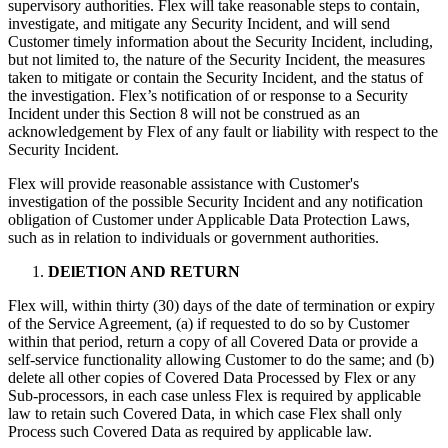
supervisory authorities. Flex will take reasonable steps to contain,
investigate, and mitigate any Security Incident, and will send
Customer timely information about the Security Incident, including,
but not limited to, the nature of the Security Incident, the measures
taken to mitigate or contain the Security Incident, and the status of
the investigation. Flex’s notification of or response to a Security
Incident under this Section 8 will not be construed as an
acknowledgement by Flex of any fault or liability with respect to the
Security Incident.
Flex will provide reasonable assistance with Customer's
investigation of the possible Security Incident and any notification
obligation of Customer under Applicable Data Protection Laws,
such as in relation to individuals or government authorities.
DElETION AND RETURN
Flex will, within thirty (30) days of the date of termination or expiry
of the Service Agreement, (a) if requested to do so by Customer
within that period, return a copy of all Covered Data or provide a
self-service functionality allowing Customer to do the same; and (b)
delete all other copies of Covered Data Processed by Flex or any
Sub-processors, in each case unless Flex is required by applicable
law to retain such Covered Data, in which case Flex shall only
Process such Covered Data as required by applicable law.