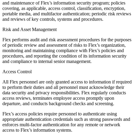
and maintenance of Flex’s information security program; policies
covering, as applicable, access control, classification, encryption,
portable media, and multifactor authentication; periodic risk reviews
and reviews of key controls, systems and procedures.
Risk and Asset Management
Flex performs audit and risk assessment procedures for the purposes
of periodic review and assessment of risks to Flex’s organization,
monitoring and maintaining compliance with Flex’s policies and
procedures, and reporting the condition of its information security
and compliance to internal senior management.
Access Control
All Flex personnel are only granted access to information if required
to perform their duties and all personnel must acknowledge their
data security and privacy responsibilities. Flex regularly conducts
access reviews, terminates employee access promptly upon
departure, and conducts background checks and screening.
Flex’s access policies require personnel to authenticate using
appropriate authentication credentials such as strong passwords and
enforces multi-factor authentication for any remote or network
access to Flex’s information systems.