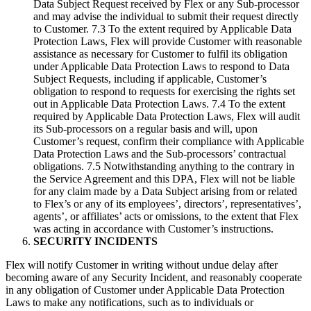
Data Subject Request received by Flex or any Sub-processor
and may advise the individual to submit their request directly
to Customer. 7.3 To the extent required by Applicable Data
Protection Laws, Flex will provide Customer with reasonable
assistance as necessary for Customer to fulfil its obligation
under Applicable Data Protection Laws to respond to Data
Subject Requests, including if applicable, Customer’s
obligation to respond to requests for exercising the rights set
out in Applicable Data Protection Laws. 7.4 To the extent
required by Applicable Data Protection Laws, Flex will audit
its Sub-processors on a regular basis and will, upon
Customer’s request, confirm their compliance with Applicable
Data Protection Laws and the Sub-processors’ contractual
obligations. 7.5 Notwithstanding anything to the contrary in
the Service Agreement and this DPA, Flex will not be liable
for any claim made by a Data Subject arising from or related
to Flex’s or any of its employees’, directors’, representatives’,
agents’, or affiliates’ acts or omissions, to the extent that Flex
was acting in accordance with Customer’s instructions.
SECURITY INCIDENTS
Flex will notify Customer in writing without undue delay after
becoming aware of any Security Incident, and reasonably cooperate
in any obligation of Customer under Applicable Data Protection
Laws to make any notifications, such as to individuals or