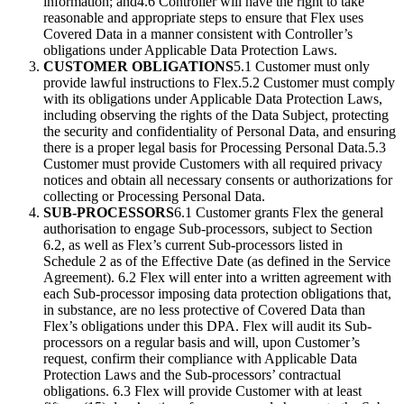
information; and4.6 Controller will have the right to take
reasonable and appropriate steps to ensure that Flex uses
Covered Data in a manner consistent with Controller’s
obligations under Applicable Data Protection Laws.
CUSTOMER OBLIGATIONS
5.1 Customer must only
provide lawful instructions to Flex.5.2 Customer must comply
with its obligations under Applicable Data Protection Laws,
including observing the rights of the Data Subject, protecting
the security and confidentiality of Personal Data, and ensuring
there is a proper legal basis for Processing Personal Data.5.3
Customer must provide Customers with all required privacy
notices and obtain all necessary consents or authorizations for
collecting or Processing Personal Data.
SUB-PROCESSORS
6.1 Customer grants Flex the general
authorisation to engage Sub-processors, subject to Section
6.2, as well as Flex’s current Sub-processors listed in
Schedule 2 as of the Effective Date (as defined in the Service
Agreement). 6.2 Flex will enter into a written agreement with
each Sub-processor imposing data protection obligations that,
in substance, are no less protective of Covered Data than
Flex’s obligations under this DPA. Flex will audit its Sub-
processors on a regular basis and will, upon Customer’s
request, confirm their compliance with Applicable Data
Protection Laws and the Sub-processors’ contractual
obligations. 6.3 Flex will provide Customer with at least