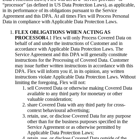
“processor” (as defined in US Data Protection Laws), as applicable,
in its performance of its obligations pursuant to the Service
Agreement and this DPA. At all times Flex will Process Personal
Data in compliance with Applicable Data Protection Laws.
FLEX OBLIGATIONS WHEN ACTING AS
PROCESSOR
4.1 Flex will only Process Covered Data on
behalf of and under the instructions of Customer and in
accordance with Applicable Data Protection Laws. The
Service Agreement and this DPA will generally constitute
instructions for the Processing of Covered Data. Customer
may issue further written instructions in accordance with this
DPA. Flex will inform you if, in its opinion, any written
instructions violate Applicable Data Protection Laws. Without
limiting the foregoing, Flex will not:
sell Covered Data or otherwise making Covered Data
available to any third party for monetary or other
valuable consideration;
share Covered Data with any third party for cross-
context behavioural advertising;
retain, use, or disclose Covered Data for any purpose
other than for the business purposes specified in the
Service Agreement or as otherwise permitted by
Applicable Data Protection Laws;
retain, use, or disclose Covered Data outside of the