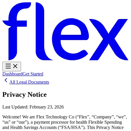
Dashboard
Get Started
All Legal Documents
Privacy Notice
Last Updated:
February 23, 2026
Welcome! We are Flex Technology Co (“Flex”, “Company”, “we”,
“us” or “our”), a payment processor for health Flexible Spending
and Health Savings Accounts (“FSA/HSA”). This Privacy Notice