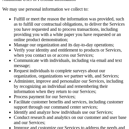
We may use personal information we collect to:
Fulfill or meet the reason the information was provided, such
as to fulfill our contractual obligations, to deliver the Services
you have requested and to process transactions, including
providing you with a white paper you have requested or an
online product demonstration;
Manage our organization and its day-to-day operations;
Verify your identity and entitlement to products or Services,
when you contact us or access our Services;
Communicate with individuals, including via email and text
message;
Request individuals to complete surveys about our
organization, organizations we partner with, and Services;
Administer, improve and personalize our Services, including
by recognizing an individual and remembering their
information when they return to our Services;
Process payment for our Services;
Facilitate customer benefits and services, including customer
support through our command center services;
Identify and analyze how individuals use our Services;
Conduct research and analytics on our customer and user base
and our Services;
Improve and customize our Services to address the needs and