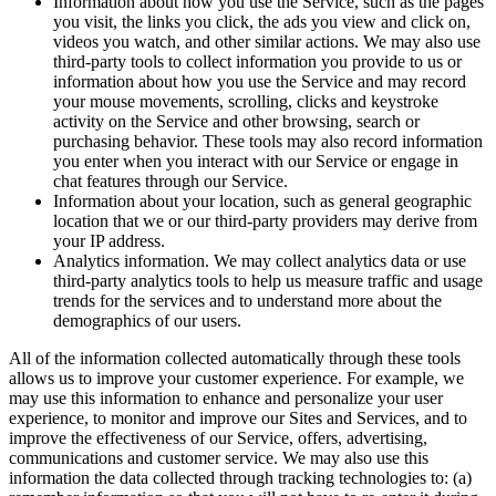
Information about how you use the Service, such as the pages
you visit, the links you click, the ads you view and click on,
videos you watch, and other similar actions. We may also use
third-party tools to collect information you provide to us or
information about how you use the Service and may record
your mouse movements, scrolling, clicks and keystroke
activity on the Service and other browsing, search or
purchasing behavior. These tools may also record information
you enter when you interact with our Service or engage in
chat features through our Service.
Information about your location, such as general geographic
location that we or our third-party providers may derive from
your IP address.
Analytics information. We may collect analytics data or use
third-party analytics tools to help us measure traffic and usage
trends for the services and to understand more about the
demographics of our users.
All of the information collected automatically through these tools
allows us to improve your customer experience. For example, we
may use this information to enhance and personalize your user
experience, to monitor and improve our Sites and Services, and to
improve the effectiveness of our Service, offers, advertising,
communications and customer service. We may also use this
information the data collected through tracking technologies to: (a)