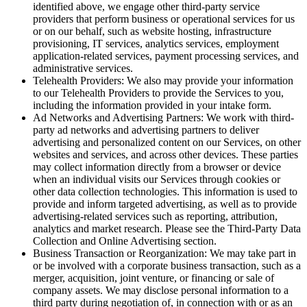
identified above, we engage other third-party service
providers that perform business or operational services for us
or on our behalf, such as website hosting, infrastructure
provisioning, IT services, analytics services, employment
application-related services, payment processing services, and
administrative services.
Telehealth Providers: We also may provide your information
to our Telehealth Providers to provide the Services to you,
including the information provided in your intake form.
Ad Networks and Advertising Partners: We work with third-
party ad networks and advertising partners to deliver
advertising and personalized content on our Services, on other
websites and services, and across other devices. These parties
may collect information directly from a browser or device
when an individual visits our Services through cookies or
other data collection technologies. This information is used to
provide and inform targeted advertising, as well as to provide
advertising-related services such as reporting, attribution,
analytics and market research. Please see the Third-Party Data
Collection and Online Advertising section.
Business Transaction or Reorganization: We may take part in
or be involved with a corporate business transaction, such as a
merger, acquisition, joint venture, or financing or sale of
company assets. We may disclose personal information to a
third party during negotiation of, in connection with or as an