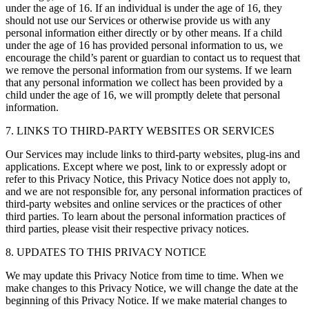
under the age of 16. If an individual is under the age of 16, they
should not use our Services or otherwise provide us with any
personal information either directly or by other means. If a child
under the age of 16 has provided personal information to us, we
encourage the child’s parent or guardian to contact us to request that
we remove the personal information from our systems. If we learn
that any personal information we collect has been provided by a
child under the age of 16, we will promptly delete that personal
information.
7. LINKS TO THIRD-PARTY WEBSITES OR SERVICES
Our Services may include links to third-party websites, plug-ins and
applications. Except where we post, link to or expressly adopt or
refer to this Privacy Notice, this Privacy Notice does not apply to,
and we are not responsible for, any personal information practices of
third-party websites and online services or the practices of other
third parties. To learn about the personal information practices of
third parties, please visit their respective privacy notices.
8. UPDATES TO THIS PRIVACY NOTICE
We may update this Privacy Notice from time to time. When we
make changes to this Privacy Notice, we will change the date at the
beginning of this Privacy Notice. If we make material changes to