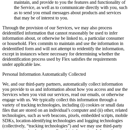
maintain, and provide to you the features and functionality of
the Service, as well as to communicate directly with you, such
as to send you email messages about products and services
that may be of interest to you.
Through the provision of our Services, we may also process
deidentified information that cannot reasonably be used to infer
information about, or otherwise be linked to, a particular consumer
or household. Flex commits to maintain and use the information in
deidentified form and will not attempt to reidentify the information,
except in instances where necessary for determining whether the
deidentification process used by Flex satisfies the requirements
under applicable law.
Personal Information Automatically Collected
We, and our third-party partners, automatically collect information
you provide to us and information about how you access and use the
Services when you visit our services, read our emails, or otherwise
engage with us. We typically collect this information through a
variety of tracking technologies, including (i) cookies or small data
files that are stored on an individual’s computer and (ii) other, related
technologies, such as web beacons, pixels, embedded scripts, mobile
SDKs, location-identifying technologies and logging technologies
(collectively, “tracking technologies”) and we may use third-party