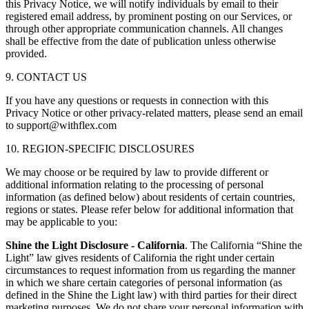
this Privacy Notice, we will notify individuals by email to their
registered email address, by prominent posting on our Services, or
through other appropriate communication channels. All changes
shall be effective from the date of publication unless otherwise
provided.
9. CONTACT US
If you have any questions or requests in connection with this
Privacy Notice or other privacy-related matters, please send an email
to support@withflex.com
10. REGION-SPECIFIC DISCLOSURES
We may choose or be required by law to provide different or
additional information relating to the processing of personal
information (as defined below) about residents of certain countries,
regions or states. Please refer below for additional information that
may be applicable to you:
Shine the Light Disclosure - California
. The California “Shine the
Light” law gives residents of California the right under certain
circumstances to request information from us regarding the manner
in which we share certain categories of personal information (as
defined in the Shine the Light law) with third parties for their direct
marketing purposes. We do not share your personal information with