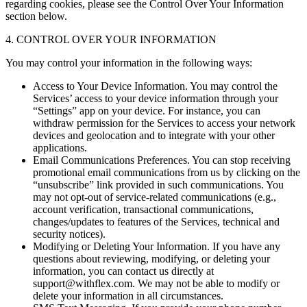
regarding cookies, please see the Control Over Your Information
section below.
4. CONTROL OVER YOUR INFORMATION
You may control your information in the following ways:
Access to Your Device Information. You may control the
Services’ access to your device information through your
“Settings” app on your device. For instance, you can
withdraw permission for the Services to access your network
devices and geolocation and to integrate with your other
applications.
Email Communications Preferences. You can stop receiving
promotional email communications from us by clicking on the
“unsubscribe” link provided in such communications. You
may not opt-out of service-related communications (e.g.,
account verification, transactional communications,
changes/updates to features of the Services, technical and
security notices).
Modifying or Deleting Your Information. If you have any
questions about reviewing, modifying, or deleting your
information, you can contact us directly at
support@withflex.com. We may not be able to modify or
delete your information in all circumstances.