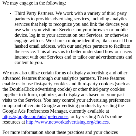
We may engage in the following:
Third Party Partners. We work with a variety of third-party
partners to provide advertising services, including analytics
services that help to recognize you and link the devices you
use when you visit our Services on your browser or mobile
device, log in to your account on our Services, or otherwise
engage with us. We share a unique identifier, like a user ID or
hashed email address, with our analytics partners to facilitate
the service. This allows us to better understand how our users
interact with our Services and to tailor our advertisements and
content to you.
We may also utilize certain forms of display advertising and other
advanced features through our analytics partners. These features
enable us to use first-party cookies and third-party cookies (such as
the DoubleClick advertising cookie) or other third-party cookies
together to inform, optimize, and display ads based on your past
visits to the Services. You may control your advertising preferences
or opt-out of certain Google advertising products by visiting the
Google Ads Preferences Manager, currently available at
https://google.com/ads/preferences
, or by visiting NAI’s online
resources at
http://www.networkadvertising.org/choices
.
For more information about these practices and your choices