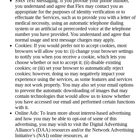
SMS Text Messaging. If you provide your phone number,
you understand and agree that Flex may contact you as
appropriate for the purposes of identity verification or to
effectuate the Services, such as to provide you with a letter of
medical necessity, using an automatic telephone dialing
system or an artificial or prerecorded voice at the telephone
number you have provided. You understand and agree that
normal usage and text message charges may apply.
Cookies: If you would prefer not to accept cookies, most
browsers will allow you to: (i) change your browser settings
to notify you when you receive a cookie, which lets you
choose whether or not to accept it; (ii) disable existing
cookies; or (iii) set your browser to automatically reject
cookies; however, doing so may negatively impact your
experience using the services, as some features and services
may not work properly. You may also set your email options
to prevent the automatic downloading of images that may
contain technologies that would allow us to know whether
you have accessed our email and performed certain functions
with it.
Online Ads: To learn more about interest-based advertising
and how you may be able to opt-out of some of this
advertising, you may wish to visit the Digital Advertising
Alliance’s (DAA) resources and/or the Network Advertising
Initiative’s (NAI) online resources, at