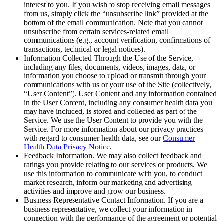
interest to you. If you wish to stop receiving email messages
from us, simply click the “unsubscribe link” provided at the
bottom of the email communication. Note that you cannot
unsubscribe from certain services-related email
communications (e.g., account verification, confirmations of
transactions, technical or legal notices).
Information Collected Through the Use of the Service,
including any files, documents, videos, images, data, or
information you choose to upload or transmit through your
communications with us or your use of the Site (collectively,
“User Content”). User Content and any information contained
in the User Content, including any consumer health data you
may have included, is stored and collected as part of the
Service. We use the User Content to provide you with the
Service. For more information about our privacy practices
with regard to consumer health data, see our
Consumer
Health Data Privacy Notice
.
Feedback Information. We may also collect feedback and
ratings you provide relating to our services or products. We
use this information to communicate with you, to conduct
market research, inform our marketing and advertising
activities and improve and grow our business.
Business Representative Contact Information. If you are a
business representative, we collect your information in
connection with the performance of the agreement or potential