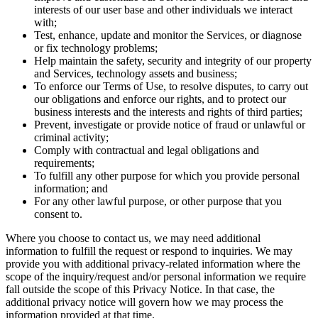
interests of our user base and other individuals we interact
with;
Test, enhance, update and monitor the Services, or diagnose
or fix technology problems;
Help maintain the safety, security and integrity of our property
and Services, technology assets and business;
To enforce our Terms of Use, to resolve disputes, to carry out
our obligations and enforce our rights, and to protect our
business interests and the interests and rights of third parties;
Prevent, investigate or provide notice of fraud or unlawful or
criminal activity;
Comply with contractual and legal obligations and
requirements;
To fulfill any other purpose for which you provide personal
information; and
For any other lawful purpose, or other purpose that you
consent to.
Where you choose to contact us, we may need additional
information to fulfill the request or respond to inquiries. We may
provide you with additional privacy-related information where the
scope of the inquiry/request and/or personal information we require
fall outside the scope of this Privacy Notice. In that case, the
additional privacy notice will govern how we may process the
information provided at that time.