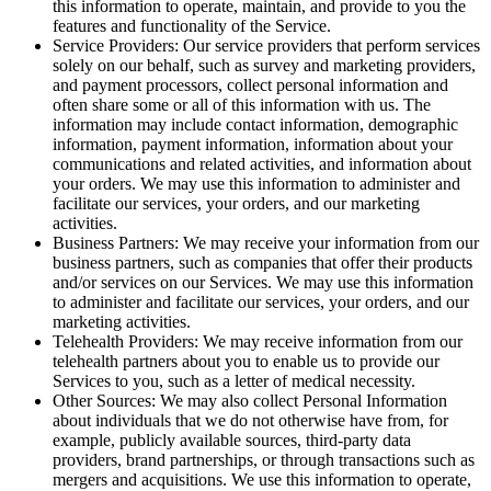
this information to operate, maintain, and provide to you the
features and functionality of the Service.
Service Providers: Our service providers that perform services
solely on our behalf, such as survey and marketing providers,
and payment processors, collect personal information and
often share some or all of this information with us. The
information may include contact information, demographic
information, payment information, information about your
communications and related activities, and information about
your orders. We may use this information to administer and
facilitate our services, your orders, and our marketing
activities.
Business Partners: We may receive your information from our
business partners, such as companies that offer their products
and/or services on our Services. We may use this information
to administer and facilitate our services, your orders, and our
marketing activities.
Telehealth Providers: We may receive information from our
telehealth partners about you to enable us to provide our
Services to you, such as a letter of medical necessity.
Other Sources: We may also collect Personal Information
about individuals that we do not otherwise have from, for
example, publicly available sources, third-party data
providers, brand partnerships, or through transactions such as
mergers and acquisitions. We use this information to operate,