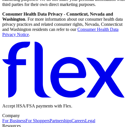
third parties for their own direct marketing purposes.
Consumer Health Data Privacy - Conneticut, Nevada and
Washington
. For more information about our consumer health data
privacy practices and related consumer rights, Nevada, Connecticut
and Washington residents can refer to our
Consumer Health Data
Privacy Notice
.
Accept HSA/FSA payments with Flex.
Company
For Business
For Shoppers
Partnerships
Careers
Legal
Resources