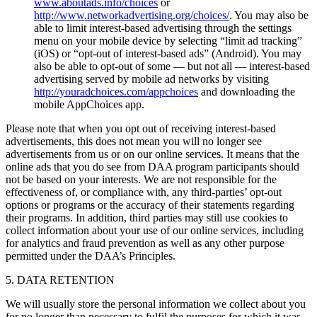
www.aboutads.info/choices
or
http://www.networkadvertising.org/choices/
. You may also be
able to limit interest-based advertising through the settings
menu on your mobile device by selecting “limit ad tracking”
(iOS) or “opt-out of interest-based ads” (Android). You may
also be able to opt-out of some — but not all — interest-based
advertising served by mobile ad networks by visiting
http://youradchoices.com/appchoices
and downloading the
mobile AppChoices app.
Please note that when you opt out of receiving interest-based
advertisements, this does not mean you will no longer see
advertisements from us or on our online services. It means that the
online ads that you do see from DAA program participants should
not be based on your interests. We are not responsible for the
effectiveness of, or compliance with, any third-parties’ opt-out
options or programs or the accuracy of their statements regarding
their programs. In addition, third parties may still use cookies to
collect information about your use of our online services, including
for analytics and fraud prevention as well as any other purpose
permitted under the DAA’s Principles.
5. DATA RETENTION
We will usually store the personal information we collect about you
for no longer than necessary to fulfil the purposes for which it was