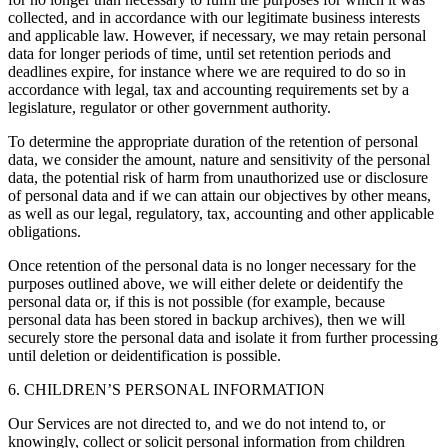
collected, and in accordance with our legitimate business interests
and applicable law. However, if necessary, we may retain personal
data for longer periods of time, until set retention periods and
deadlines expire, for instance where we are required to do so in
accordance with legal, tax and accounting requirements set by a
legislature, regulator or other government authority.
To determine the appropriate duration of the retention of personal
data, we consider the amount, nature and sensitivity of the personal
data, the potential risk of harm from unauthorized use or disclosure
of personal data and if we can attain our objectives by other means,
as well as our legal, regulatory, tax, accounting and other applicable
obligations.
Once retention of the personal data is no longer necessary for the
purposes outlined above, we will either delete or deidentify the
personal data or, if this is not possible (for example, because
personal data has been stored in backup archives), then we will
securely store the personal data and isolate it from further processing
until deletion or deidentification is possible.
6. CHILDREN’S PERSONAL INFORMATION
Our Services are not directed to, and we do not intend to, or
knowingly, collect or solicit personal information from children