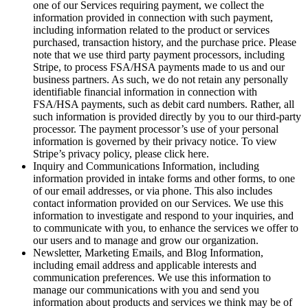
one of our Services requiring payment, we collect the
information provided in connection with such payment,
including information related to the product or services
purchased, transaction history, and the purchase price. Please
note that we use third party payment processors, including
Stripe, to process FSA/HSA payments made to us and our
business partners. As such, we do not retain any personally
identifiable financial information in connection with
FSA/HSA payments, such as debit card numbers. Rather, all
such information is provided directly by you to our third-party
processor. The payment processor’s use of your personal
information is governed by their privacy notice. To view
Stripe’s privacy policy, please click here.
Inquiry and Communications Information, including
information provided in intake forms and other forms, to one
of our email addresses, or via phone. This also includes
contact information provided on our Services. We use this
information to investigate and respond to your inquiries, and
to communicate with you, to enhance the services we offer to
our users and to manage and grow our organization.
Newsletter, Marketing Emails, and Blog Information,
including email address and applicable interests and
communication preferences. We use this information to
manage our communications with you and send you
information about products and services we think may be of