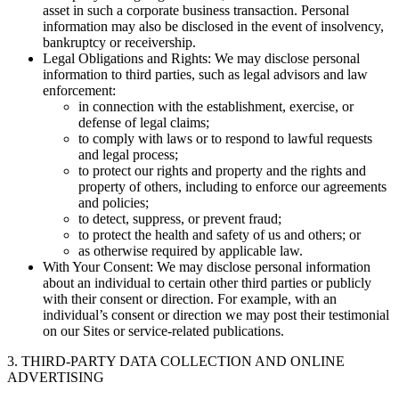
asset in such a corporate business transaction. Personal
information may also be disclosed in the event of insolvency,
bankruptcy or receivership.
Legal Obligations and Rights: We may disclose personal
information to third parties, such as legal advisors and law
enforcement:
in connection with the establishment, exercise, or
defense of legal claims;
to comply with laws or to respond to lawful requests
and legal process;
to protect our rights and property and the rights and
property of others, including to enforce our agreements
and policies;
to detect, suppress, or prevent fraud;
to protect the health and safety of us and others; or
as otherwise required by applicable law.
With Your Consent: We may disclose personal information
about an individual to certain other third parties or publicly
with their consent or direction. For example, with an
individual’s consent or direction we may post their testimonial
on our Sites or service-related publications.
3. THIRD-PARTY DATA COLLECTION AND ONLINE
ADVERTISING