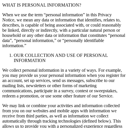
WHAT IS PERSONAL INFORMATION?
When we use the term “personal information” in this Privacy
Notice, we mean any data or information that identifies, relates to,
describes, is capable of being associated with, or could reasonably
be linked, directly or indirectly, with a particular natural person or
household or any other data or information that constitutes “personal
data”, “personal information,” or “personally identifiable
information.”
OUR COLLECTION AND USE OF PERSONAL
INFORMATION
We collect personal information in a variety of ways. For example,
you may provide us your personal information when you register for
an account, set up services, send us messages, subscribe to our
mailing lists, newsletters or other forms of marketing
communications, participate in a survey, contest or sweepstakes,
redeem a promotion, or use some other feature of our Service.
We may link or combine your activities and information collected
from you on our websites and mobile apps with information we
receive from third parties, as well as information we collect
automatically through tracking technologies (defined below). This
allows us to provide you with a personalized experience regardless