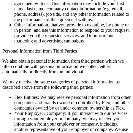
agreement with us. This information may include your first
name, last name, company contact information (e.g. email,
phone, address), job title, and any other information related to
the performance of the agreement with us.
Other Information, that you provide to us online, by phone or
in person, and use this information to respond to your request,
provide you the requested services, and to inform our
marketing and advertising campaigns.
Personal Information from Third Parties
We also obtain personal information from third parties; which we
often combine with personal information we collect either
automatically or directly from an individual.
We may receive the same categories of personal information as
described above from the following third parties:
Flex Entities: We may receive personal information from other
companies and brands owned or controlled by Flex, and other
companies owned by or under common ownership as Flex.
Your Employer / Company: If you interact with our Services
through your employer or company, we may receive your
information from your employer or company, including
another representative of your employer or company. We use