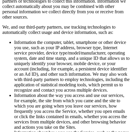
partners or technologies to collect this information. Information we
collect automatically about you may be combined with other
personal information we collect directly from you or receive from
other sources.
We, and our third-party partners, use tracking technologies to
automatically collect usage and device information, such as:
Information the computer, tablet, smartphone or other device
you use, such as your IP address, browser type, Internet
service provider, device type/model/manufacturer, operating
system, date and time stamp, and a unique ID that allows us to
uniquely identify your browser, mobile device, or your
account (including, for example, a persistent device identifier
or an Ad ID), and other such information. We may also work
with third-party partners to employ technologies, including the
application of statistical modeling tools, which permit us to
recognize and contact you across multiple devices.
Information about the way you access and use our services,
for example, the site from which you came and the site to
which you are going when you leave our services, how
frequently you access the Service, whether you open emails
or click the links contained in emails, whether you access the
services from multiple devices, and other browsing behavior
and actions you take on the Sites.