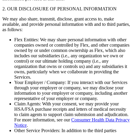
2. OUR DISCLOSURE OF PERSONAL INFORMATION
We may also share, transmit, disclose, grant access to, make
available, and provide personal information with and to third parties,
as follows:
Flex Entities: We may share personal information with other
companies owned or controlled by Flex, and other companies
owned by or under common ownership as Flex, which also
includes our subsidiaries (i.e., any organization we own or
control) or our ultimate holding company (i.e., any
organization that owns or controls us) and any subsidiaries it
owns, particularly when we collaborate in providing the
Services.
Your Employer / Company: If you interact with our Services
through your employer or company, we may disclose your
information to your employer or company, including another
representative of your employer or company.
Claim Agents: With your consent, we may provide your
HSA/FSA purchase receipts and letters of medical necessity
to claim agents to support claim submission and adjudication.
For more information, see our
Consumer Health Data Privacy
Notice
.
Other Service Providers: In addition to the third parties