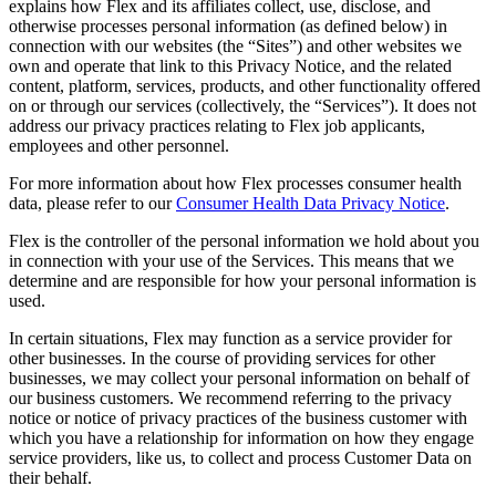
explains how Flex and its affiliates collect, use, disclose, and
otherwise processes personal information (as defined below) in
connection with our websites (the “Sites”) and other websites we
own and operate that link to this Privacy Notice, and the related
content, platform, services, products, and other functionality offered
on or through our services (collectively, the “Services”). It does not
address our privacy practices relating to Flex job applicants,
employees and other personnel.
For more information about how Flex processes consumer health
data, please refer to our
Consumer Health Data Privacy Notice
.
Flex is the controller of the personal information we hold about you
in connection with your use of the Services. This means that we
determine and are responsible for how your personal information is
used.
In certain situations, Flex may function as a service provider for
other businesses. In the course of providing services for other
businesses, we may collect your personal information on behalf of
our business customers. We recommend referring to the privacy
notice or notice of privacy practices of the business customer with
which you have a relationship for information on how they engage
service providers, like us, to collect and process Customer Data on
their behalf.