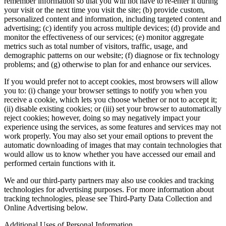
remember information so that you will not have to re-enter it during
your visit or the next time you visit the site; (b) provide custom,
personalized content and information, including targeted content and
advertising; (c) identify you across multiple devices; (d) provide and
monitor the effectiveness of our services; (e) monitor aggregate
metrics such as total number of visitors, traffic, usage, and
demographic patterns on our website; (f) diagnose or fix technology
problems; and (g) otherwise to plan for and enhance our services.
If you would prefer not to accept cookies, most browsers will allow
you to: (i) change your browser settings to notify you when you
receive a cookie, which lets you choose whether or not to accept it;
(ii) disable existing cookies; or (iii) set your browser to automatically
reject cookies; however, doing so may negatively impact your
experience using the services, as some features and services may not
work properly. You may also set your email options to prevent the
automatic downloading of images that may contain technologies that
would allow us to know whether you have accessed our email and
performed certain functions with it.
We and our third-party partners may also use cookies and tracking
technologies for advertising purposes. For more information about
tracking technologies, please see Third-Party Data Collection and
Online Advertising below.
Additional Uses of Personal Information