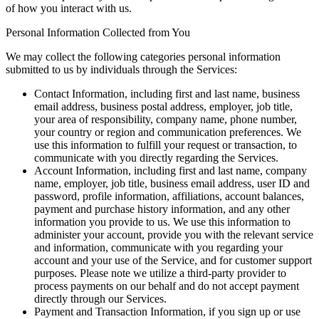
of how you interact with us.
Personal Information Collected from You
We may collect the following categories personal information
submitted to us by individuals through the Services:
Contact Information, including first and last name, business
email address, business postal address, employer, job title,
your area of responsibility, company name, phone number,
your country or region and communication preferences. We
use this information to fulfill your request or transaction, to
communicate with you directly regarding the Services.
Account Information, including first and last name, company
name, employer, job title, business email address, user ID and
password, profile information, affiliations, account balances,
payment and purchase history information, and any other
information you provide to us. We use this information to
administer your account, provide you with the relevant service
and information, communicate with you regarding your
account and your use of the Service, and for customer support
purposes. Please note we utilize a third-party provider to
process payments on our behalf and do not accept payment
directly through our Services.
Payment and Transaction Information, if you sign up or use