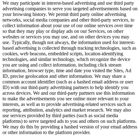
We may participate in interest-based advertising and use third party
advertising companies to serve you targeted advertisements based on
your browsing history. We permit third party online advertising
networks, social media companies and other third-party services, to
collect information about your use of our online services over time
so that they may play or display ads on our Services, on other
websites or services you may use, and on other devices you may
use. Typically, though not always, the information used for interest-
based advertising is collected through tracking technologies, such as
cookies, web beacons, embedded scripts, location-identifying
technologies, and similar technology, which recognize the device
you are using and collect information, including click stream
information, browser type, time and date you visited the Sites, Ad
ID, precise geolocation and other information. We may share a
common account identifier (such as a hashed email address or user
ID) with our third-party advertising partners to help identify you
across devices. We and our third-party partners use this information
to make the advertisements you see online more relevant to your
interests, as well as to provide advertising-related services such as
reporting, attribution, analytics and market research. We may also
use services provided by third parties (such as social media
platforms) to serve targeted ads to you and others on such platforms.
We may do this by providing a hashed version of your email address
or other information to the platform provider.