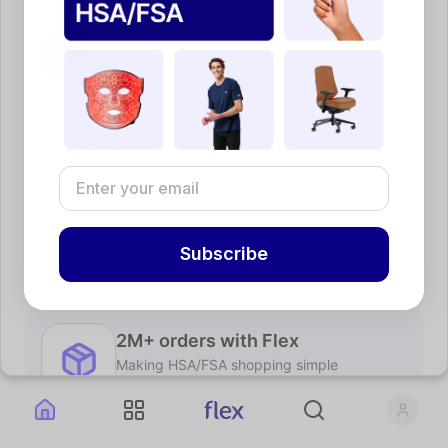
$1.5B unused funds
HSA/FSA dollars forfeited annually
30% pre-tax savings
Subscribe
Average savings by using HSA/FSA
2M+ orders with Flex
Making HSA/FSA shopping simple
Shop brands you already know and love