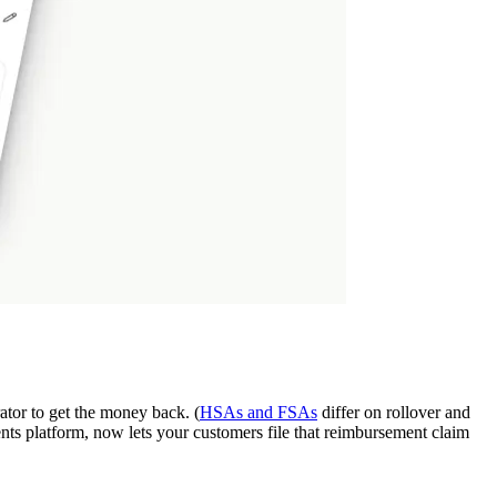
rator to get the money back. (
HSAs and FSAs
differ on rollover and
ts platform, now lets your customers file that reimbursement claim