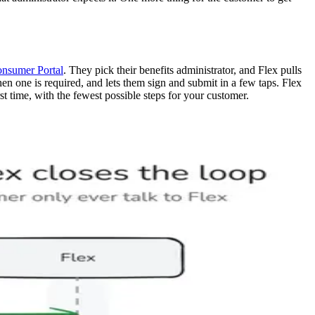
onsumer Portal
. They pick their benefits administrator, and Flex pulls
 when one is required, and lets them sign and submit in a few taps. Flex
st time, with the fewest possible steps for your customer.