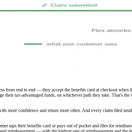
s from end to end — they accept the benefits card at checkout when th
age their tax-advantaged funds, on whichever path they take. That's th
with more confidence and return more often. And every claim filed insid
r taps their benefits card or pays out of pocket and files for reimburs
and reimbursement — with the highest rate of reimbursement and the few