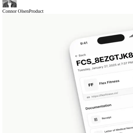
Connor Olsen
Product