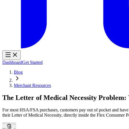
Dashboard
Get Started
Blog
Merchant Resources
The Letter of Medical Necessity Problem
For most HSA/FSA purchases, customers pay out of pocket and have to
their Letter of Medical Necessity, directly inside the Flex Consumer Po