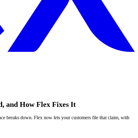
, and How Flex Fixes It
e breaks down. Flex now lets your customers file that claim, with