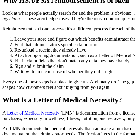
Why HSA/FSA reimbursement is broken
Look at what people actually search for and the problem is obvious:
"
my claim."
These aren't edge cases. They're the most common questio
Reimbursement isn't one process; it's a different process for each of 
Leave your store and figure out which benefits administrator t
Find that administrator's specific claim form
Re-upload a receipt they already have
Attach supporting documentation, such as a Letter of Medical 
Fill in claim fields that don't match any data they have handy
Sign and submit the claim
Wait, with no clear sense of whether they did it right
Every one of those steps is a place to give up. And many do. The gap 
shapes how customers feel about buying from you again.
What is a Letter of Medical Necessity?
A
Letter of Medical Necessity
(LMN) is documentation from a licensed 
purchases, especially in wellness, fitness, nutrition, and recovery, on
An LMN documents the medical necessity that can make a purchase 
documentation the administrator needs. The friction lives in the form