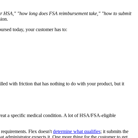
r HSA," "how long does FSA reimbursement take," "how to submit
ion.
ursed today, your customer has to:
d with friction that has nothing to do with your product, but it
reat a specific medical condition. A lot of HSA/FSA-eligible
s requirements. Flex doesn't
determine what qualifies
; it submits the
hat administrator expects it. One more thing for the customer to get