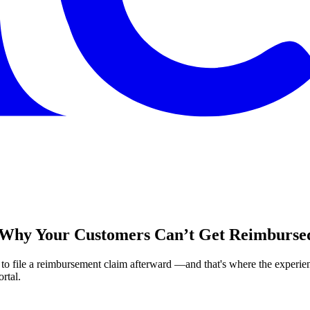
: Why Your Customers Can’t Get Reimbursed
 file a reimbursement claim afterward —and that's where the experienc
rtal.