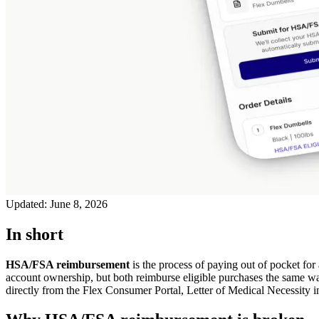
Updated:
June 8, 2026
In short
HSA/FSA reimbursement
is the process of paying out of pocket for 
account ownership, but both reimburse eligible purchases the same wa
directly from the Flex Consumer Portal, Letter of Medical Necessity inc