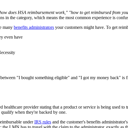
how does HSA reimbursement work," "how to get reimbursed from you
ns in the category, which means the most common experience is confus
the many
benefits administrators
your customers might have. To get reimb
hey even have
Necessity
between "I bought something eligible" and "I got my money back" is fille
healthcare provider stating that a product or service is being used to t
ly qualify when they're backed by one.
reimbursable under
IRS rules
and the customer's benefits administrator'
at: the LMN has to travel
with
the claim to the administrator, exactly as t