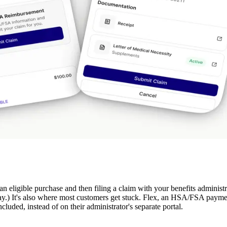
an eligible purchase and then filing a claim with your benefits administ
y.) It's also where most customers get stuck. Flex, an HSA/FSA paymen
luded, instead of on their administrator's separate portal.