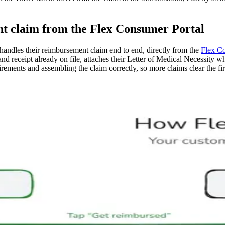
t claim from the Flex Consumer Portal
 handles their reimbursement claim end to end, directly from the
Flex C
ta and receipt already on file, attaches their Letter of Medical Necessity
rements and assembling the claim correctly, so more claims clear the fir