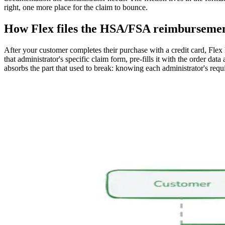
right, one more place for the claim to bounce.
How Flex files the HSA/FSA reimbursemen
After your customer completes their purchase with a credit card, Flex
that administrator's specific claim form, pre-fills it with the order da
absorbs the part that used to break: knowing each administrator's requi