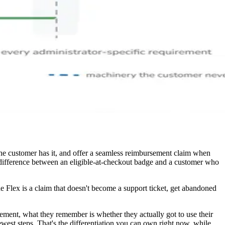
e customer has it, and offer a seamless reimbursement claim when
e difference between an eligible-at-checkout badge and a customer who
e Flex is a claim that doesn't become a support ticket, get abandoned
ement, what they remember is whether they actually got to use their
est steps. That's the differentiation you can own right now, while