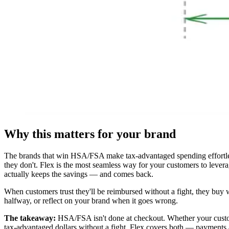
Why this matters for your brand
The brands that win HSA/FSA make tax-advantaged spending effortles
they don't. Flex is the most seamless way for your customers to lever
actually keeps the savings — and comes back.
When customers trust they'll be reimbursed without a fight, they buy 
halfway, or reflect on your brand when it goes wrong.
The takeaway:
HSA/FSA isn't done at checkout. Whether your custome
tax-advantaged dollars without a fight. Flex covers both — payments 