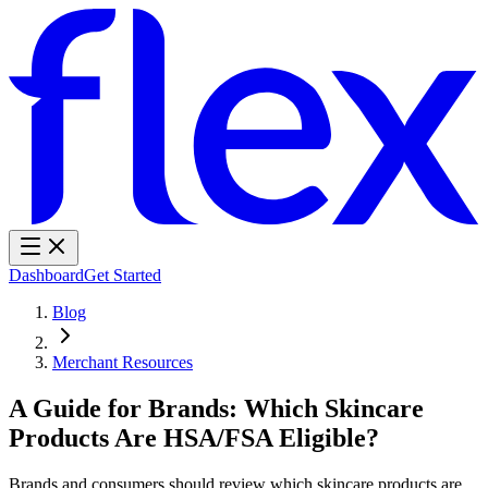
Dashboard
Get Started
Blog
Merchant Resources
A Guide for Brands: Which Skincare
Products Are HSA/FSA Eligible?
Brands and consumers should review which skincare products are