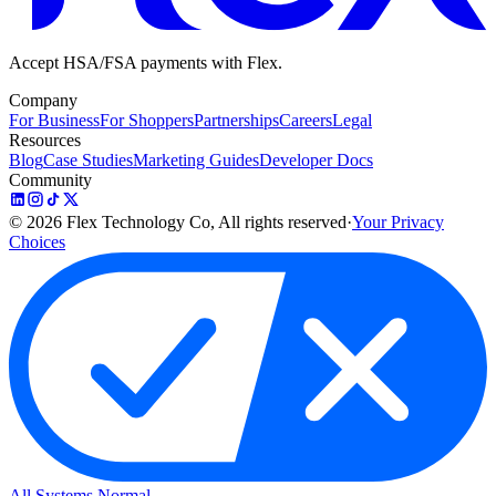
Accept HSA/FSA payments with Flex.
Company
For Business
For Shoppers
Partnerships
Careers
Legal
Resources
Blog
Case Studies
Marketing Guides
Developer Docs
Community
©
2026
Flex Technology Co, All rights reserved
·
Your Privacy
Choices
All Systems Normal