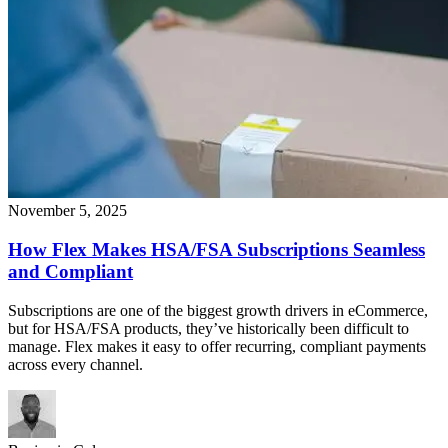
November 5, 2025
How Flex Makes HSA/FSA Subscriptions Seamless
and Compliant
Subscriptions are one of the biggest growth drivers in eCommerce,
but for HSA/FSA products, they’ve historically been difficult to
manage. Flex makes it easy to offer recurring, compliant payments
across every channel.