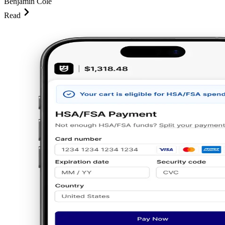
Benjamin Cole
Read