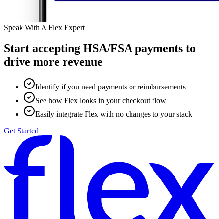
Speak With A Flex Expert
Start accepting HSA/FSA payments to
drive more revenue
Identify if you need payments or reimbursements
See how Flex looks in your checkout flow
Easily integrate Flex with no changes to your stack
Get Started