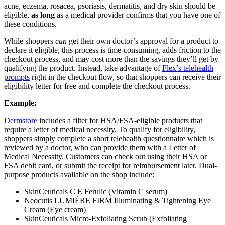
acne, eczema, rosacea, psoriasis, dermatitis, and dry skin should be
eligible,
as long
as a medical provider confirms that you have one of
these conditions.
While shoppers
can
get their own doctor’s approval for a product to
declare it eligible, this process is time-consuming, adds friction to the
checkout process, and may cost more than the savings they’ll get by
qualifying the product. Instead, take advantage of
Flex’s telehealth
prompts
right in the checkout flow, so that shoppers can receive their
eligibility letter for free and complete the checkout process.
Example:
Dermstore
includes a filter for HSA/FSA-eligible products that
require a letter of medical necessity. To qualify for eligibility,
shoppers simply complete a short telehealth questionnaire which is
reviewed by a doctor, who can provide them with a Letter of
Medical Necessity. Customers can check out using their HSA or
FSA debit card, or submit the receipt for reimbursement later. Dual-
purpose products available on the shop include:
SkinCeuticals C E Ferulic (Vitamin C serum)
Neocutis LUMIÈRE FIRM Illuminating & Tightening Eye
Cream (Eye cream)
SkinCeuticals Micro-Exfoliating Scrub (Exfoliating