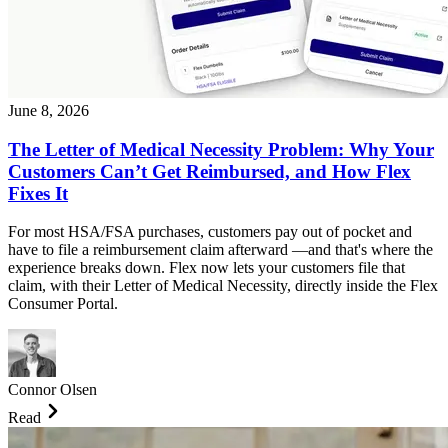
June 8, 2026
The Letter of Medical Necessity Problem: Why Your
Customers Can’t Get Reimbursed, and How Flex
Fixes It
For most HSA/FSA purchases, customers pay out of pocket and
have to file a reimbursement claim afterward —and that's where the
experience breaks down. Flex now lets your customers file that
claim, with their Letter of Medical Necessity, directly inside the Flex
Consumer Portal.
Connor Olsen
Read