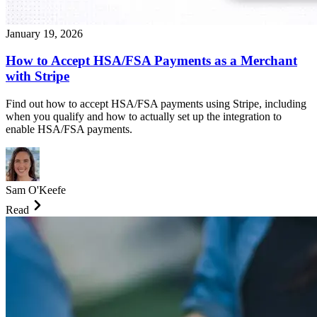
January 19, 2026
How to Accept HSA/FSA Payments as a Merchant
with Stripe
Find out how to accept HSA/FSA payments using Stripe, including
when you qualify and how to actually set up the integration to
enable HSA/FSA payments.
Sam O'Keefe
Read