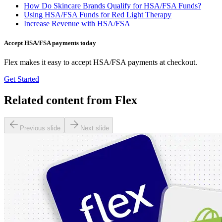
How Do Skincare Brands Qualify for HSA/FSA Funds?
Using HSA/FSA Funds for Red Light Therapy
Increase Revenue with HSA/FSA
Accept HSA/FSA payments today
Flex makes it easy to accept HSA/FSA payments at checkout.
Get Started
Related content from Flex
Previous slide
Next slide