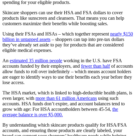
spending for your eligible products.
Skincare shoppers can use their HSA and FSA
dollars to cover
products like sunscreen and cleansers. That means you can help
customers maximize their benefits while boosting sales.
Using their FSAs and HSAs – which together represent
nearly $150
billion in untapped assets
– shoppers can tap into pre-tax dollars
they’ve already set aside to pay for products that are considered
eligible medical expenses.
An
estimated 35 million people
working in the U.S. have FSA
accounts funded by their employers, and
fewer than half
of accounts
allow funds to roll over indefinitely – which means account holders
are eager to identify ways to use their benefits each year before they
lose access.
The HSA market, which is linked to high-deductible health plans, is
even larger, with
more than 61 million Americans
using such
accounts. HSA funds don’t expire, and account balances tend to
grow with age: For HSA accountholders between 45-54,
the
average balance is over $5,000.
By understanding which skincare products qualify for HSA/FSA
accounts, and ensuring those products are clearly labeled, your
brand can support your shoppers’ healthcare needs while helping