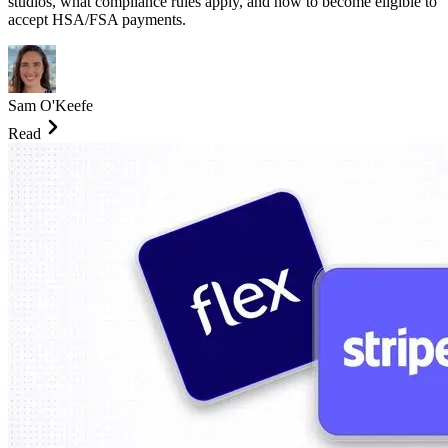
studios, what compliance rules apply, and how to become eligible to
accept HSA/FSA payments.
Sam O'Keefe
Read