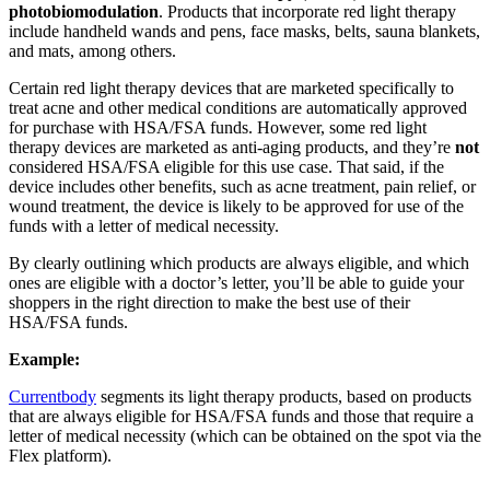
photobiomodulation
. Products that incorporate red light therapy
include handheld wands and pens, face masks, belts, sauna blankets,
and mats, among others.
Certain red light therapy devices that are marketed specifically to
treat acne and other medical conditions are automatically approved
for purchase with HSA/FSA funds. However, some red light
therapy devices are marketed as anti-aging products, and they’re
not
considered HSA/FSA eligible for this use case. That said, if the
device includes other benefits, such as acne treatment, pain relief, or
wound treatment, the device is likely to be approved for use of the
funds with a letter of medical necessity.
By clearly outlining which products are always eligible, and which
ones are eligible with a doctor’s letter, you’ll be able to guide your
shoppers in the right direction to make the best use of their
HSA/FSA funds.
Example:
Currentbody
segments its light therapy products, based on products
that are always eligible for HSA/FSA funds and those that require a
letter of medical necessity (which can be obtained on the spot via the
Flex platform).