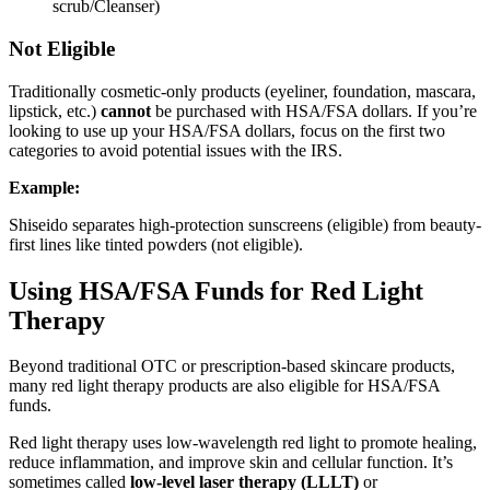
scrub/Cleanser)
Not Eligible
Traditionally cosmetic-only products (eyeliner, foundation, mascara,
lipstick, etc.)
cannot
be purchased with HSA/FSA dollars. If you’re
looking to use up your HSA/FSA dollars, focus on the first two
categories to avoid potential issues with the IRS.
Example:
Shiseido separates high-protection sunscreens (eligible) from beauty-
first lines like tinted powders (not eligible).
Using HSA/FSA Funds for Red Light
Therapy
Beyond traditional OTC or prescription-based skincare products,
many red light therapy products are also eligible for HSA/FSA
funds.
Red light therapy uses low-wavelength red light to promote healing,
reduce inflammation, and improve skin and cellular function. It’s
sometimes called
low-level laser therapy (LLLT)
or