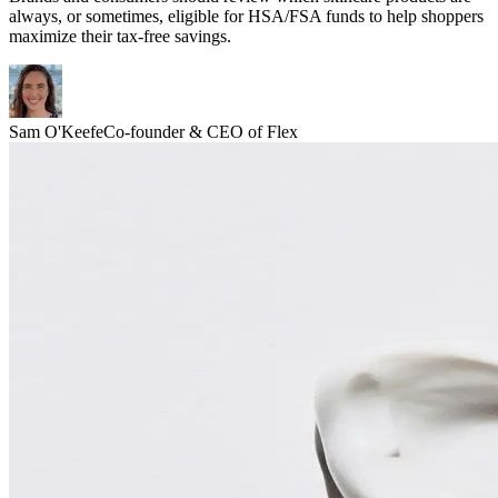
always, or sometimes, eligible for HSA/FSA funds to help shoppers
maximize their tax-free savings.
Sam O'Keefe
Co-founder & CEO of Flex