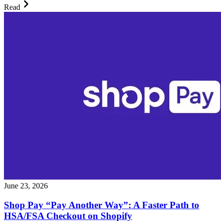
Read
June 23, 2026
Shop Pay “Pay Another Way”: A Faster Path to
HSA/FSA Checkout on Shopify