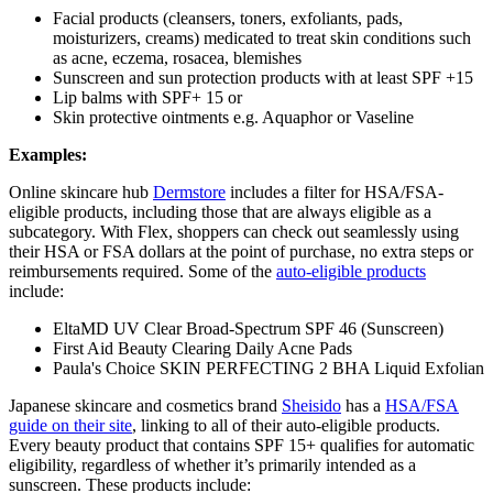
Facial products (cleansers, toners, exfoliants, pads,
moisturizers, creams) medicated to treat skin conditions such
as acne, eczema, rosacea, blemishes
Sunscreen and sun protection products with at least SPF +15
Lip balms with SPF+ 15 or
Skin protective ointments e.g. Aquaphor or Vaseline
Examples:
Online skincare hub
Dermstore
includes a filter for HSA/FSA-
eligible products, including those that are always eligible as a
subcategory. With Flex, shoppers can check out seamlessly using
their HSA or FSA dollars at the point of purchase, no extra steps or
reimbursements required. Some of the
auto-eligible products
include:
EltaMD UV Clear Broad-Spectrum SPF 46 (Sunscreen)
First Aid Beauty Clearing Daily Acne Pads
Paula's Choice SKIN PERFECTING 2 BHA Liquid Exfolian
Japanese skincare and cosmetics brand
Sheisido
has a
HSA/FSA
guide on their site
, linking to all of their auto-eligible products.
Every beauty product that contains SPF 15+ qualifies for automatic
eligibility, regardless of whether it’s primarily intended as a
sunscreen. These products include: