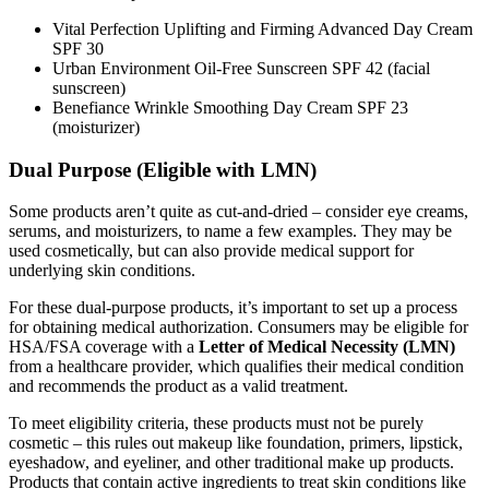
Vital Perfection Uplifting and Firming Advanced Day Cream
SPF 30
Urban Environment Oil-Free Sunscreen SPF 42 (facial
sunscreen)
Benefiance Wrinkle Smoothing Day Cream SPF 23
(moisturizer)
Dual Purpose (Eligible with LMN)
Some products aren’t quite as cut-and-dried – consider eye creams,
serums, and moisturizers, to name a few examples. They may be
used cosmetically, but can also provide medical support for
underlying skin conditions.
For these dual-purpose products, it’s important to set up a process
for obtaining medical authorization. Consumers may be eligible for
HSA/FSA coverage with a
Letter of Medical Necessity (LMN)
from a healthcare provider, which qualifies their medical condition
and recommends the product as a valid treatment.
To meet eligibility criteria, these products must not be purely
cosmetic – this rules out makeup like foundation, primers, lipstick,
eyeshadow, and eyeliner, and other traditional make up products.
Products that contain active ingredients to treat skin conditions like