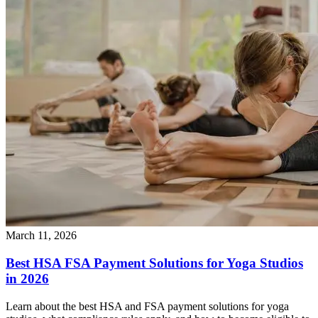
March 11, 2026
Best HSA FSA Payment Solutions for Yoga Studios
in 2026
Learn about the best HSA and FSA payment solutions for yoga