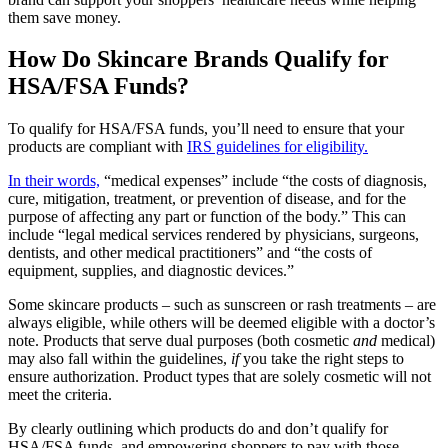
them save money.
How Do Skincare Brands Qualify for
HSA/FSA Funds?
To qualify for HSA/FSA funds, you’ll need to ensure that your
products are compliant with
IRS guidelines for eligibility.
In their words,
“medical expenses” include “the costs of diagnosis,
cure, mitigation, treatment, or prevention of disease, and for the
purpose of affecting any part or function of the body.” This can
include “legal medical services rendered by physicians, surgeons,
dentists, and other medical practitioners” and “the costs of
equipment, supplies, and diagnostic devices.”
Some skincare products – such as sunscreen or rash treatments – are
always eligible, while others will be deemed eligible with a doctor’s
note. Products that serve dual purposes (both cosmetic
and
medical)
may also fall within the guidelines,
if
you take the right steps to
ensure authorization. Product types that are solely cosmetic will not
meet the criteria.
By clearly outlining which products do and don’t qualify for
HSA/FSA funds, and empowering shoppers to pay with those