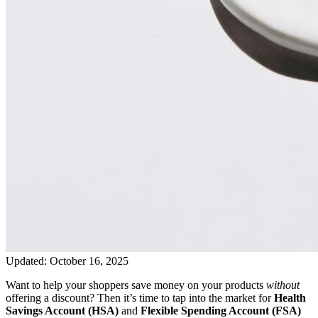
Updated:
October 16, 2025
Want to help your shoppers save money on your products
without
offering a discount? Then it’s time to tap into the market for
Health
Savings Account (HSA)
and
Flexible Spending Account (FSA)