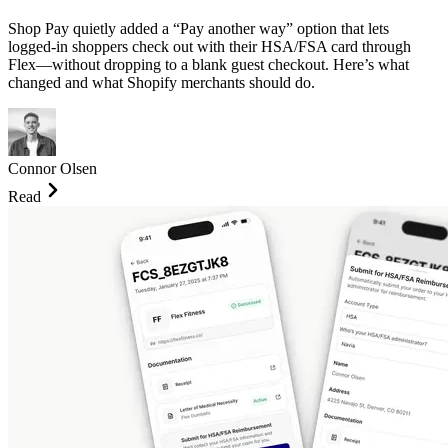
Shop Pay quietly added a “Pay another way” option that lets
logged-in shoppers check out with their HSA/FSA card through
Flex—without dropping to a blank guest checkout. Here’s what
changed and what Shopify merchants should do.
Connor Olsen
Read