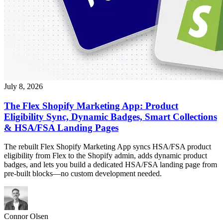
July 8, 2026
The Flex Shopify Marketing App: Product
Eligibility Sync, Dynamic Badges, Smart Collections
& HSA/FSA Landing Pages
The rebuilt Flex Shopify Marketing App syncs HSA/FSA product
eligibility from Flex to the Shopify admin, adds dynamic product
badges, and lets you build a dedicated HSA/FSA landing page from
pre-built blocks—no custom development needed.
Connor Olsen