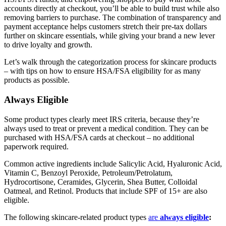
accounts directly at checkout, you’ll be able to build trust while also
removing barriers to purchase. The combination of transparency and
payment acceptance helps customers stretch their pre-tax dollars
further on skincare essentials, while giving your brand a new lever
to drive loyalty and growth.
Let’s walk through the categorization process for skincare products
– with tips on how to ensure HSA/FSA eligibility for as many
products as possible.
Always Eligible
Some product types clearly meet IRS criteria, because they’re
always used to treat or prevent a medical condition. They can be
purchased with HSA/FSA cards at checkout – no additional
paperwork required.
Common active ingredients include Salicylic Acid, Hyaluronic Acid,
Vitamin C, Benzoyl Peroxide, Petroleum/Petrolatum,
Hydrocortisone, Ceramides, Glycerin, Shea Butter, Colloidal
Oatmeal, and Retinol. Products that include SPF of 15+ are also
eligible.
The following skincare-related product types
are
always eligible
: