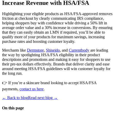
Increase Revenue with HSA/FSA
Highlighting your eligible products as HSA/FSA-approved removes
friction at checkout by clearly communicating IRS compliance,
helping shoppers buy with confidence while driving a 50% lift in
average order value and a 30% increase in conversions. By ensuring
that they can easily obtain an LMN if required, you’ll be able to
qualify more of your products for maximum savings, increasing
purchase rates and boosting customer loyalty.
Merchants like
Dermstore
,
Shiseido
, and
Currentbody
are leading
the way by spotlighting HSA/FSA eligibility in their product
descriptions and promotions and making it easy for shoppers to use
their pre-tax dollars effectively. Brands that deliver clarity and ease
around meeting HSA/FSA guidelines will win customer loyalty for
the long run.
👉 If you’re a skincare brand looking to accept HSA/FSA
payments,
contact us here
.
← Back to blog
Read next blog →
On this page