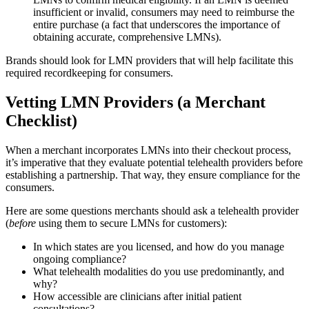
insufficient or invalid, consumers may need to reimburse the
entire purchase (a fact that underscores the importance of
obtaining accurate, comprehensive LMNs).
Brands should look for LMN providers that will help facilitate this
required recordkeeping for consumers.
Vetting LMN Providers (a Merchant
Checklist)
When a merchant incorporates LMNs into their checkout process,
it’s imperative that they evaluate potential telehealth providers before
establishing a partnership. That way, they ensure compliance for the
consumers.
Here are some questions merchants should ask a telehealth provider
(
before
using them to secure LMNs for customers):
In which states are you licensed, and how do you manage
ongoing compliance?
What telehealth modalities do you use predominantly, and
why?
How accessible are clinicians after initial patient
consultations?