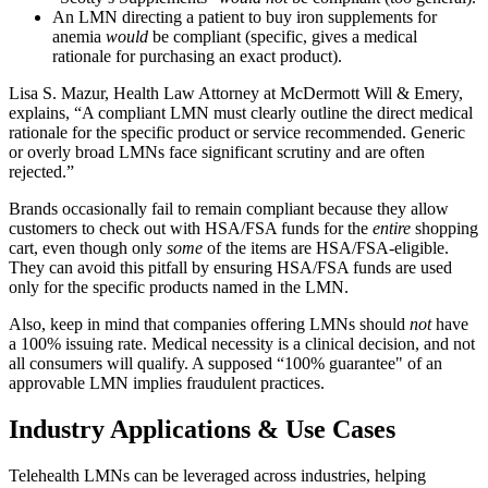
An LMN directing a patient to buy iron supplements for
anemia
would
be compliant (specific, gives a medical
rationale for purchasing an exact product).
Lisa S. Mazur, Health Law Attorney at McDermott Will & Emery,
explains, “A compliant LMN must clearly outline the direct medical
rationale for the specific product or service recommended. Generic
or overly broad LMNs face significant scrutiny and are often
rejected.”
Brands occasionally fail to remain compliant because they allow
customers to check out with HSA/FSA funds for the
entire
shopping
cart, even though only
some
of the items are HSA/FSA-eligible.
They can avoid this pitfall by ensuring HSA/FSA funds are used
only for the specific products named in the LMN.
Also, keep in mind that companies offering LMNs should
not
have
a 100% issuing rate. Medical necessity is a clinical decision, and not
all consumers will qualify. A supposed “100% guarantee" of an
approvable LMN implies fraudulent practices.
Industry Applications & Use Cases
Telehealth LMNs can be leveraged across industries, helping