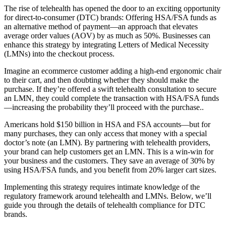
The rise of telehealth has opened the door to an exciting opportunity
for direct-to-consumer (DTC) brands: Offering HSA/FSA funds as
an alternative method of payment—an approach that elevates
average order values (AOV) by as much as 50%. Businesses can
enhance this strategy by integrating Letters of Medical Necessity
(LMNs) into the checkout process.
Imagine an ecommerce customer adding a high-end ergonomic chair
to their cart, and then doubting whether they should make the
purchase. If they’re offered a swift telehealth consultation to secure
an LMN, they could complete the transaction with HSA/FSA funds
—increasing the probability they’ll proceed with the purchase..
Americans hold $150 billion in HSA and FSA accounts—but for
many purchases, they can only access that money with a special
doctor’s note (an LMN). By partnering with telehealth providers,
your brand can help customers get an LMN. This is a win-win for
your business and the customers. They save an average of 30% by
using HSA/FSA funds, and you benefit from 20% larger cart sizes.
Implementing this strategy requires intimate knowledge of the
regulatory framework around telehealth and LMNs. Below, we’ll
guide you through the details of telehealth compliance for DTC
brands.