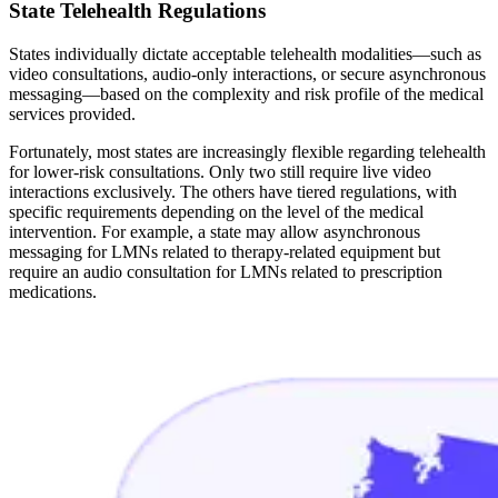
State Telehealth Regulations
States individually dictate acceptable telehealth modalities—such as
video consultations, audio-only interactions, or secure asynchronous
messaging—based on the complexity and risk profile of the medical
services provided.
Fortunately, most states are increasingly flexible regarding telehealth
for lower-risk consultations. Only two still require live video
interactions exclusively. The others have tiered regulations, with
specific requirements depending on the level of the medical
intervention. For example, a state may allow asynchronous
messaging for LMNs related to therapy-related equipment but
require an audio consultation for LMNs related to prescription
medications.