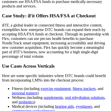
customers use HSA/FSA funds to purchase medically-necessary
products and services.
Case Study: iFit Offers HSA/FSA at Checkout
iFIT, a global leader in connected fitness and interactive content,
exemplifies how enterprise DTC brands can expand their reach by
accepting HSA/FSA funds at checkout. Through its partnership with
Flex, customers can use pre-tax health benefits to purchase
NordicTrack smart equipment, increasing accessibility and driving
new customer acquisition. Flex has quickly become a meaningful
part of iFIT’s business, now accounting for a high single-digit
percentage of total volume.
Use Cases Across Verticals
Here are some specific industries where DTC brands could benefit
from incorporating LMNs into the checkout process:
Fitness (including
exercise equipment
,
fitness trackers
, and
personal trainers
)
Wellness (including
supplements
,
oral rehydration solutions
,
and
probiotics
)
Medical devices (including
hearing aids
,
eyeglasses
, and
compression socks/sleeves
)