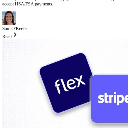
accept HSA/FSA payments.
Sam O'Keefe
Read