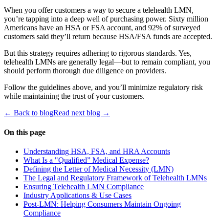
When you offer customers a way to secure a telehealth LMN,
you’re tapping into a deep well of purchasing power. Sixty million
Americans have an HSA or FSA account, and 92% of surveyed
customers said they’ll return because HSA/FSA funds are accepted.
But this strategy requires adhering to rigorous standards. Yes,
telehealth LMNs are generally legal—but to remain compliant, you
should perform thorough due diligence on providers.
Follow the guidelines above, and you’ll minimize regulatory risk
while maintaining the trust of your customers.
← Back to blog
Read next blog →
On this page
Understanding HSA, FSA, and HRA Accounts
What Is a "Qualified” Medical Expense?
Defining the Letter of Medical Necessity (LMN)
The Legal and Regulatory Framework of Telehealth LMNs
Ensuring Telehealth LMN Compliance
Industry Applications & Use Cases
Post-LMN: Helping Consumers Maintain Ongoing
Compliance