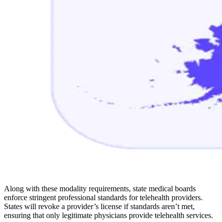
Along with these modality requirements, state medical boards
enforce stringent professional standards for telehealth providers.
States will revoke a provider’s license if standards aren’t met,
ensuring that only legitimate physicians provide telehealth services.