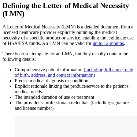
Defining the Letter of Medical Necessity
(LMN)
A Letter of Medical Necessity (LMN) is a detailed document from a
licensed healthcare provider explicitly outlining the medical
necessity of a specific product or service, enabling the legitimate use
of HSA/FSA funds. An LMN can be valid for
up to 12 months
.
There is no set template for an LMN, but they usually contain the
following details:
Comprehensive patient information (
including full name, date
of birth, address, and contact information
)
Precise medical diagnosis or condition
Explicit rationale linking the product/service to the patient's
medical needs
The intended duration of use or treatment
The provider’s professional credentials (including signature
and license number).