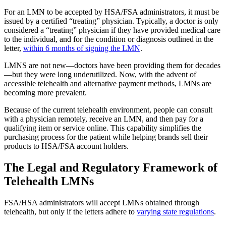
For an LMN to be accepted by HSA/FSA administrators, it must be
issued by a certified “treating” physician. Typically, a doctor is only
considered a “treating” physician if they have provided medical care
to the individual, and for the condition or diagnosis outlined in the
letter,
within 6 months of signing the LMN
.
LMNS are not new—doctors have been providing them for decades
—but they were long underutilized. Now, with the advent of
accessible telehealth and alternative payment methods, LMNs are
becoming more prevalent.
Because of the current telehealth environment, people can consult
with a physician remotely, receive an LMN, and then pay for a
qualifying item or service online. This capability simplifies the
purchasing process for the patient while helping brands sell their
products to HSA/FSA account holders.
The Legal and Regulatory Framework of
Telehealth LMNs
FSA/HSA administrators will accept LMNs obtained through
telehealth, but only if the letters adhere to
varying state regulations
.