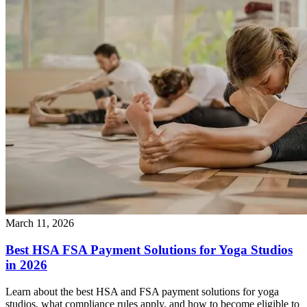
March 11, 2026
Best HSA FSA Payment Solutions for Yoga Studios
in 2026
Learn about the best HSA and FSA payment solutions for yoga
studios, what compliance rules apply, and how to become eligible to