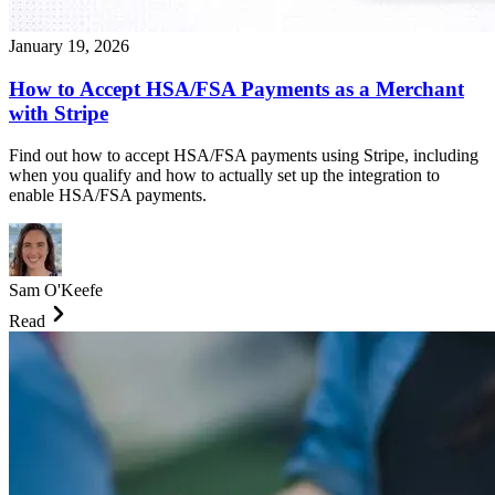
January 19, 2026
How to Accept HSA/FSA Payments as a Merchant
with Stripe
Find out how to accept HSA/FSA payments using Stripe, including
when you qualify and how to actually set up the integration to
enable HSA/FSA payments.
Sam O'Keefe
Read