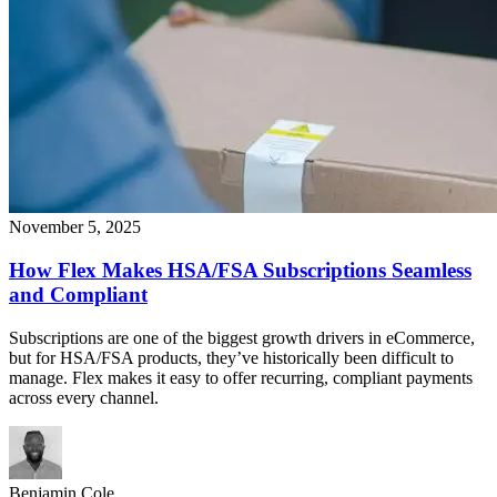
November 5, 2025
How Flex Makes HSA/FSA Subscriptions Seamless
and Compliant
Subscriptions are one of the biggest growth drivers in eCommerce,
but for HSA/FSA products, they’ve historically been difficult to
manage. Flex makes it easy to offer recurring, compliant payments
across every channel.
Benjamin Cole