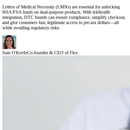
Letters of Medical Necessity (LMNs) are essential for unlocking
HSA/FSA funds on dual-purpose products. With telehealth
integration, DTC brands can ensure compliance, simplify checkout,
and give customers fast, legitimate access to pre-tax dollars—all
while avoiding regulatory risks.
Sam O'Keefe
Co-founder & CEO of Flex