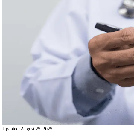
Updated:
August 25, 2025