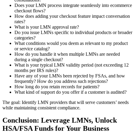
Does your LMN process integrate seamlessly into ecommerce
checkout flows?
How does adding your checkout feature impact conversation
rates?
What is your LMN approval rate?
Do you issue LMNs specific to individual products or broader
categories?
What conditions would you deem as relevant to my product
or service catalog?
How do you handle it when multiple LMNs are needed
during a single checkout?
What is your typical LMN validity period (not exceeding 12
months per IRS rules)?
Have any of your LMNs been rejected by FSAs, and how
frequently? How do you address such rejections?
How long do you retain records for patients?
What kind of support do you offer if a customer is audited?
The goal: Identify LMN providers that will serve customers’ needs
while maintaining consistent compliance.
Conclusion: Leverage LMNs, Unlock
HSA/FSA Funds for Your Business