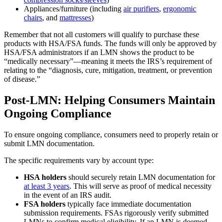
Appliances/furniture (including
air purifiers
,
ergonomic
chairs
, and
mattresses
)
Remember that not all customers will qualify to purchase these
products with HSA/FSA funds. The funds will only be approved by
HSA/FSA administrators if an LMN shows the product to be
“medically necessary”—meaning it meets the IRS’s requirement of
relating to the “diagnosis, cure, mitigation, treatment, or prevention
of disease.”
Post-LMN: Helping Consumers Maintain
Ongoing Compliance
To ensure ongoing compliance, consumers need to properly retain or
submit LMN documentation.
The specific requirements vary by account type:
HSA holders
should securely retain LMN documentation for
at least 3 years
. This will serve as proof of medical necessity
in the event of an IRS audit.
FSA holders
typically face immediate documentation
submission requirements. FSAs rigorously verify submitted
LMNs to confirm medical eligibility. If an LMN is deemed