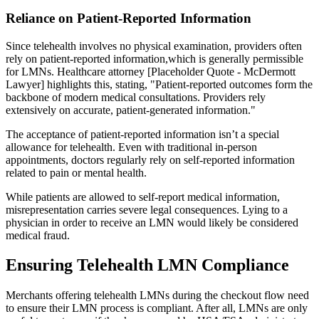
Reliance on Patient-Reported Information
Since telehealth involves no physical examination, providers often
rely on patient-reported information,which is generally permissible
for LMNs. Healthcare attorney [Placeholder Quote - McDermott
Lawyer] highlights this, stating, "Patient-reported outcomes form the
backbone of modern medical consultations. Providers rely
extensively on accurate, patient-generated information."
The acceptance of patient-reported information isn’t a special
allowance for telehealth. Even with traditional in-person
appointments, doctors regularly rely on self-reported information
related to pain or mental health.
While patients are allowed to self-report medical information,
misrepresentation carries severe legal consequences. Lying to a
physician in order to receive an LMN would likely be considered
medical fraud.
Ensuring Telehealth LMN Compliance
Merchants offering telehealth LMNs during the checkout flow need
to ensure their LMN process is compliant. After all, LMNs are only