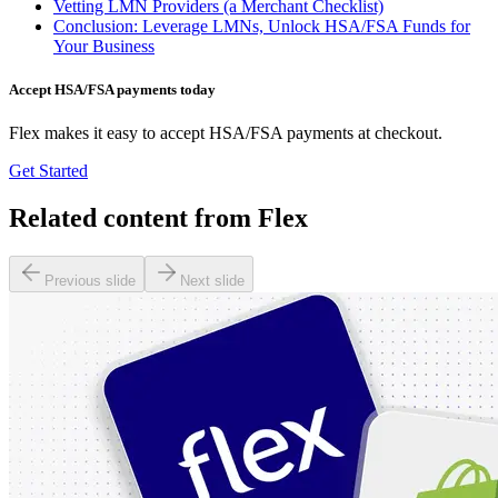
Vetting LMN Providers (a Merchant Checklist)
Conclusion: Leverage LMNs, Unlock HSA/FSA Funds for
Your Business
Accept HSA/FSA payments today
Flex makes it easy to accept HSA/FSA payments at checkout.
Get Started
Related content from Flex
Previous slide
Next slide