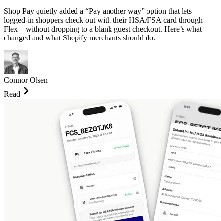
Shop Pay quietly added a “Pay another way” option that lets
logged-in shoppers check out with their HSA/FSA card through
Flex—without dropping to a blank guest checkout. Here’s what
changed and what Shopify merchants should do.
Connor Olsen
Read