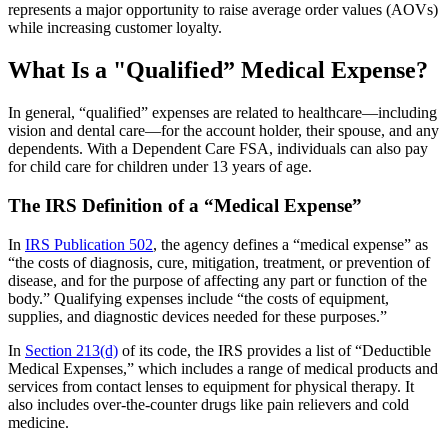
represents a major opportunity to raise average order values (AOVs)
while increasing customer loyalty.
What Is a "Qualified” Medical Expense?
In general, “qualified” expenses are related to healthcare—including
vision and dental care—for the account holder, their spouse, and any
dependents. With a Dependent Care FSA, individuals can also pay
for child care for children under 13 years of age.
The IRS Definition of a “Medical Expense”
In
IRS Publication 502
, the agency defines a “medical expense” as
“the costs of diagnosis, cure, mitigation, treatment, or prevention of
disease, and for the purpose of affecting any part or function of the
body.” Qualifying expenses include “the costs of equipment,
supplies, and diagnostic devices needed for these purposes.”
In
Section 213(d)
of its code, the IRS provides a list of “Deductible
Medical Expenses,” which includes a range of medical products and
services from contact lenses to equipment for physical therapy. It
also includes over-the-counter drugs like pain relievers and cold
medicine.