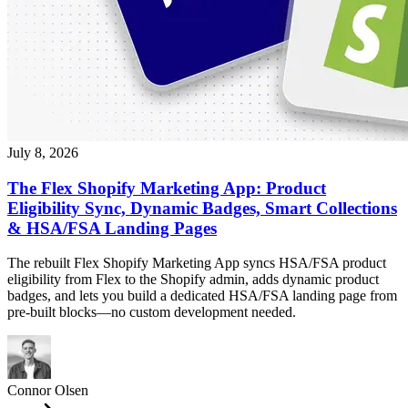
July 8, 2026
The Flex Shopify Marketing App: Product
Eligibility Sync, Dynamic Badges, Smart Collections
& HSA/FSA Landing Pages
The rebuilt Flex Shopify Marketing App syncs HSA/FSA product
eligibility from Flex to the Shopify admin, adds dynamic product
badges, and lets you build a dedicated HSA/FSA landing page from
pre-built blocks—no custom development needed.
Connor Olsen