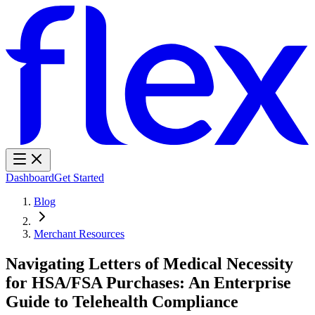
Dashboard
Get Started
Blog
Merchant Resources
Navigating Letters of Medical Necessity
for HSA/FSA Purchases: An Enterprise
Guide to Telehealth Compliance