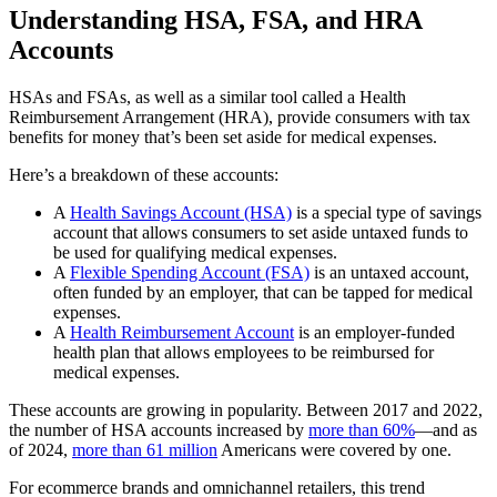
Understanding HSA, FSA, and HRA
Accounts
HSAs and FSAs, as well as a similar tool called a Health
Reimbursement Arrangement (HRA), provide consumers with tax
benefits for money that’s been set aside for medical expenses.
Here’s a breakdown of these accounts:
A
Health Savings Account (HSA)
is a special type of savings
account that allows consumers to set aside untaxed funds to
be used for qualifying medical expenses.
A
Flexible Spending Account (FSA)
is an untaxed account,
often funded by an employer, that can be tapped for medical
expenses.
A
Health Reimbursement Account
is an employer-funded
health plan that allows employees to be reimbursed for
medical expenses.
These accounts are growing in popularity. Between 2017 and 2022,
the number of HSA accounts increased by
more than 60%
—and as
of 2024,
more than 61 million
Americans were covered by one.
For ecommerce brands and omnichannel retailers, this trend