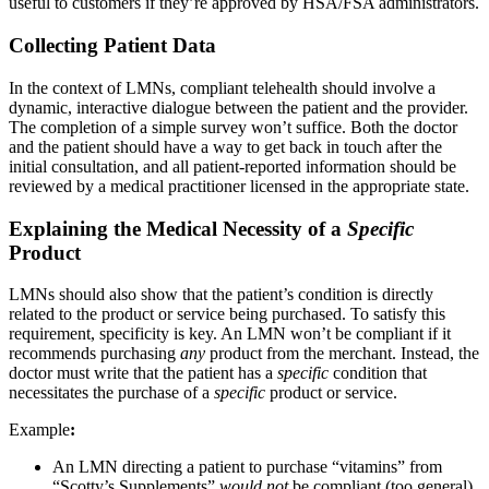
useful to customers if they’re approved by HSA/FSA administrators.
Collecting Patient Data
In the context of LMNs, compliant telehealth should involve a
dynamic, interactive dialogue between the patient and the provider.
The completion of a simple survey won’t suffice. Both the doctor
and the patient should have a way to get back in touch after the
initial consultation, and all patient-reported information should be
reviewed by a medical practitioner licensed in the appropriate state.
Explaining the Medical Necessity of a
Specific
Product
LMNs should also show that the patient’s condition is directly
related to the product or service being purchased. To satisfy this
requirement, specificity is key. An LMN won’t be compliant if it
recommends purchasing
any
product from the merchant. Instead, the
doctor must write that the patient has a
specific
condition that
necessitates the purchase of a
specific
product or service.
Example
:
An LMN directing a patient to purchase “vitamins” from
“Scotty’s Supplements”
would not
be compliant (too general).