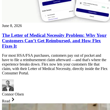
June 8, 2026
The Letter of Medical Necessity Problem: Why Your
Customers Can’t Get Reimbursed, and How Flex
Fixes It
For most HSA/FSA purchases, customers pay out of pocket and
have to file a reimbursement claim afterward —and that's where the
experience breaks down. Flex now lets your customers file that
claim, with their Letter of Medical Necessity, directly inside the Flex
Consumer Portal.
Connor Olsen
Read