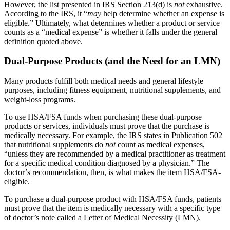
However, the list presented in IRS Section 213(d) is
not
exhaustive.
According to the IRS, it “
may
help determine whether an expense is
eligible.” Ultimately, what determines whether a product or service
counts as a “medical expense” is whether it falls under the general
definition quoted above.
Dual-Purpose Products (and the Need for an LMN)
Many products fulfill both medical needs and general lifestyle
purposes, including fitness equipment, nutritional supplements, and
weight-loss programs.
To use HSA/FSA funds when purchasing these dual-purpose
products or services, individuals must prove that the purchase is
medically necessary. For example, the IRS states in Publication 502
that nutritional supplements do
not
count as medical expenses,
“unless they are recommended by a medical practitioner as treatment
for a specific medical condition diagnosed by a physician.” The
doctor’s recommendation, then, is what makes the item HSA/FSA-
eligible.
To purchase a dual-purpose product with HSA/FSA funds, patients
must prove that the item is medically necessary with a specific type
of doctor’s note called a Letter of Medical Necessity (LMN).