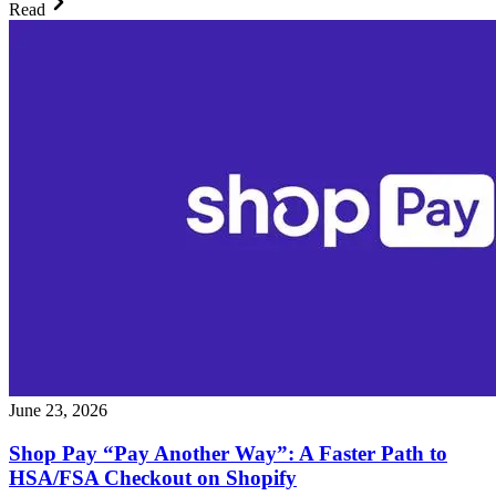
Read
June 23, 2026
Shop Pay “Pay Another Way”: A Faster Path to
HSA/FSA Checkout on Shopify