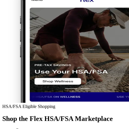
HSA/FSA Eligible Shopping
Shop the Flex HSA/FSA Marketplace