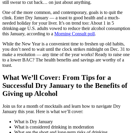
still swear to cut back… on just about anything.
One of the more common, and contemporary, goals is to quit the
clink. Enter Dry January — a toast to good health and a much-
needed holiday for your liver. It’s on trend too: About 1 in 5
drinking-age U.S. adults vowed to reduce their alcohol consumption
this January, according to a
Morning Consult poll
.
While the New Year is a convenient time to freshen up old habits,
you don’t need to wait until the clock strikes midnight on Dec. 31 to
make a resolution — any time of the year works! Ready to raise one
to a lower BAC? The health benefits and savings are worthy of a
toast.
What We’ll Cover: From Tips for a
Successful Dry January to the Benefits of
Giving up Alcohol
Join us for a month of mocktails and learn how to navigate Dry
January this year. Here is what we’ll cover:
What is Dry January
What is considered drinking in moderation
What are the short and long-term risks of drinking