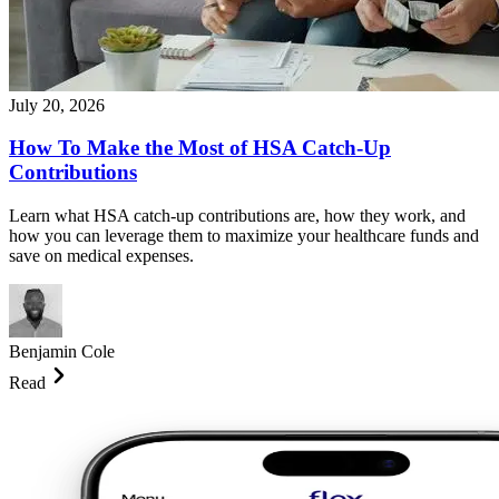
July 20, 2026
How To Make the Most of HSA Catch-Up
Contributions
Learn what HSA catch-up contributions are, how they work, and
how you can leverage them to maximize your healthcare funds and
save on medical expenses.
Benjamin Cole
Read