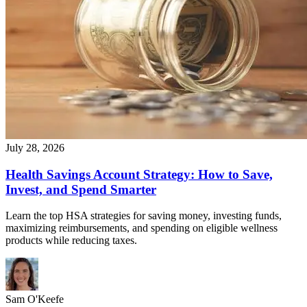
July 28, 2026
Health Savings Account Strategy: How to Save,
Invest, and Spend Smarter
Learn the top HSA strategies for saving money, investing funds,
maximizing reimbursements, and spending on eligible wellness
products while reducing taxes.
Sam O'Keefe