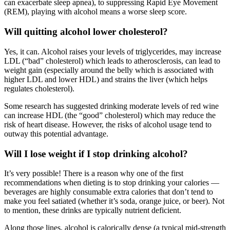
can exacerbate sleep apnea), to suppressing Rapid Eye Movement
(REM), playing with alcohol means a worse sleep score.
Will quitting alcohol lower cholesterol?
Yes, it can. Alcohol raises your levels of triglycerides, may increase
LDL (“bad” cholesterol) which leads to atherosclerosis, can lead to
weight gain (especially around the belly which is associated with
higher LDL and lower HDL) and strains the liver (which helps
regulates cholesterol).
Some research has suggested drinking moderate levels of red wine
can increase HDL (the “good” cholesterol) which may reduce the
risk of heart disease. However, the risks of alcohol usage tend to
outway this potential advantage.
Will I lose weight if I stop drinking alcohol?
It’s very possible! There is a reason why one of the first
recommendations when dieting is to stop drinking your calories —
beverages are highly consumable extra calories that don’t tend to
make you feel satiated (whether it’s soda, orange juice, or beer). Not
to mention, these drinks are typically nutrient deficient.
Along those lines, alcohol is calorically dense (a typical mid-strength