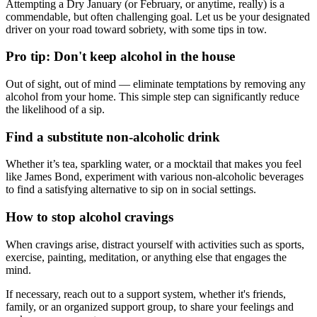
Attempting a Dry January (or February, or anytime, really) is a
commendable, but often challenging goal. Let us be your designated
driver on your road toward sobriety, with some tips in tow.
Pro tip: Don't keep alcohol in the house
Out of sight, out of mind — eliminate temptations by removing any
alcohol from your home. This simple step can significantly reduce
the likelihood of a sip.
Find a substitute non-alcoholic drink
Whether it’s tea, sparkling water, or a mocktail that makes you feel
like James Bond, experiment with various non-alcoholic beverages
to find a satisfying alternative to sip on in social settings.
How to stop alcohol cravings
When cravings arise, distract yourself with activities such as sports,
exercise, painting, meditation, or anything else that engages the
mind.
If necessary, reach out to a support system, whether it's friends,
family, or an organized support group, to share your feelings and