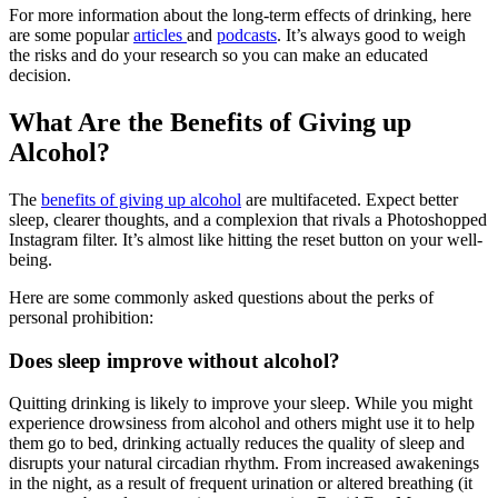
For more information about the long-term effects of drinking, here
are some popular
articles
and
podcasts
. It’s always good to weigh
the risks and do your research so you can make an educated
decision.
What Are the Benefits of Giving up
Alcohol?
The
benefits of giving up alcohol
are multifaceted. Expect better
sleep, clearer thoughts, and a complexion that rivals a Photoshopped
Instagram filter. It’s almost like hitting the reset button on your well-
being.
Here are some commonly asked questions about the perks of
personal prohibition:
Does sleep improve without alcohol?
Quitting drinking is likely to improve your sleep. While you might
experience drowsiness from alcohol and others might use it to help
them go to bed, drinking actually reduces the quality of sleep and
disrupts your natural circadian rhythm. From increased awakenings
in the night, as a result of frequent urination or altered breathing (it