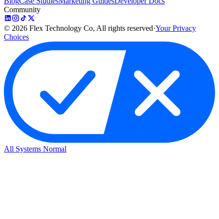
Blog
Case Studies
Marketing Guides
Developer Docs
Community
©
2026
Flex Technology Co, All rights reserved
·
Your Privacy
Choices
All Systems Normal