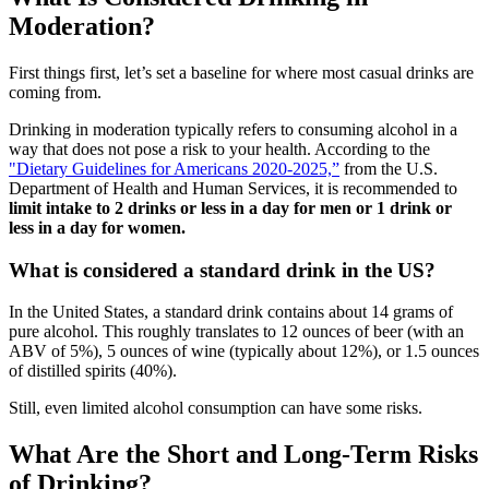
Moderation?
First things first, let’s set a baseline for where most casual drinks are
coming from.
Drinking in moderation typically refers to consuming alcohol in a
way that does not pose a risk to your health. According to the
"Dietary Guidelines for Americans 2020-2025,”
from the U.S.
Department of Health and Human Services, it is recommended to
limit intake to 2 drinks or less in a day for men or 1 drink or
less in a day for women.
What is considered a standard drink in the US?
In the United States, a standard drink contains about 14 grams of
pure alcohol. This roughly translates to 12 ounces of beer (with an
ABV of 5%), 5 ounces of wine (typically about 12%), or 1.5 ounces
of distilled spirits (40%).
Still, even limited alcohol consumption can have some risks.
What Are the Short and Long-Term Risks
of Drinking?