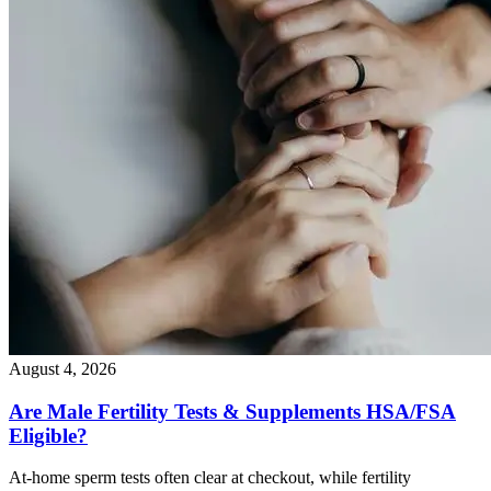
August 4, 2026
Are Male Fertility Tests & Supplements HSA/FSA
Eligible?
At-home sperm tests often clear at checkout, while fertility