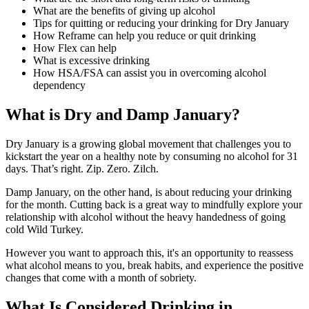
What are the benefits of giving up alcohol
Tips for quitting or reducing your drinking for Dry January
How Reframe can help you reduce or quit drinking
How Flex can help
What is excessive drinking
How HSA/FSA can assist you in overcoming alcohol
dependency
What is Dry and Damp January?
Dry January is a growing global movement that challenges you to
kickstart the year on a healthy note by consuming no alcohol for 31
days. That’s right. Zip. Zero. Zilch.
Damp January, on the other hand, is about reducing your drinking
for the month. Cutting back is a great way to mindfully explore your
relationship with alcohol without the heavy handedness of going
cold Wild Turkey.
However you want to approach this, it's an opportunity to reassess
what alcohol means to you, break habits, and experience the positive
changes that come with a month of sobriety.
What Is Considered Drinking in