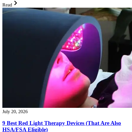
Read
July 20, 2026
9 Best Red Light Therapy Devices (That Are Also
HSA/FSA Eligible)