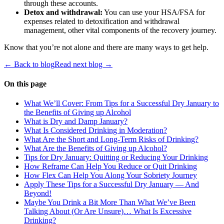
through these accounts.
Detox and withdrawal:
You can use your HSA/FSA for
expenses related to detoxification and withdrawal
management, other vital components of the recovery journey.
Know that you’re not alone and there are many ways to get help.
← Back to blog
Read next blog →
On this page
What We’ll Cover: From Tips for a Successful Dry January to
the Benefits of Giving up Alcohol
What is Dry and Damp January?
What Is Considered Drinking in Moderation?
What Are the Short and Long-Term Risks of Drinking?
What Are the Benefits of Giving up Alcohol?
Tips for Dry January: Quitting or Reducing Your Drinking
How Reframe Can Help You Reduce or Quit Drinking
How Flex Can Help You Along Your Sobriety Journey
Apply These Tips for a Successful Dry January — And
Beyond!
Maybe You Drink a Bit More Than What We’ve Been
Talking About (Or Are Unsure)… What Is Excessive
Drinking?