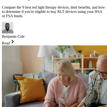
Compare the 9 best red light therapy devices, their benefits, and how
to determine if you're eligible to buy RLT devices using your HSA
or FSA funds.
Benjamin Cole
Read