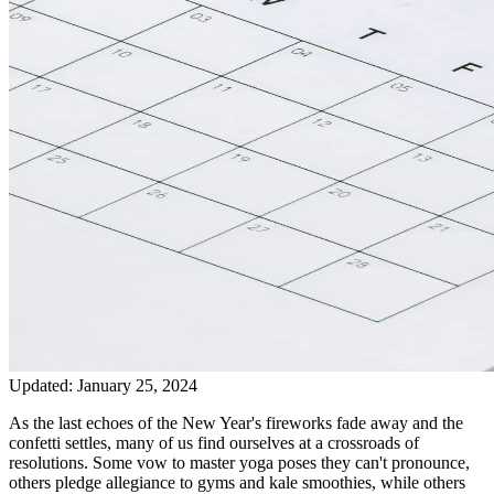
Updated:
January 25, 2024
As the last echoes of the New Year's fireworks fade away and the
confetti settles, many of us find ourselves at a crossroads of
resolutions. Some vow to master yoga poses they can't pronounce,
others pledge allegiance to gyms and kale smoothies, while others