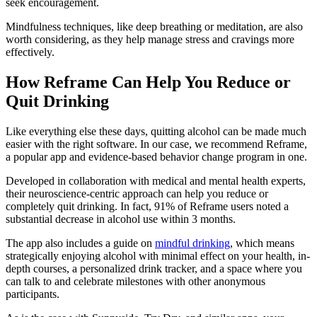
seek encouragement.
Mindfulness techniques, like deep breathing or meditation, are also
worth considering, as they help manage stress and cravings more
effectively.
How Reframe Can Help You Reduce or
Quit Drinking
Like everything else these days, quitting alcohol can be made much
easier with the right software. In our case, we recommend Reframe,
a popular app and evidence-based behavior change program in one.
Developed in collaboration with medical and mental health experts,
their neuroscience-centric approach can help you reduce or
completely quit drinking. In fact, 91% of Reframe users noted a
substantial decrease in alcohol use within 3 months.
The app also includes a guide on
mindful drinking
, which means
strategically enjoying alcohol with minimal effect on your health, in-
depth courses, a personalized drink tracker, and a space where you
can talk to and celebrate milestones with other anonymous
participants.