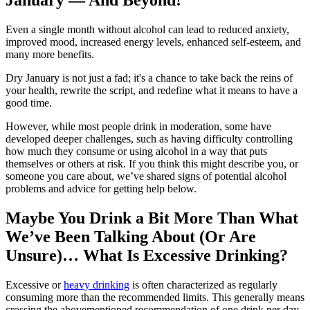
January — And Beyond!
Even a single month without alcohol can lead to reduced anxiety,
improved mood, increased energy levels, enhanced self-esteem, and
many more benefits.
Dry January is not just a fad; it's a chance to take back the reins of
your health, rewrite the script, and redefine what it means to have a
good time.
However, while most people drink in moderation, some have
developed deeper challenges, such as having difficulty controlling
how much they consume or using alcohol in a way that puts
themselves or others at risk. If you think this might describe you, or
someone you care about, we’ve shared signs of potential alcohol
problems and advice for getting help below.
Maybe You Drink a Bit More Than What
We’ve Been Talking About (Or Are
Unsure)… What Is Excessive Drinking?
Excessive or
heavy drinking
is often characterized as regularly
consuming more than the recommended limits. This generally means
crossing the abovementioned recommendation of one drink per day