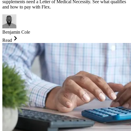
supplements need a Letter of Medical Necessity. See what qualifies
and how to pay with Flex.
Benjamin Cole
Read