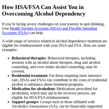
How HSA/FSA Can Assist You in
Overcoming Alcohol Dependency
If you’re facing severe challenges on your journey to quit drinking,
your
Health Savings Accounts (HSAs) and Flexible Spending
Accounts (FSAs)
can help.
A wide range of services related to alcohol dependence treatment are
eligible for reimbursement with your HSA and FSA. Here are some
examples:
Behavioral therapies
: Behavioral therapies, including
sessions with an alcohol abuse therapist, drug and alcohol
counseling, and even online alcohol counseling, may be
covered.
Residential treatment:
For those requiring more intensive
care, HSAs and FSAs can contribute to the costs of residential
alcohol or substance abuse treatment programs.
Medication for alcoholism:
Medications prescribed for
alcoholism, which may aid in the recovery process, are
eligible for HSA/FSA reimbursement.
Support groups:
Groups such as those affiliated with
Alcoholics Anonymous (AA), can be financially supported