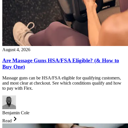
August 4, 2026
Are Massage Guns HSA/FSA Eligible? (& How to
Buy One)
Massage guns can be HSA/FSA eligible for qualifying customers,
and most clear at checkout. See which conditions qualify and how
to pay with Flex.
Benjamin Cole
Read