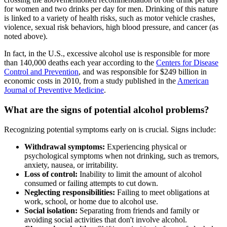
for women and two drinks per day for men. Drinking of this nature
is linked to a variety of health risks, such as motor vehicle crashes,
violence, sexual risk behaviors, high blood pressure, and cancer (as
noted above).
In fact, in the U.S., excessive alcohol use is responsible for more
than 140,000 deaths each year according to the
Centers for Disease
Control and Prevention
, and was responsible for $249 billion in
economic costs in 2010, from a study published in the
American
Journal of Preventive Medicine
.
What are the signs of potential alcohol problems?
Recognizing potential symptoms early on is crucial. Signs include:
Withdrawal symptoms:
Experiencing physical or
psychological symptoms when not drinking, such as tremors,
anxiety, nausea, or irritability.
Loss of control:
Inability to limit the amount of alcohol
consumed or failing attempts to cut down.
Neglecting responsibilities:
Failing to meet obligations at
work, school, or home due to alcohol use.
Social isolation:
Separating from friends and family or
avoiding social activities that don't involve alcohol.