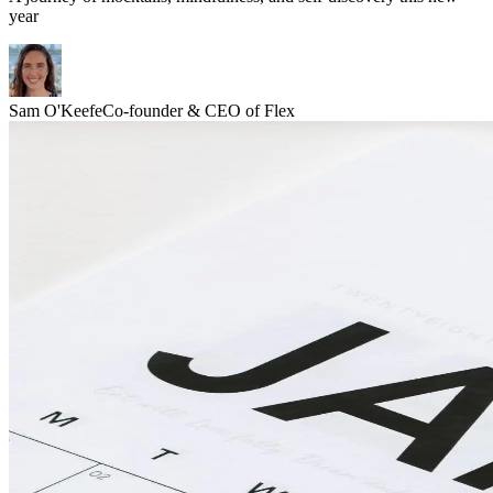
year
Sam O'Keefe
Co-founder & CEO of Flex