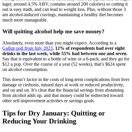
lager, around 4.5% ABV, contains around 200 calories) so cutting it
out is easy math, and can lead to weight loss. Plus, without those 3
am alcohol-induced cravings, maintaining a healthy diet becomes
much more manageable.
Will quitting alcohol help me save money?
Absolutely, even more than you might expect. According to a
Gallup poll from July 2023
,
12% of respondents had over eight
drinks in the last week, while 55% had between one and seven
.
Say that is equivalent to a bottle of wine or a 6-pack, and they go for
$12 a pop. Over the course of a year (52 weeks), that’s $624 spent
on alcohol consumption.
This doesn’t factor in the costs of long-term complications from liver
damage or cirrhosis, missed days at work or reduced productivity,
and on and on. It’s clear that the financial savings from abstaining
from alcohol adds up, and that money could be redirected toward
other self-improvement activities or savings goals.
Tips for Dry January: Quitting or
Reducing Your Drinking