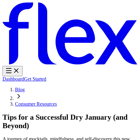
Dashboard
Get Started
Blog
Consumer Resources
Tips for a Successful Dry January (and
Beyond)
A journey of mocktails, mindfulness, and self-discovery this new