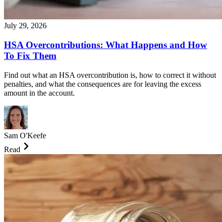
July 29, 2026
HSA Overcontributions: What Happens and How
To Fix Them
Find out what an HSA overcontribution is, how to correct it without
penalties, and what the consequences are for leaving the excess
amount in the account.
Sam O'Keefe
Read