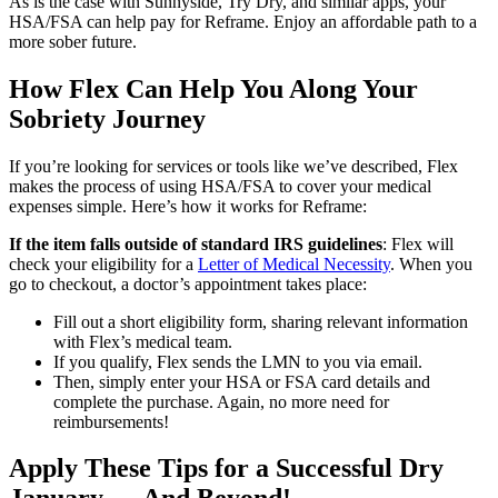
As is the case with Sunnyside, Try Dry, and similar apps, your
HSA/FSA can help pay for Reframe. Enjoy an affordable path to a
more sober future.
How Flex Can Help You Along Your
Sobriety Journey
If you’re looking for services or tools like we’ve described, Flex
makes the process of using HSA/FSA to cover your medical
expenses simple. Here’s how it works for Reframe:
If the item falls outside of standard IRS guidelines
: Flex will
check your eligibility for a
Letter of Medical Necessity
. When you
go to checkout, a doctor’s appointment takes place:
Fill out a short eligibility form, sharing relevant information
with Flex’s medical team.
If you qualify, Flex sends the LMN to you via email.
Then, simply enter your HSA or FSA card details and
complete the purchase. Again, no more need for
reimbursements!
Apply These Tips for a Successful Dry