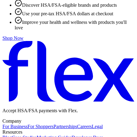
Discover HSA/FSA-eligible brands and products
Use your pre-tax HSA/FSA dollars at checkout
Improve your health and wellness with products you'll
love
Shop Now
Accept HSA/FSA payments with Flex.
Company
For Business
For Shoppers
Partnerships
Careers
Legal
Resources