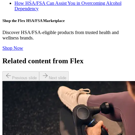
How HSA/FSA Can Assist You in Overcoming Alcohol
Dependency
Shop the Flex HSA/FSA Marketplace
Discover HSA/FSA-eligible products from trusted health and
wellness brands.
Shop Now
Related content from Flex
Previous slide
Next slide