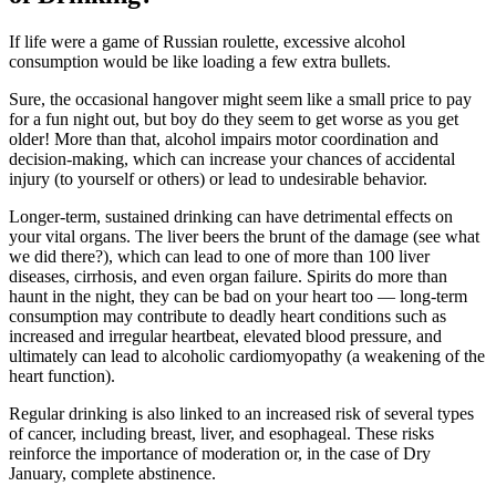
If life were a game of Russian roulette, excessive alcohol
consumption would be like loading a few extra bullets.
Sure, the occasional hangover might seem like a small price to pay
for a fun night out, but boy do they seem to get worse as you get
older! More than that, alcohol impairs motor coordination and
decision-making, which can increase your chances of accidental
injury (to yourself or others) or lead to undesirable behavior.
Longer-term, sustained drinking can have detrimental effects on
your vital organs. The liver beers the brunt of the damage (see what
we did there?), which can lead to one of more than 100 liver
diseases, cirrhosis, and even organ failure. Spirits do more than
haunt in the night, they can be bad on your heart too — long-term
consumption may contribute to deadly heart conditions such as
increased and irregular heartbeat, elevated blood pressure, and
ultimately can lead to alcoholic cardiomyopathy (a weakening of the
heart function).
Regular drinking is also linked to an increased risk of several types
of cancer, including breast, liver, and esophageal. These risks
reinforce the importance of moderation or, in the case of Dry
January, complete abstinence.