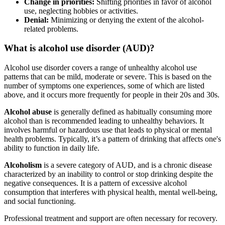
Change in priorities:
Shifting priorities in favor of alcohol
use, neglecting hobbies or activities.
Denial:
Minimizing or denying the extent of the alcohol-
related problems.
What is alcohol use disorder (AUD)?
Alcohol use disorder covers a range of unhealthy alcohol use
patterns that can be mild, moderate or severe. This is based on the
number of symptoms one experiences, some of which are listed
above, and it occurs more frequently for people in their 20s and 30s.
Alcohol abuse
is generally defined as habitually consuming more
alcohol than is recommended leading to unhealthy behaviors. It
involves harmful or hazardous use that leads to physical or mental
health problems. Typically, it’s a pattern of drinking that affects one's
ability to function in daily life.
Alcoholism
is a severe category of AUD, and is a chronic disease
characterized by an inability to control or stop drinking despite the
negative consequences. It is a pattern of excessive alcohol
consumption that interferes with physical health, mental well-being,
and social functioning.
Professional treatment and support are often necessary for recovery.