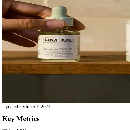
Updated:
October 7, 2025
Key Metrics