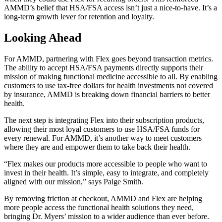
AMMD’s belief that HSA/FSA access isn’t just a nice-to-have. It’s a
long-term growth lever for retention and loyalty.
Looking Ahead
For AMMD, partnering with Flex goes beyond transaction metrics.
The ability to accept HSA/FSA payments directly supports their
mission of making functional medicine accessible to all. By enabling
customers to use tax-free dollars for health investments not covered
by insurance, AMMD is breaking down financial barriers to better
health.
The next step is integrating Flex into their subscription products,
allowing their most loyal customers to use HSA/FSA funds for
every renewal. For AMMD, it’s another way to meet customers
where they are and empower them to take back their health.
“Flex makes our products more accessible to people who want to
invest in their health. It’s simple, easy to integrate, and completely
aligned with our mission,” says Paige Smith.
By removing friction at checkout, AMMD and Flex are helping
more people access the functional health solutions they need,
bringing Dr. Myers’ mission to a wider audience than ever before.