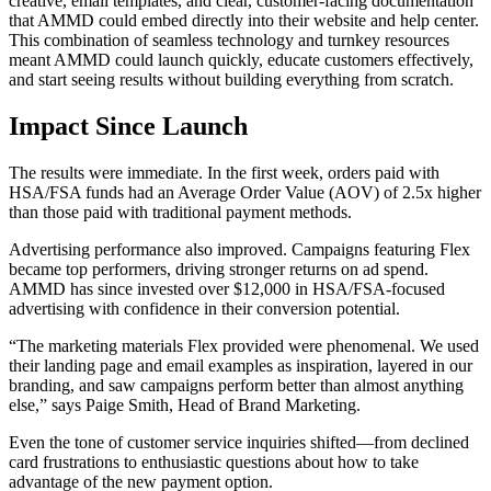
creative, email templates, and clear, customer-facing documentation
that AMMD could embed directly into their website and help center.
This combination of seamless technology and turnkey resources
meant AMMD could launch quickly, educate customers effectively,
and start seeing results without building everything from scratch.
Impact Since Launch
The results were immediate. In the first week, orders paid with
HSA/FSA funds had an Average Order Value (AOV) of 2.5x higher
than those paid with traditional payment methods.
Advertising performance also improved. Campaigns featuring Flex
became top performers, driving stronger returns on ad spend.
AMMD has since invested over $12,000 in HSA/FSA-focused
advertising with confidence in their conversion potential.
“The marketing materials Flex provided were phenomenal. We used
their landing page and email examples as inspiration, layered in our
branding, and saw campaigns perform better than almost anything
else,” says Paige Smith, Head of Brand Marketing.
Even the tone of customer service inquiries shifted—from declined
card frustrations to enthusiastic questions about how to take
advantage of the new payment option.