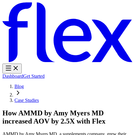
Dashboard
Get Started
Blog
Case Studies
How AMMD by Amy Myers MD
increased AOV by 2.5X with Flex
AMMD by Amy Myers MD, a supplements company, grew their