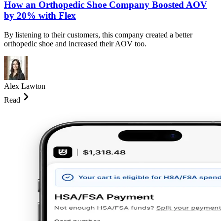
How an Orthopedic Shoe Company Boosted AOV
by 20% with Flex
By listening to their customers, this company created a better
orthopedic shoe and increased their AOV too.
Alex Lawton
Read