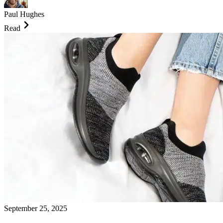
Paul Hughes
Read
September 25, 2025