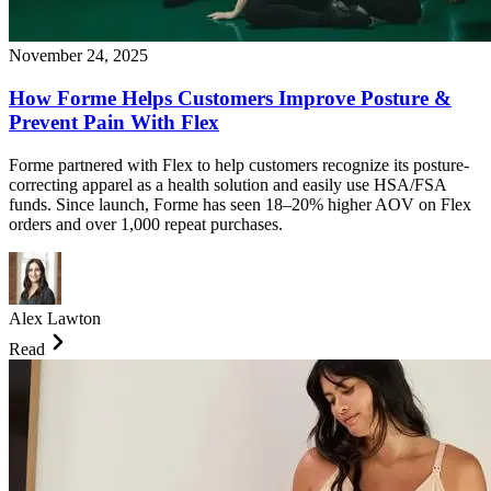
November 24, 2025
How Forme Helps Customers Improve Posture &
Prevent Pain With Flex
Forme partnered with Flex to help customers recognize its posture-
correcting apparel as a health solution and easily use HSA/FSA
funds. Since launch, Forme has seen 18–20% higher AOV on Flex
orders and over 1,000 repeat purchases.
Alex Lawton
Read