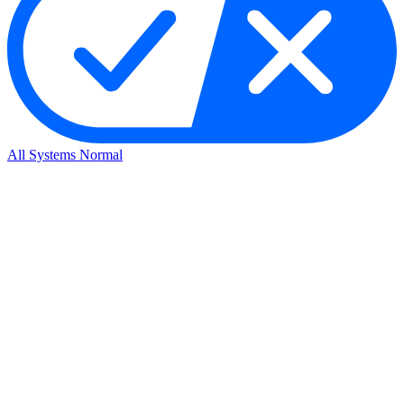
All Systems Normal