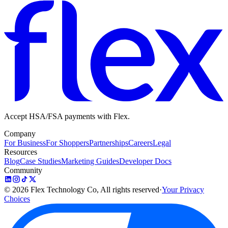
Accept HSA/FSA payments with Flex.
Company
For Business
For Shoppers
Partnerships
Careers
Legal
Resources
Blog
Case Studies
Marketing Guides
Developer Docs
Community
©
2026
Flex Technology Co, All rights reserved
·
Your Privacy
Choices