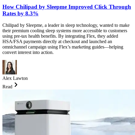
How Chilipad by Sleepme Improved Click Through
Rates by 8.3%
Chilipad by Sleepme, a leader in sleep technology, wanted to make
their premium cooling sleep systems more accessible to customers
using pre-tax health benefits. By integrating Flex, they added
HSA/FSA payments directly at checkout and launched an
omnichannel campaign using Flex’s marketing guides—helping
convert interest into action.
Alex Lawton
Read