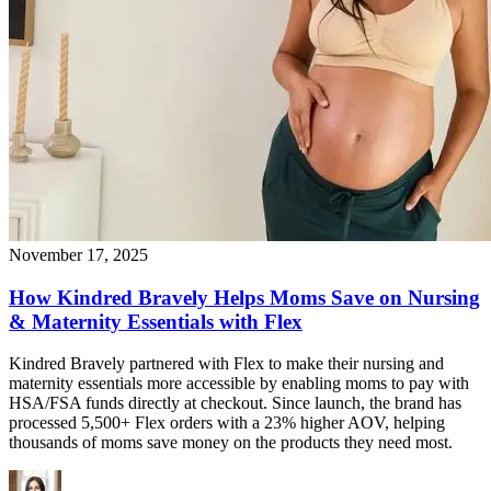
November 17, 2025
How Kindred Bravely Helps Moms Save on Nursing
& Maternity Essentials with Flex
Kindred Bravely partnered with Flex to make their nursing and
maternity essentials more accessible by enabling moms to pay with
HSA/FSA funds directly at checkout. Since launch, the brand has
processed 5,500+ Flex orders with a 23% higher AOV, helping
thousands of moms save money on the products they need most.