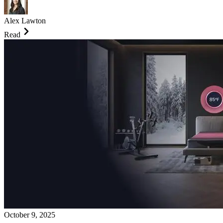
Alex Lawton
Read
October 9, 2025