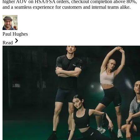
higher AOV on HSA/FSA orders, checkout completion above 80%,
and a seamless experience for customers and internal teams alike.
Paul Hughes
Read