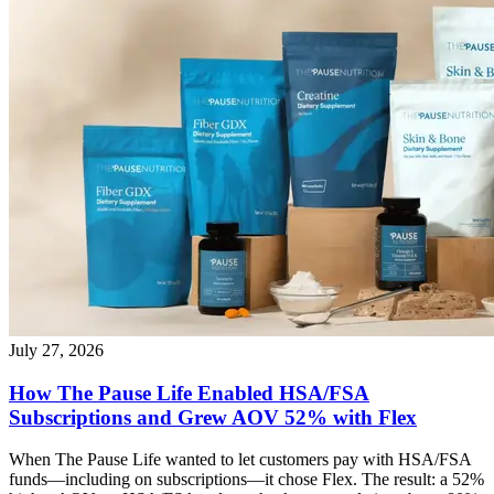
July 27, 2026
How The Pause Life Enabled HSA/FSA
Subscriptions and Grew AOV 52% with Flex
When The Pause Life wanted to let customers pay with HSA/FSA
funds—including on subscriptions—it chose Flex. The result: a 52%