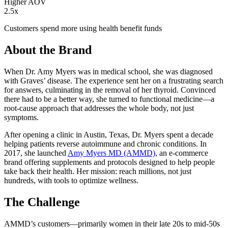
Higher AOV
2.5x
Customers spend more using health benefit funds
About the Brand
When Dr. Amy Myers was in medical school, she was diagnosed
with Graves’ disease. The experience sent her on a frustrating search
for answers, culminating in the removal of her thyroid. Convinced
there had to be a better way, she turned to functional medicine—a
root-cause approach that addresses the whole body, not just
symptoms.
After opening a clinic in Austin, Texas, Dr. Myers spent a decade
helping patients reverse autoimmune and chronic conditions. In
2017, she launched
Amy Myers MD (AMMD)
, an e-commerce
brand offering supplements and protocols designed to help people
take back their health. Her mission: reach millions, not just
hundreds, with tools to optimize wellness.
The Challenge
AMMD’s customers—primarily women in their late 20s to mid-50s