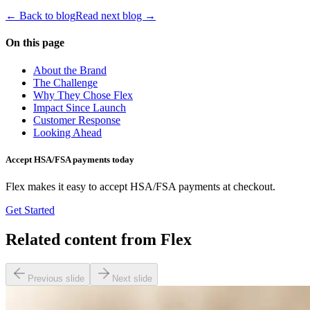
← Back to blog
Read next blog →
On this page
About the Brand
The Challenge
Why They Chose Flex
Impact Since Launch
Customer Response
Looking Ahead
Accept HSA/FSA payments today
Flex makes it easy to accept HSA/FSA payments at checkout.
Get Started
Related content from Flex
Previous slide
Next slide