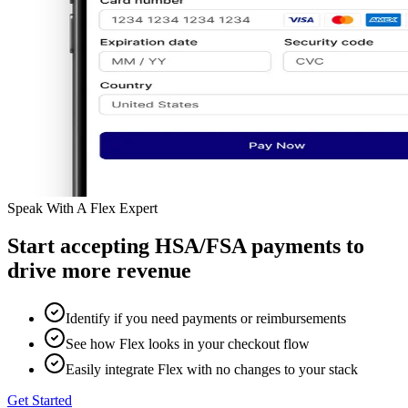
Speak With A Flex Expert
Start accepting HSA/FSA payments to
drive more revenue
Identify if you need payments or reimbursements
See how Flex looks in your checkout flow
Easily integrate Flex with no changes to your stack
Get Started