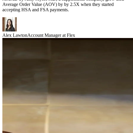
Average Order Value (AOV) by by 2.5X when they started
accepting HSA and FSA payments.
Alex Lawton
Account Manager at Flex