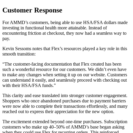
Customer Response
For AMMD’s customers, being able to use HSA/FSA dollars made
investing in functional health more attainable. Instead of
encountering friction at checkout, they now had a seamless way to
pay.
Kevin Sessoms notes that Flex’s resources played a key role in this
smooth transition:
“The customer-facing documentation that Flex created has been
such a wonderful resource for our customers. We didn’t even have
to make any changes when setting it up on our website. Customers
can understand it easily, and seamlessly proceed with checking out
with their HSA/FSA funds.”
This clarity and ease translated into stronger customer engagement.
Shoppers who once abandoned purchases due to payment barriers
were now able to complete their transactions effortlessly, and many
reached out to express their appreciation for the new option.
The excitement extended beyond one-time purchases. Subscription
customers who make up 40–50% of AMMD’s base began asking
when they could use Flex for recurring orders. This reinforced