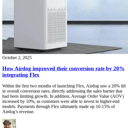
October 2, 2025
How Airdog improved their conversion rate by 20%
integrating Flex
Within the first two months of launching Flex, Airdog saw a 20% lift
in overall conversion rates, directly addressing the sales barrier that
had been limiting growth. In addition, Average Order Value (AOV)
increased by 10%, as customers were able to invest in higher-end
models. Payments through Flex ultimately made up 10-15% of
Airdog’s revenue.