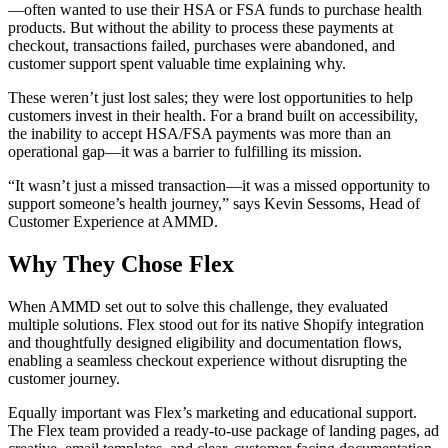
—often wanted to use their HSA or FSA funds to purchase health
products. But without the ability to process these payments at
checkout, transactions failed, purchases were abandoned, and
customer support spent valuable time explaining why.
These weren’t just lost sales; they were lost opportunities to help
customers invest in their health. For a brand built on accessibility,
the inability to accept HSA/FSA payments was more than an
operational gap—it was a barrier to fulfilling its mission.
“It wasn’t just a missed transaction—it was a missed opportunity to
support someone’s health journey,” says Kevin Sessoms, Head of
Customer Experience at AMMD.
Why They Chose Flex
When AMMD set out to solve this challenge, they evaluated
multiple solutions. Flex stood out for its native Shopify integration
and thoughtfully designed eligibility and documentation flows,
enabling a seamless checkout experience without disrupting the
customer journey.
Equally important was Flex’s marketing and educational support.
The Flex team provided a ready-to-use package of landing pages, ad