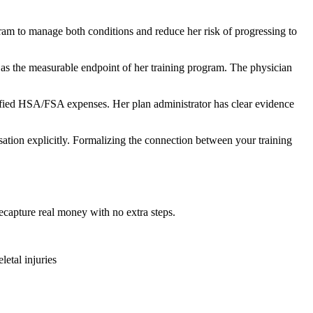
ram to manage both conditions and reduce her risk of progressing to
 as the measurable endpoint of her training program. The physician
ified HSA/FSA expenses. Her plan administrator has clear evidence
sation explicitly. Formalizing the connection between your training
ecapture real money with no extra steps.
etal injuries