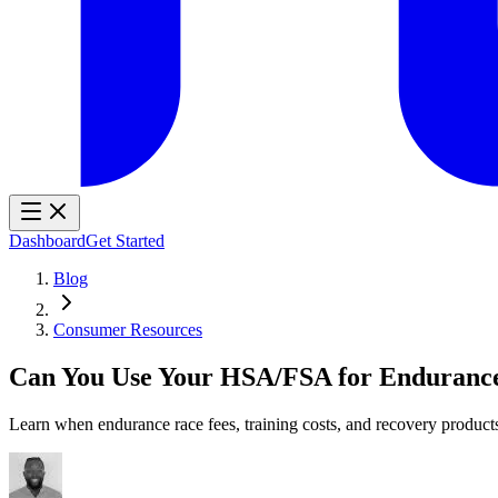
Dashboard
Get Started
Blog
Consumer Resources
Can You Use Your HSA/FSA for Enduranc
Learn when endurance race fees, training costs, and recovery produc