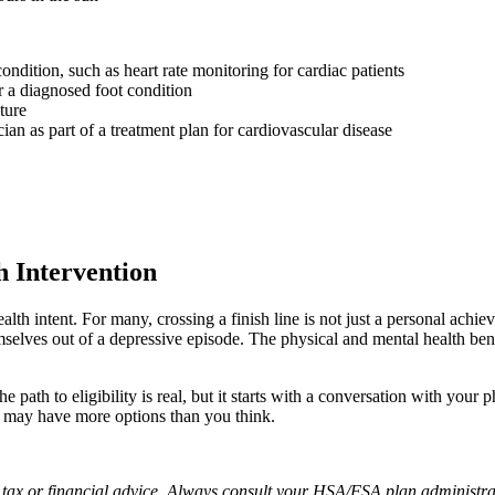
ndition, such as heart rate monitoring for cardiac patients
r a diagnosed foot condition
ture
n as part of a treatment plan for cardiovascular disease
 Intervention
lth intent. For many, crossing a finish line is not just a personal achie
mselves out of a depressive episode. The physical and mental health bene
path to eligibility is real, but it starts with a conversation with your p
u may have more options than you think.
e tax or financial advice. Always consult your HSA/FSA plan administrat