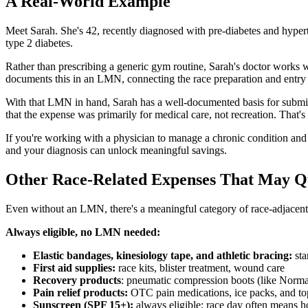
A Real-World Example
Meet Sarah. She's 42, recently diagnosed with pre-diabetes and hyper
type 2 diabetes.
Rather than prescribing a generic gym routine, Sarah's doctor works w
documents this in an LMN, connecting the race preparation and entry f
With that LMN in hand, Sarah has a well-documented basis for submit
that the expense was primarily for medical care, not recreation. That
If you're working with a physician to manage a chronic condition and y
and your diagnosis can unlock meaningful savings.
Other Race-Related Expenses That May Q
Even without an LMN, there's a meaningful category of race-adjacent s
Always eligible, no LMN needed:
Elastic bandages, kinesiology tape, and athletic bracing:
sta
First aid supplies:
race kits, blister treatment, wound care
Recovery products
: pneumatic compression boots (like Normate
Pain relief products:
OTC pain medications, ice packs, and top
Sunscreen (SPF 15+):
always eligible; race day often means h