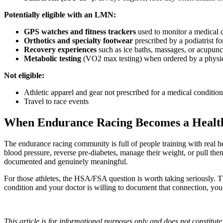
Potentially eligible with an LMN:
GPS watches and fitness trackers
used to monitor a medical co
Orthotics and specialty footwear
prescribed by a podiatrist fo
Recovery experiences
such as ice baths, massages, or acupunc
Metabolic testing
(VO2 max testing) when ordered by a physicia
Not eligible:
Athletic apparel and gear not prescribed for a medical condition
Travel to race events
When Endurance Racing Becomes a Health
The endurance racing community is full of people training with real hea
blood pressure, reverse pre-diabetes, manage their weight, or pull the
documented and genuinely meaningful.
For those athletes, the HSA/FSA question is worth taking seriously. The 
condition and your doctor is willing to document that connection, yo
This article is for informational purposes only and does not constitut