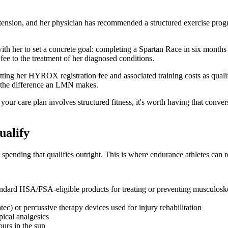
tension, and her physician has recommended a structured exercise prog
ith her to set a concrete goal: completing a Spartan Race in six months
ee to the treatment of her diagnosed conditions.
ting her HYROX registration fee and associated training costs as qual
's the difference an LMN makes.
our care plan involves structured fitness, it's worth having that conver
ualify
pending that qualifies outright. This is where endurance athletes can r
ndard HSA/FSA-eligible products for treating or preventing musculoskel
c) or percussive therapy devices used for injury rehabilitation
ical analgesics
ours in the sun