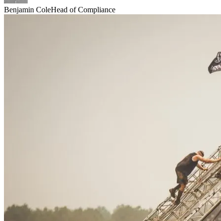
Benjamin Cole
Head of Compliance