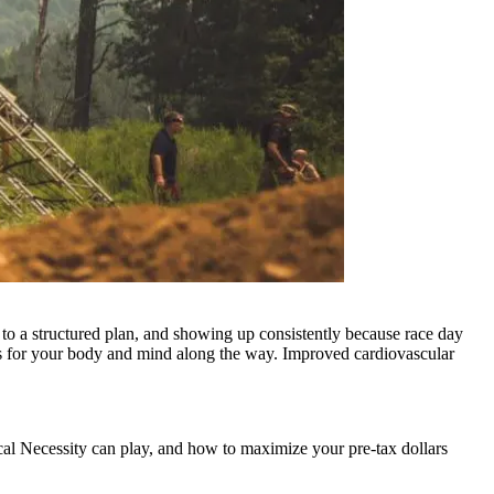
o a structured plan, and showing up consistently because race day
oes for your body and mind along the way. Improved cardiovascular
cal Necessity can play, and how to maximize your pre-tax dollars