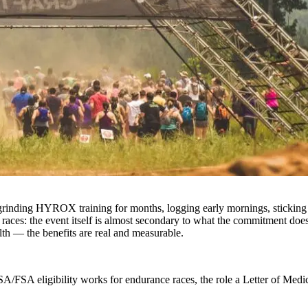
grinding HYROX training for months, logging early mornings, sticking t
e races: the event itself is almost secondary to what the commitment d
lth — the benefits are real and measurable.
A/FSA eligibility works for endurance races, the role a Letter of Medi