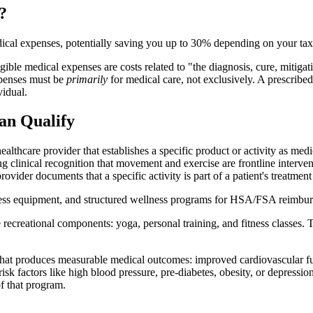
?
ical expenses, potentially saving you up to 30% depending on your tax
ligible medical expenses are costs related to "the diagnosis, cure, mitiga
expenses must be
primarily
for medical care, not exclusively. A prescribed
vidual.
n Qualify
althcare provider that establishes a specific product or activity as m
ng clinical recognition that movement and exercise are frontline interve
vider documents that a specific activity is part of a patient's treatment
ness equipment, and structured wellness programs for HSA/FSA reimbu
 recreational components: yoga, personal training, and fitness classes. T
 that produces measurable medical outcomes: improved cardiovascular fu
factors like high blood pressure, pre-diabetes, obesity, or depression, 
f that program.