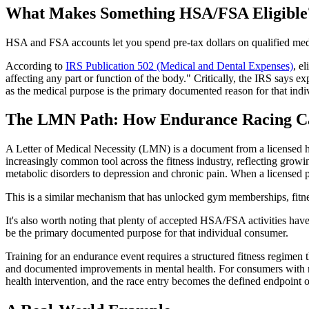
What Makes Something HSA/FSA Eligible
HSA and FSA accounts let you spend pre-tax dollars on qualified med
According to
IRS Publication 502 (Medical and Dental Expenses)
, e
affecting any part or function of the body." Critically, the IRS says 
as the medical purpose is the primary documented reason for that indi
The LMN Path: How Endurance Racing Ca
A Letter of Medical Necessity (LMN) is a document from a licensed he
increasingly common tool across the fitness industry, reflecting growi
metabolic disorders to depression and chronic pain. When a licensed pro
This is a similar mechanism that has unlocked gym memberships, fit
It's also worth noting that plenty of accepted HSA/FSA activities have
be the primary documented purpose for that individual consumer.
Training for an endurance event requires a structured fitness regimen
and documented improvements in mental health. For consumers with risk 
health intervention, and the race entry becomes the defined endpoint o