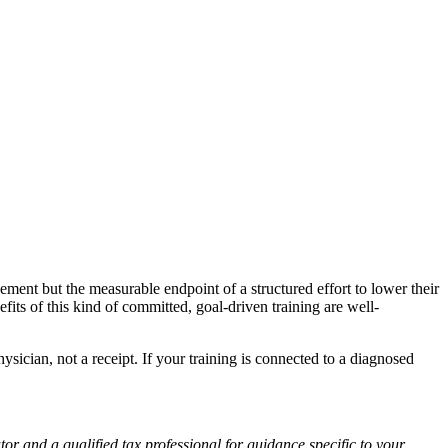
vement but the measurable endpoint of a structured effort to lower their
fits of this kind of committed, goal-driven training are well-
hysician, not a receipt. If your training is connected to a diagnosed
or and a qualified tax professional for guidance specific to your