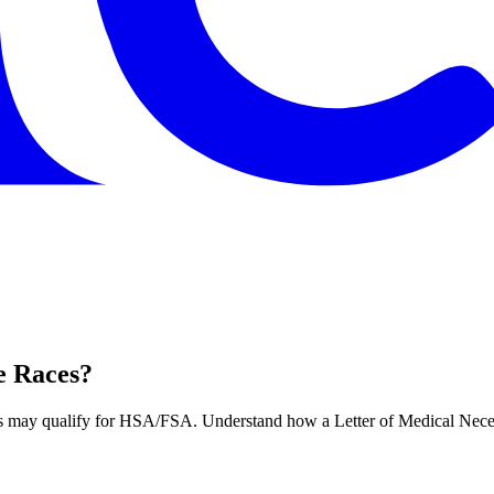
e Races?
ts may qualify for HSA/FSA. Understand how a Letter of Medical Neces