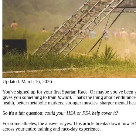
Updated:
March 16, 2026
You've signed up for your first Spartan Race. Or maybe you've been 
gives you something to train
toward
. That's the thing about enduranc
health, better metabolic markers, stronger muscles, sharper mental hea
So it's a fair question:
could your HSA or FSA help cover it?
For some athletes, the answer is yes. This article breaks down how HS
across your entire training and race-day experience.