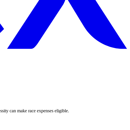
sity can make race expenses eligible.