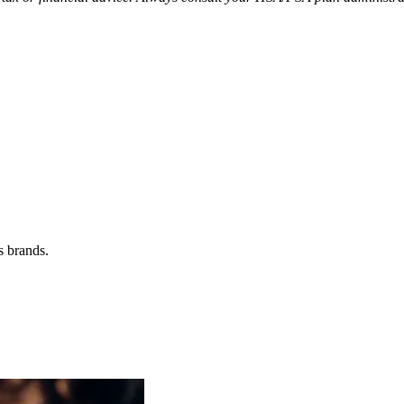
s brands.