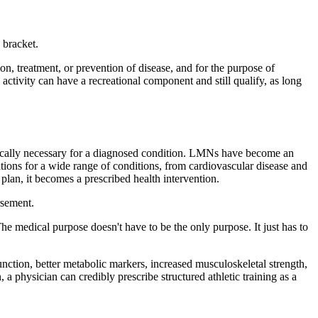
 bracket.
tion, treatment, or prevention of disease, and for the purpose of
 activity can have a recreational component and still qualify, as long
edically necessary for a diagnosed condition. LMNs have become an
ntions for a wide range of conditions, from cardiovascular disease and
 plan, it becomes a prescribed health intervention.
rsement.
he medical purpose doesn't have to be the only purpose. It just has to
nction, better metabolic markers, increased musculoskeletal strength,
a physician can credibly prescribe structured athletic training as a