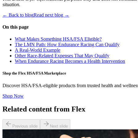
situation.
← Back to blog
Read next blog →
On this page
What Makes Something HSA/FSA Eligible?
The LMN Path: How Endurance Racing Can Qualify
A Real-World Example
Other Race-Related Expenses That May Qualify
When Endurance Racing Becomes a Health Intervention
Shop the Flex HSA/FSA Marketplace
Discover HSA/FSA-eligible products from trusted health and wellnes
Shop Now
Related content from Flex
Previous slide
Next slide