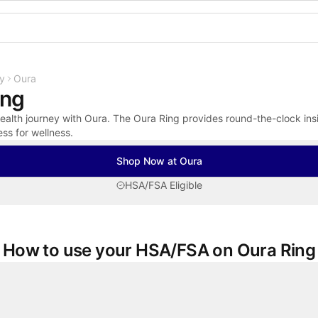
Shop the Spotlight
y
Oura
ing
alth journey with Oura. The Oura Ring provides round-the-clock insig
ess for wellness.
Shop Now at Oura
HSA/FSA Eligible
How to use your HSA/FSA on Oura Ring