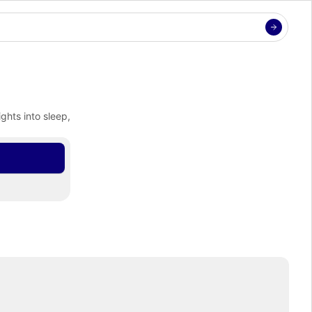
hts into sleep, 