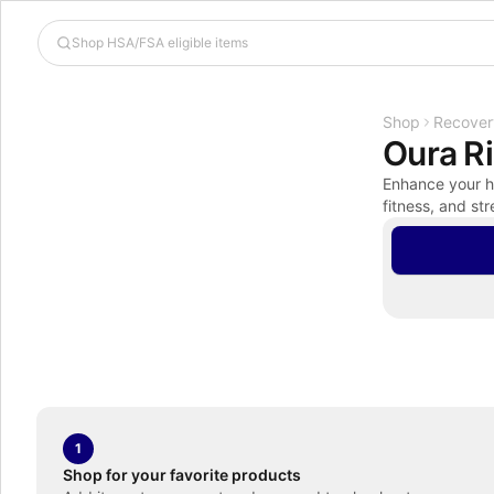
Shop
Recover
Oura R
Enhance your he
fitness, and str
1
Shop for your favorite products