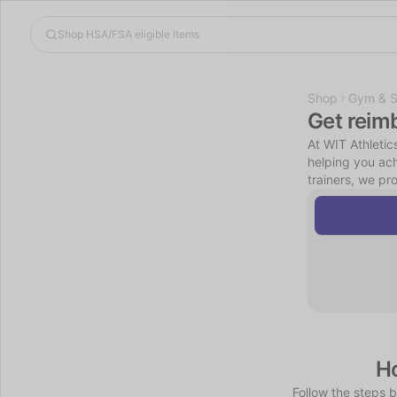
Shop
Gym & S
Get reim
At WIT Athletic
helping you ach
trainers, we pr
Ho
Follow the steps 