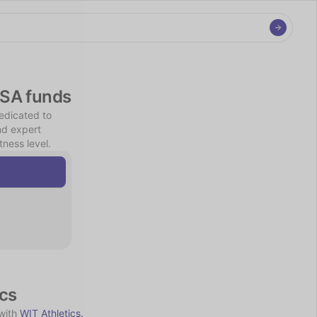
FSA funds
edicated to 
nd expert 
ness level.
ics
with 
WIT Athletics.