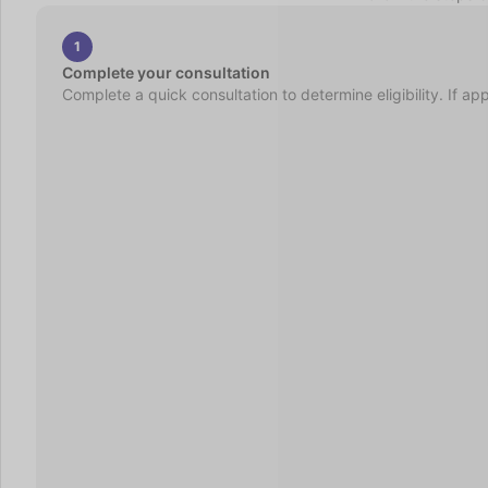
1
Complete your consultation
Complete a quick consultation to determine eligibility. If ap