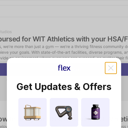
Shop the Spotlight
tudios
bursed for WIT Athletics with your HSA/
s, we’re more than just a gym — we’re a thriving fitness community d
ieve your goals. With state-of-the-art facilities, diverse programs, a
ovide an environment where everyone can succeed, no matter their fit
Start Consultation
Instant chat consultation — no scheduling or video required
Get Updates & Offers
Qualifying consumers receive a physician-reviewed LMN
$15 consultation fee — HSA/FSA eligible
w to use your HSA/FSA with WIT Athlet
below to use your HSA/FSA through a simple reimbursement process 