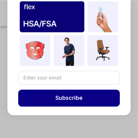
proved, you'll receive a Letter of Medical Necessity.
Subscribe