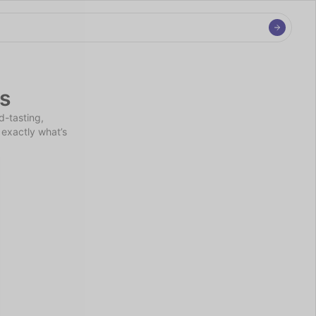
s
-tasting, 
exactly what’s 