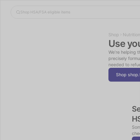
Shop
Nutritio
Use yo
We’re helping t
precisely formu
needed to refue
Shop shop.
Se
H
Som
chec