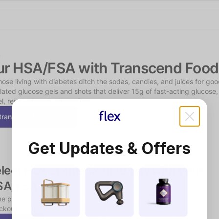
Shop the Spotlight
n
ur HSA/FSA with Transcend Food
hose living with diabetes ditch the sodas, candies, and juices for good
lated glucose gels and shots that deliver 15g of fast-acting glucose, 
l, respond, and take action.
transcendfoods.com
Get Updates & Offers
lect Flex at checkout to pay with your 
SA/FSA funds
e products may require a short, chat-based consultation during 
kout to verify eligibility.