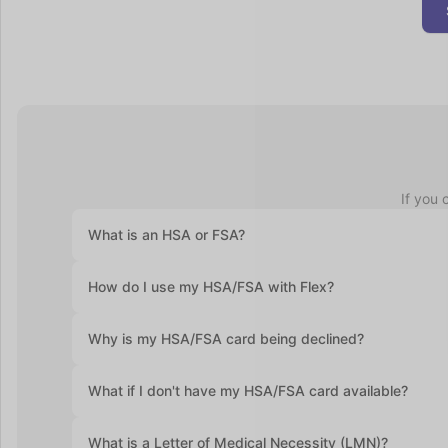
If you 
What is an HSA or FSA?
Health Savings Accounts (HSAs) let you set aside pre-ta
How do I use my HSA/FSA with Flex?
accounts roll over year after year. Flexible Spending Ac
health plan and often require you to use the funds with
At checkout, select "Flex | Pay with HSA/FSA." Some pro
Why is my HSA/FSA card being declined?
required. Enter your HSA/FSA card details and complete
Medical Necessity and itemized receipt (provided by F
HSA and FSA cards are debit cards, and the most commo
What if I don't have my HSA/FSA card available?
If you don’t have your HSA or FSA card handy, still sel
What is a Letter of Medical Necessity (LMN)?