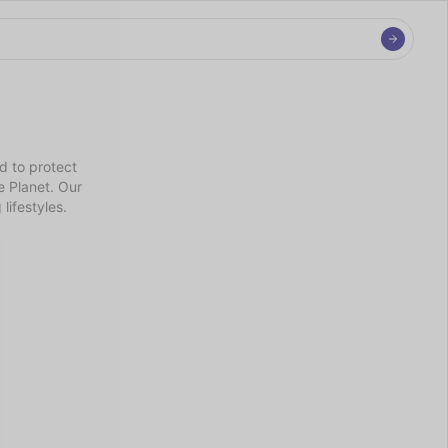
 to protect 
 Planet. Our 
lifestyles.