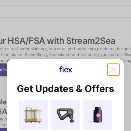
Shop the Spotlight
e
ur HSA/FSA with Stream2Sea
tes reef-safer skincare, sun care, and body care products designed
 the planet. Scientifically formulated and tested for you and our Blue
e high performance with sustainability for outdoor and ocean-loving 
am2sea.com
Get Updates & Offers
lect Flex at checkout to pay with your 
SA/FSA funds
e products may require a short, chat-based consultation during 
kout to verify eligibility.