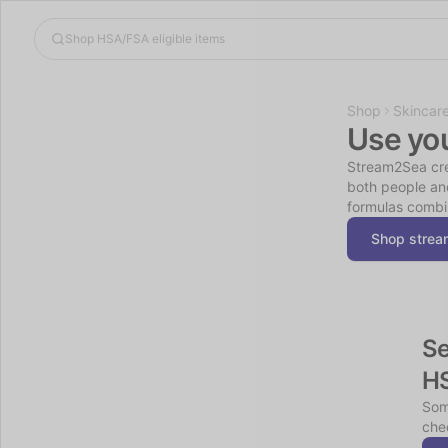
Shop
Skincar
Use yo
Stream2Sea crea
both people and
formulas combin
Shop stre
Se
H
Som
chec