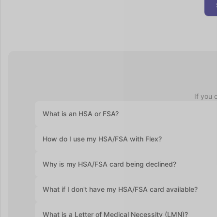
If you 
What is an HSA or FSA?
Health Savings Accounts (HSAs) let you set aside pre-ta
How do I use my HSA/FSA with Flex?
accounts roll over year after year. Flexible Spending Ac
health plan and often require you to use the funds with
At checkout, select "Flex | Pay with HSA/FSA." Some pro
Why is my HSA/FSA card being declined?
required. Enter your HSA/FSA card details and complete
Medical Necessity and itemized receipt (provided by F
HSA and FSA cards are debit cards, and the most commo
What if I don't have my HSA/FSA card available?
If you don’t have your HSA or FSA card handy, still sel
What is a Letter of Medical Necessity (LMN)?