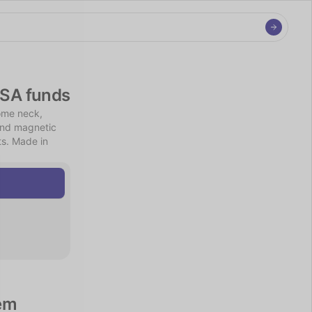
FSA funds
me neck, 
and magnetic 
s. Made in 
em