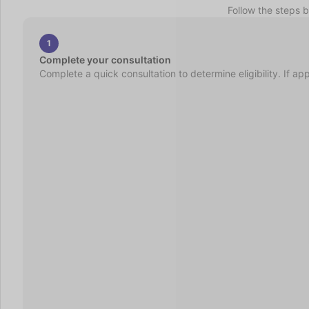
Follow the steps 
1
Complete your consultation
Complete a quick consultation to determine eligibility. If ap