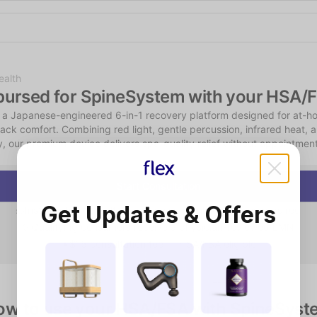
Shop the Spotlight
ealth
bursed for SpineSystem with your HSA/
 a Japanese-engineered 6-in-1 recovery platform designed for at-ho
ack comfort. Combining red light, gentle percussion, infrared heat, 
y, our premium device delivers spa-quality relief without appointment
Start Consultation
Get Updates & Offers
Instant chat consultation — no scheduling or video required
Qualifying consumers receive a physician-reviewed LMN
$15 consultation fee — HSA/FSA eligible
ow to use your HSA/FSA with SpineSyst