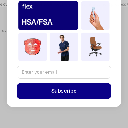
below to use your HSA/FSA through a simple reimbursement process 
proved, you'll receive a Letter of Medical Necessity.
Subscribe