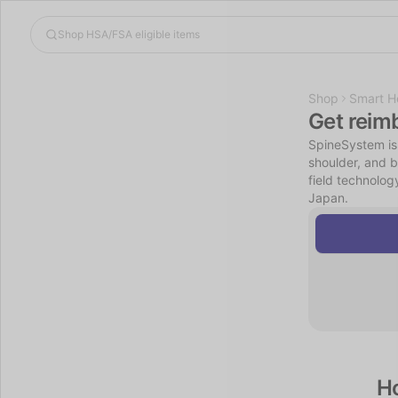
Shop
Smart H
Get reim
SpineSystem is
shoulder, and b
field technolog
Japan.
H