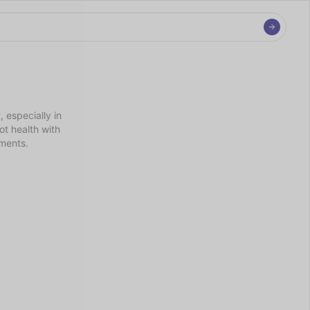
especially in 
t health with 
nments.