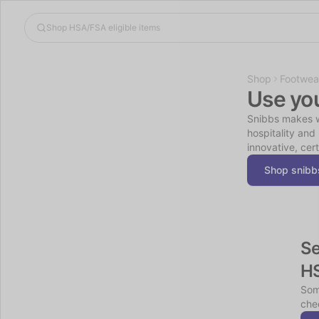
Shop
Footwea
Use yo
Snibbs makes wo
hospitality and
innovative, cer
Shop snibb
Se
H
Som
chec