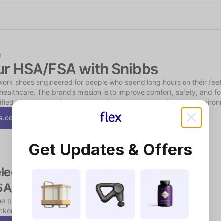
Shop the Spotlight
r
ur HSA/FSA with Snibbs
rk shoes engineered for people who spend long hours on their feet, 
 healthcare. The brand’s mission is to improve comfort, safety, and foo
tified slip-resistant footwear built for demanding professional enviro
s.co
Get Updates & Offers
lect Flex at checkout to pay with your 
SA/FSA funds
e products may require a short, chat-based consultation during 
kout to verify eligibility.