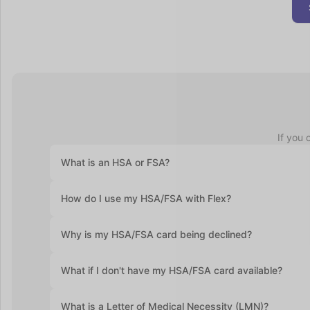
If you 
What is an HSA or FSA?
Health Savings Accounts (HSAs) let you set aside pre-ta
How do I use my HSA/FSA with Flex?
accounts roll over year after year. Flexible Spending Ac
health plan and often require you to use the funds with
At checkout, select "Flex | Pay with HSA/FSA." Some pro
Why is my HSA/FSA card being declined?
required. Enter your HSA/FSA card details and complete
Medical Necessity and itemized receipt (provided by F
HSA and FSA cards are debit cards, and the most commo
What if I don't have my HSA/FSA card available?
If you don’t have your HSA or FSA card handy, still sel
What is a Letter of Medical Necessity (LMN)?