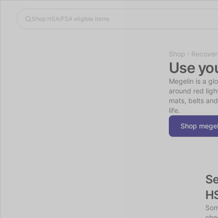
Shop
Recover
Use yo
Megelin is a gl
around red ligh
mats, belts and
life.
Shop megel
Se
H
Som
chec