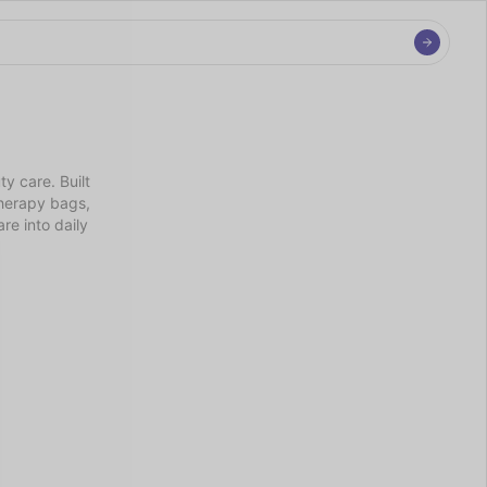
 care. Built 
herapy bags, 
e into daily 