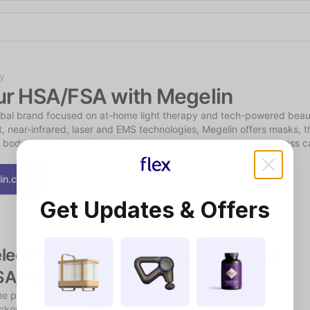
Shop the Spotlight
y
ur HSA/FSA with Megelin
obal brand focused on at-home light therapy and tech-powered beauty
t, near-infrared, laser and EMS technologies, Megelin offers masks, t
 body-sculpting devices, bringing salon-level beauty and wellness car
in.com
Get Updates & Offers
lect Flex at checkout to pay with your 
SA/FSA funds
e products may require a short, chat-based consultation during 
kout to verify eligibility.