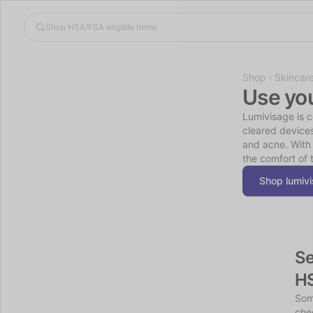
Shop
Skincar
Use yo
Lumivisage is 
cleared device
and acne. With 
the comfort of 
Shop lumiv
Se
H
Som
chec