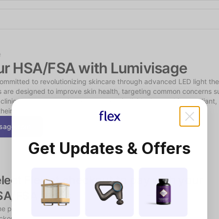
Shop the Spotlight
e
ur HSA/FSA with Lumivisage
committed to revolutionizing skincare through advanced LED light th
s are designed to improve skin health, targeting common concerns su
clinically proven results, we empower individuals to achieve radiant, y
their homes.
isage.com
Get Updates & Offers
lect Flex at checkout to pay with your 
SA/FSA funds
e products may require a short, chat-based consultation during 
kout to verify eligibility.