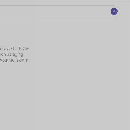
erapy. Our FDA-
ch as aging 
outhful skin in 