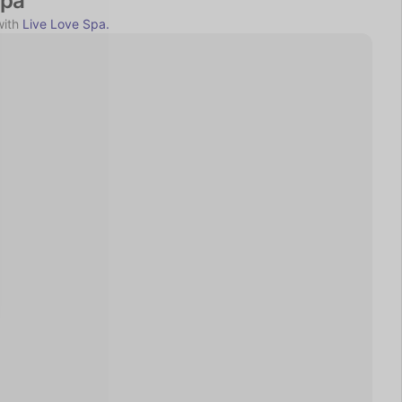
Spa
ith 
Live Love Spa.