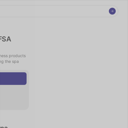
FSA 
ness products 
g the spa 