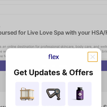
Shop the Spotlight
e
bursed for Live Love Spa with your HSA/
s an online destination for professional skincare, body care, and well
he world's best spas. With 100+ brands and 2,000+ products, we brin
e for every self-care need.
Start Consultation
Get Updates & Offers
Instant chat consultation — no scheduling or video required
Qualifying consumers receive a physician-reviewed LMN
$15 consultation fee — HSA/FSA eligible