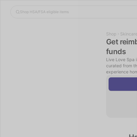
Shop
Skincar
Get reim
funds
Live Love Spa i
curated from t
experience hom