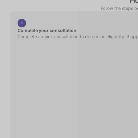
Ho
Follow the steps 
1
Complete your consultation
Complete a quick consultation to determine eligibility. If ap