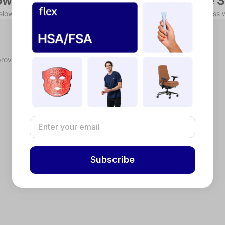
w to use your HSA/FSA with Live Love 
below to use your HSA/FSA through a simple reimbursement process w
proved, you'll receive a Letter of Medical Necessity.
Subscribe