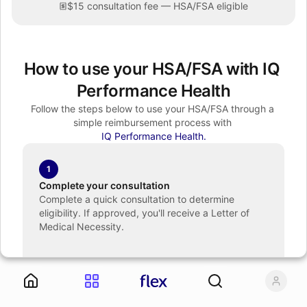
$15 consultation fee — HSA/FSA eligible
How to use your HSA/FSA with IQ 
Performance Health
Follow the steps below to use your HSA/FSA through a 
simple reimbursement process with 
IQ Performance Health.
1
Complete your consultation
Complete a quick consultation to determine 
eligibility. If approved, you'll receive a Letter of 
Medical Necessity.