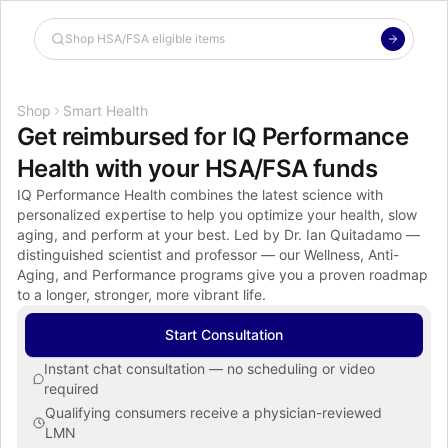
Shop the Spotlight
Shop
Smart Health
Get reimbursed for IQ Performance 
Health with your HSA/FSA funds
IQ Performance Health combines the latest science with 
personalized expertise to help you optimize your health, slow 
aging, and perform at your best. Led by Dr. Ian Quitadamo — 
distinguished scientist and professor — our Wellness, Anti-
Aging, and Performance programs give you a proven roadmap 
to a longer, stronger, more vibrant life.
Start Consultation
Instant chat consultation — no scheduling or video 
required
Qualifying consumers receive a physician-reviewed 
LMN