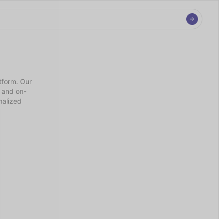
tform. Our 
e and on-
alized 