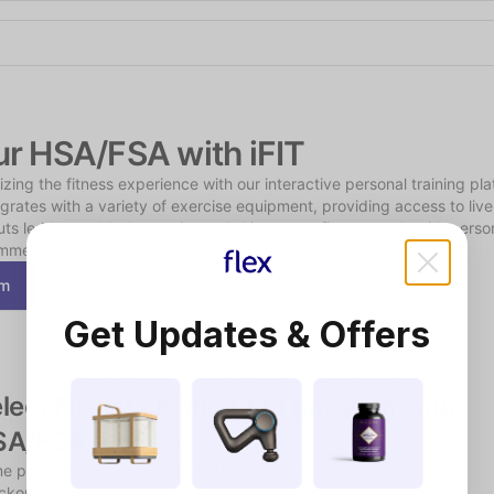
Shop the Spotlight
ur HSA/FSA with iFIT
onizing the fitness experience with our interactive personal training pla
grates with a variety of exercise equipment, providing access to liv
 led by world-class trainers. Achieve your fitness goals with person
mmersive experiences through iFit.
om
Get Updates & Offers
lect Flex at checkout to pay with your 
SA/FSA funds
e products may require a short, chat-based consultation during 
kout to verify eligibility.