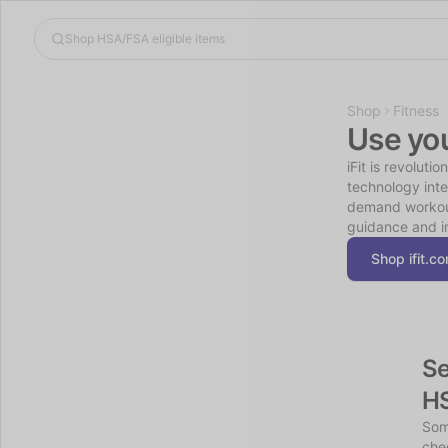
Shop
Fitness
Use yo
iFit is revoluti
technology inte
demand workouts
guidance and i
Shop ifit.c
Se
H
Som
chec