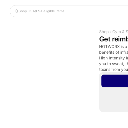
Shop
Gym & S
Get reim
HOTWORX is a vi
benefits of inf
High Intensity 
you to sweat, t
toxins from you