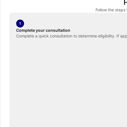
Follow the steps
1
Complete your consultation
Complete a quick consultation to determine eligibility. If ap