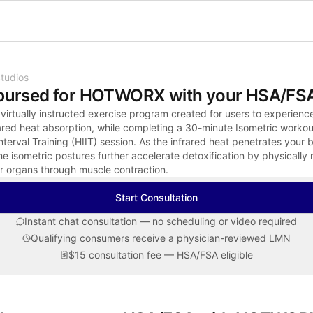
Shop the Spotlight
tudios
bursed for HOTWORX with your HSA/FS
rtually instructed exercise program created for users to experienc
rared heat absorption, while completing a 30-minute Isometric workou
Interval Training (HIIT) session. As the infrared heat penetrates your 
he isometric postures further accelerate detoxification by physically 
r organs through muscle contraction.
Start Consultation
Instant chat consultation — no scheduling or video required
Qualifying consumers receive a physician-reviewed LMN
$15 consultation fee — HSA/FSA eligible