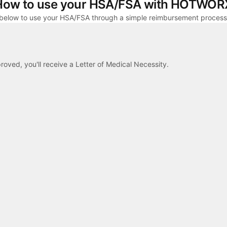
How to use your HSA/FSA with HOTWOR
 below to use your HSA/FSA through a simple reimbursement process
proved, you'll receive a Letter of Medical Necessity.