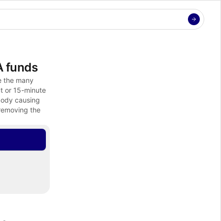
A funds
e the many 
t or 15-minute 
body causing 
removing the 