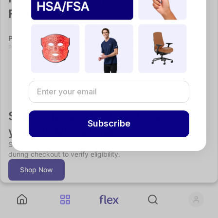
Forme Science
Power Bra
Fitness
FORME SCIENCE
Select Flex at checkout to pay with 
Subscribe
your HSA/FSA funds
Some products may require a short, chat-based consultation 
during checkout to verify eligibility.
Shop Now