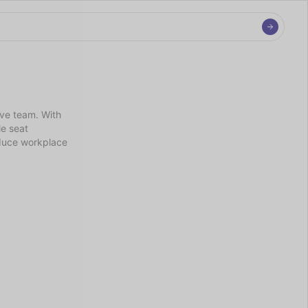
ve team. With 
e seat 
duce workplace 