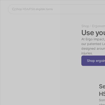
Shop
Ergonom
Use yo
At Ergo Impact,
our patented Le
designed aroun
injuries.
Shop ergoi
Se
H
Som
chec