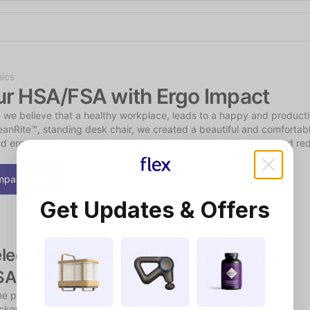
Shop the Spotlight
ics
ur HSA/FSA with Ergo Impact
 we believe that a healthy workplace, leads to a happy and producti
anRite™, standing desk chair, we created a beautiful and comfortabl
d ergonomic principles to prevent musculoskeletal disorders and re
mpact.com
Get Updates & Offers
lect Flex at checkout to pay with your 
SA/FSA funds
e products may require a short, chat-based consultation during 
kout to verify eligibility.