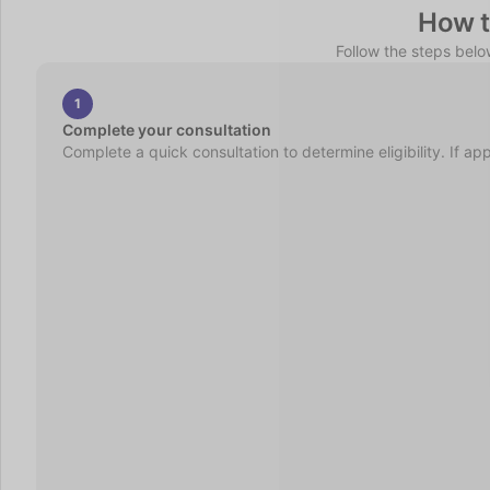
How t
Follow the steps bel
1
Complete your consultation
Complete a quick consultation to determine eligibility. If ap