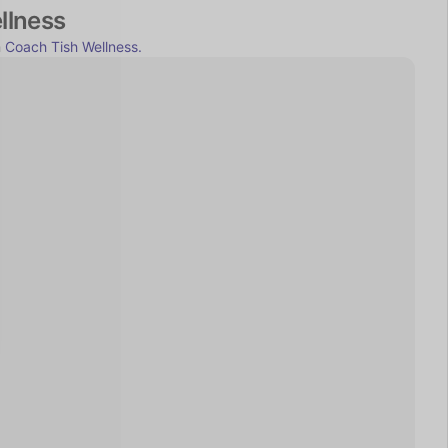
llness
 
Coach Tish Wellness.