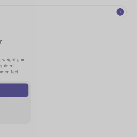
 
weight gain, 
guided 
men feel 