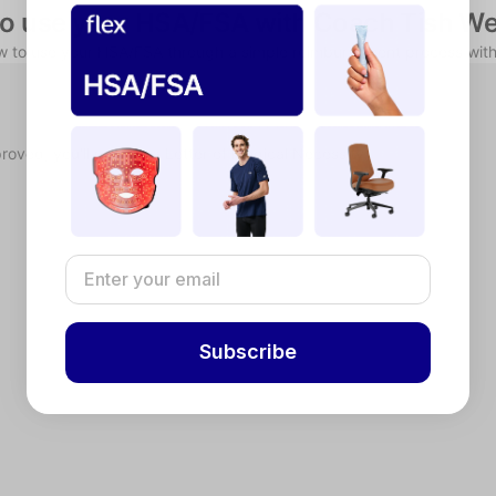
o use your HSA/FSA with Coach Tish We
ow to use your HSA/FSA through a simple reimbursement process with
proved, you'll receive a Letter of Medical Necessity.
Subscribe