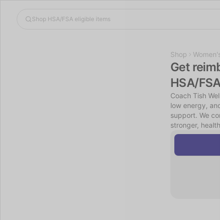
Shop
Women's
Get reim
HSA/FSA
Coach Tish Wel
low energy, and
support. We com
stronger, healt