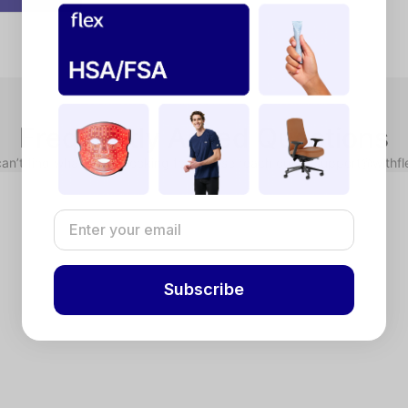
Frequently Asked Questions
can’t find what you’re looking for, please reach out to support@withf
x dollars to pay for qualified health expenses. HSAs are linked to hi
counts (FSAs) allow you to use pre-tax dollars for eligible health exp
in the calendar year. FSAs are typically provided by employers.
ducts require a Letter of Medical Necessity. Complete a brief chat-bas
Subscribe
 your purchase. If you don’t have your HSA/FSA card available, use a 
lex) to your HSA/FSA administrator for reimbursement.
n reason for declines is insufficient funds. Reach out to your HSA/
ect “Flex - Pay with HSA/FSA” as your payment method. Enter your cred