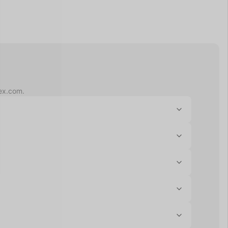
lex.com.
gh-deductible health plans, and funds in these 
enses. Unlike HSAs, FSAs are not tied to a specific 
ed telehealth consultation to confirm eligibility if 
regular credit or debit card. Submit your Letter of 
FSA administrator to confirm your balance.
it card information and Flex will email you an 