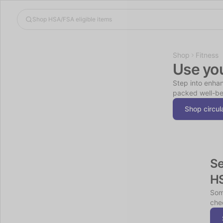
Shop
Fitness
Use yo
Step into enhan
packed well-be
Shop circul
Se
H
Som
chec