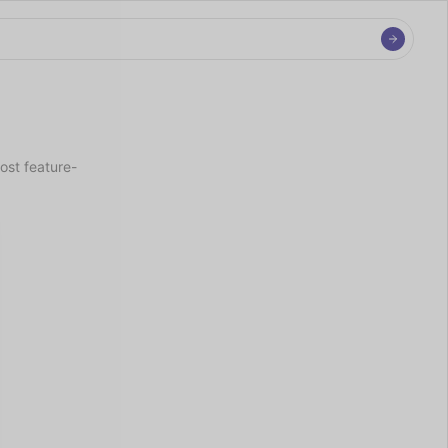
ost feature-