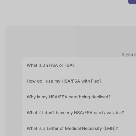
If you 
What is an HSA or FSA?
Health Savings Accounts (HSAs) let you set aside pre-ta
How do I use my HSA/FSA with Flex?
accounts roll over year after year. Flexible Spending Ac
health plan and often require you to use the funds with
At checkout, select "Flex | Pay with HSA/FSA." Some pro
Why is my HSA/FSA card being declined?
required. Enter your HSA/FSA card details and complete
Medical Necessity and itemized receipt (provided by F
HSA and FSA cards are debit cards, and the most commo
What if I don't have my HSA/FSA card available?
If you don’t have your HSA or FSA card handy, still sel
What is a Letter of Medical Necessity (LMN)?
itemized receipt to submit for reimbursement.