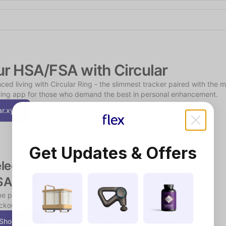
Shop the Spotlight
ur HSA/FSA with Circular
ced living with Circular Ring - the slimmest tracker paired with the m
ing app for those who demand the best in personal enhancement.
ar.xyz
Get Updates & Offers
lect Flex at checkout to pay with your 
SA/FSA funds
e products may require a short, chat-based consultation during 
kout to verify eligibility.
Shop Now