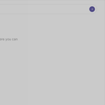
ere you can 