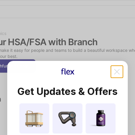
Shop the Spotlight
ics
ur HSA/FSA with Branch
ake it easy for people and teams to build a beautiful workspace wh
our best.
hfurniture.com
Get Updates & Offers
h
Smart Health