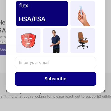
lect Flex at checkout to pay with your 
SA/FSA funds
e products may require a short, chat-based consultation during 
kout to verify eligibility.
Shop Now
Subscribe
Frequently Asked Questions
can’t find what you’re looking for, please reach out to support@withf