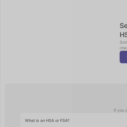
Se
H
Som
chec
If you 
What is an HSA or FSA?