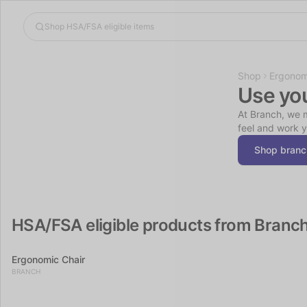
Shop
Ergonom
Use yo
At Branch, we m
feel and work y
Shop branc
HSA/FSA eligible products from Branc
Ergonomic Chair
BRANCH