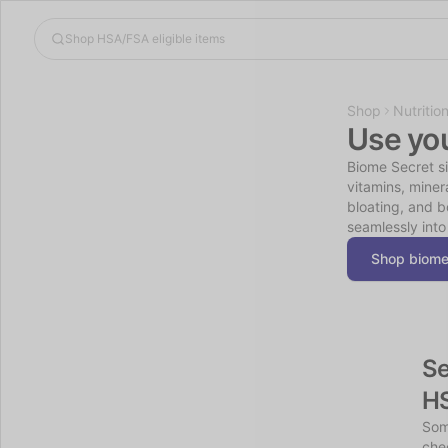
Shop
Nutritio
Use yo
Biome Secret sim
vitamins, miner
bloating, and b
seamlessly into
Shop biome
Se
H
Som
chec