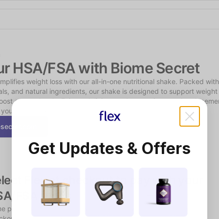
Shop the Spotlight
n
ur HSA/FSA with Biome Secret
plifies weight loss with our all-in-one nutritional shake. Packed with 
als, and natural ingredients, our shake is designed to support weight 
oost energy levels. Enjoy a delicious and convenient meal replacement
 your lifestyle with Biome Secret.
secret.com
Get Updates & Offers
lect Flex at checkout to pay with your 
SA/FSA funds
e products may require a short, chat-based consultation during 
kout to verify eligibility.