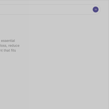
essential 
loss, reduce 
 that fits 