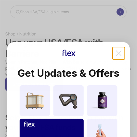
Shop the Spotlight
Shop
Nutrition
Use your HSA/FSA with 
Barrière
Vitamin Patches, Not Pills — With Barrière patches you simply 
peel, stick, and wear. Barrière offers a modern solution for daily 
Get Updates & Offers
wellness.
Shop mybarriere.com
Select Flex at checkout to pay with 
your HSA/FSA funds
Some products may require a short, chat-based consultation 