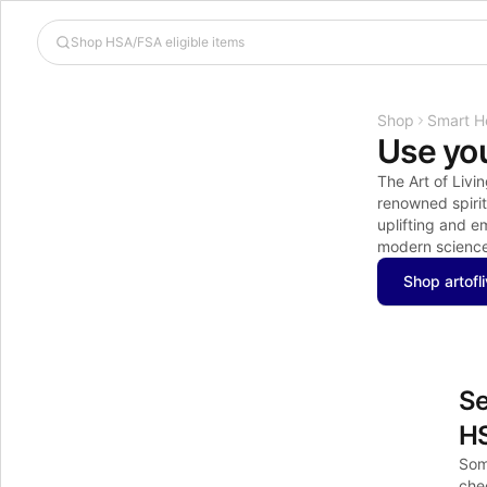
Shop
Smart H
Use you
The Art of Livin
renowned spirit
uplifting and 
modern science,
Shop artofl
Se
H
Som
chec