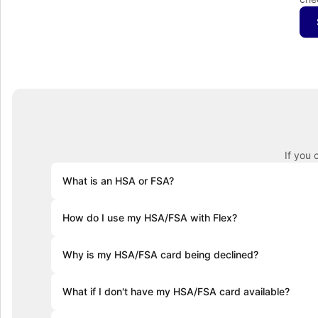
If you 
What is an HSA or FSA?
Health Savings Accounts (HSAs) let you set aside pre-ta
How do I use my HSA/FSA with Flex?
accounts roll over year after year. Flexible Spending Ac
health plan and often require you to use the funds with
At checkout, select "Flex | Pay with HSA/FSA." Some pro
Why is my HSA/FSA card being declined?
required. Enter your HSA/FSA card details and complete
Medical Necessity and itemized receipt (provided by F
HSA and FSA cards are debit cards, and the most commo
What if I don't have my HSA/FSA card available?
If you don’t have your HSA or FSA card handy, still sel