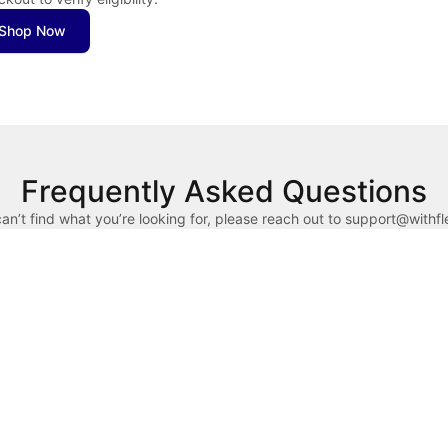
Shop Now
Frequently Asked Questions
can’t find what you’re looking for, please reach out to support@withf
x dollars to pay for qualified health expenses. HSAs are linked to hi
counts (FSAs) allow you to use pre-tax dollars for eligible health exp
in the calendar year. FSAs are typically provided by employers.
ducts require a Letter of Medical Necessity. Complete a brief chat-bas
 your purchase. If you don’t have your HSA/FSA card available, use a 
lex) to your HSA/FSA administrator for reimbursement.
n reason for declines is insufficient funds. Reach out to your HSA/
ect “Flex - Pay with HSA/FSA” as your payment method. Enter your cred