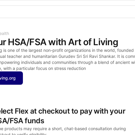
Shop the Spotlight
ealth
r HSA/FSA with Art of Living
g is one of the largest non-profit organizations in the world, founded 
ual teacher and humanitarian Gurudev Sri Sri Ravi Shankar. It is comm
empowering individuals and communities through a blend of ancient w
 with a particular focus on stress reduction
iving.org
lect Flex at checkout to pay with your 
SA/FSA funds
e products may require a short, chat-based consultation during 
kout to verify eligibility.