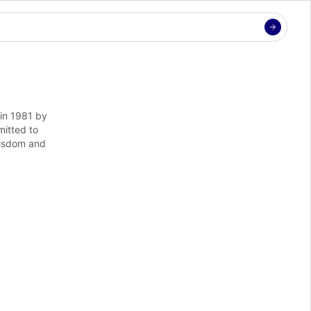
in 1981 by 
itted to 
isdom and 