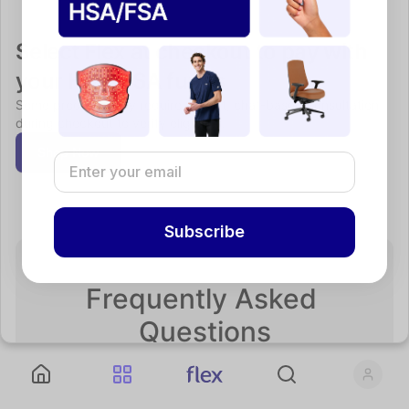
Select Flex at checkout to pay with 
your HSA/FSA funds
Some products may require a short, chat-based consultation 
during checkout to verify eligibility.
Shop Now
Subscribe
Frequently Asked 
Questions
If you can’t find what you’re looking for, please reach 
out to support@withflex.com.
What is an HSA or FSA?