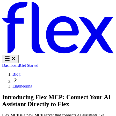
Dashboard
Get Started
Blog
Engineering
Introducing Flex MCP: Connect Your AI
Assistant Directly to Flex
Flex MCP is a new MCP server that connects AI assistants like