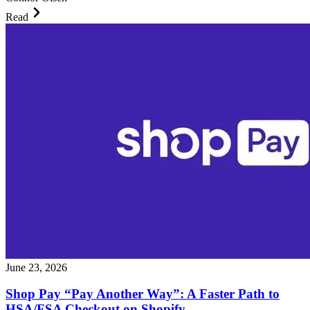
Read
June 23, 2026
Shop Pay “Pay Another Way”: A Faster Path to
HSA/FSA Checkout on Shopify