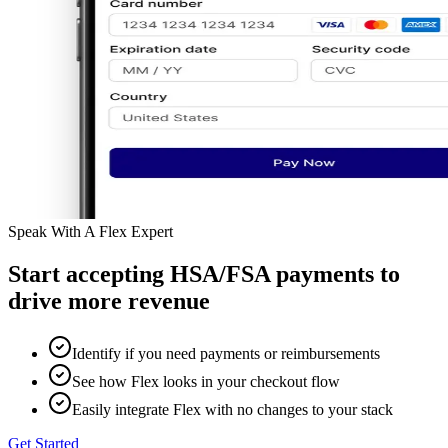
Speak With A Flex Expert
Start accepting HSA/FSA payments to
drive more revenue
Identify if you need payments or reimbursements
See how Flex looks in your checkout flow
Easily integrate Flex with no changes to your stack
Get Started