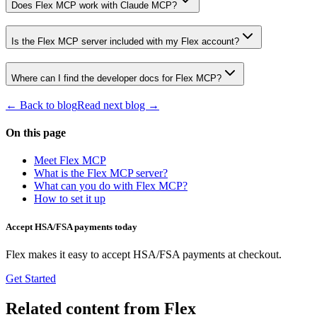
Does Flex MCP work with Claude MCP?
Is the Flex MCP server included with my Flex account?
Where can I find the developer docs for Flex MCP?
← Back to blog
Read next blog →
On this page
Meet Flex MCP
What is the Flex MCP server?
What can you do with Flex MCP?
How to set it up
Accept HSA/FSA payments today
Flex makes it easy to accept HSA/FSA payments at checkout.
Get Started
Related content from Flex