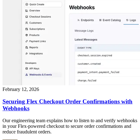
February 12, 2026
Securing Flex Checkout Order Confirmations with
Webhooks
Our engineering team explains how to listen to and verify webhooks
in your Flex-powered checkout to secure order confirmations and
reduce fraudulent orders.