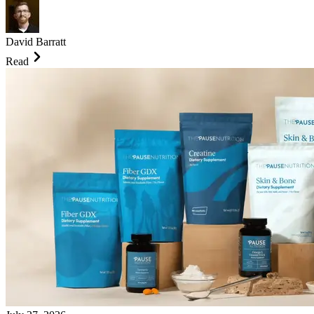
David Barratt
Read