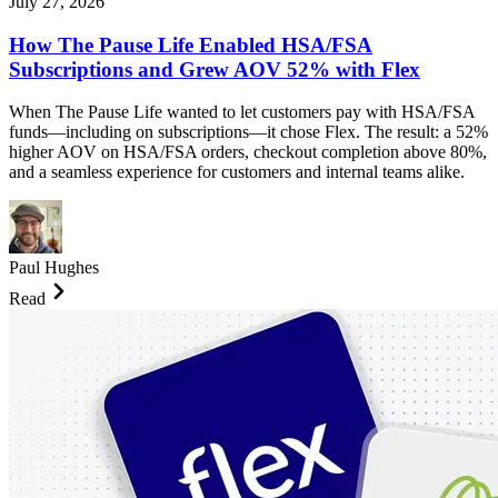
July 27, 2026
How The Pause Life Enabled HSA/FSA
Subscriptions and Grew AOV 52% with Flex
When The Pause Life wanted to let customers pay with HSA/FSA
funds—including on subscriptions—it chose Flex. The result: a 52%
higher AOV on HSA/FSA orders, checkout completion above 80%,
and a seamless experience for customers and internal teams alike.
Paul Hughes
Read