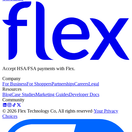
Accept HSA/FSA payments with Flex.
Company
For Business
For Shoppers
Partnerships
Careers
Legal
Resources
Blog
Case Studies
Marketing Guides
Developer Docs
Community
©
2026
Flex Technology Co, All rights reserved
·
Your Privacy
Choices