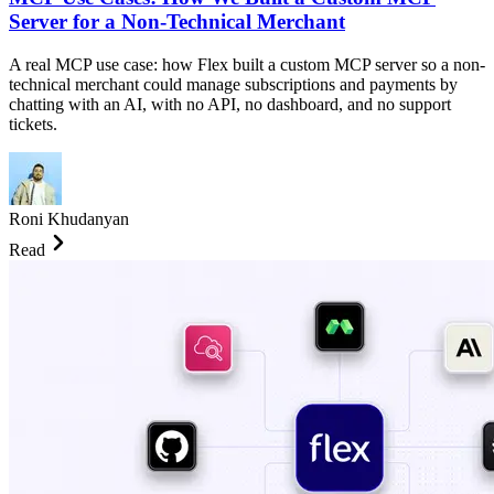
Server for a Non-Technical Merchant
A real MCP use case: how Flex built a custom MCP server so a non-
technical merchant could manage subscriptions and payments by
chatting with an AI, with no API, no dashboard, and no support
tickets.
Roni Khudanyan
Read