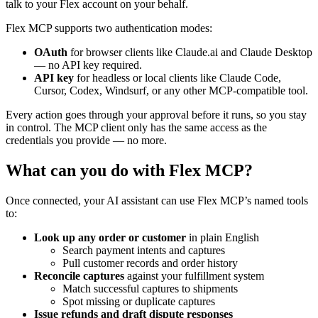
talk to your Flex account on your behalf.
Flex MCP supports two authentication modes:
OAuth
for browser clients like Claude.ai and Claude Desktop
— no API key required.
API key
for headless or local clients like Claude Code,
Cursor, Codex, Windsurf, or any other MCP‑compatible tool.
Every action goes through your approval before it runs, so you stay
in control. The MCP client only has the same access as the
credentials you provide — no more.
What can you do with Flex MCP?
Once connected, your AI assistant can use Flex MCP’s named tools
to:
Look up any order or customer
in plain English
Search payment intents and captures
Pull customer records and order history
Reconcile captures
against your fulfillment system
Match successful captures to shipments
Spot missing or duplicate captures
Issue refunds and draft dispute responses