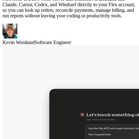
Claude, Cursor, Codex, and Windsurf directly to your Flex account,
so you can look up orders, reconcile payments, manage billing, and
run reports without leaving your coding or productivity tools.
Kevin Wentland
Software Engineer