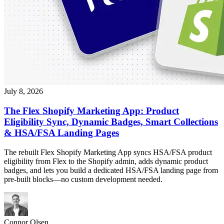
July 8, 2026
The Flex Shopify Marketing App: Product
Eligibility Sync, Dynamic Badges, Smart Collections
& HSA/FSA Landing Pages
The rebuilt Flex Shopify Marketing App syncs HSA/FSA product
eligibility from Flex to the Shopify admin, adds dynamic product
badges, and lets you build a dedicated HSA/FSA landing page from
pre-built blocks—no custom development needed.
Connor Olsen