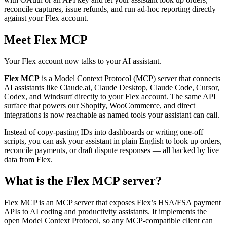
reconcile captures, issue refunds, and run ad‑hoc reporting directly
against your Flex account.
Meet Flex MCP
Your Flex account now talks to your AI assistant.
Flex MCP
is a Model Context Protocol (MCP) server that connects
AI assistants like Claude.ai, Claude Desktop, Claude Code, Cursor,
Codex, and Windsurf directly to your Flex account. The same API
surface that powers our Shopify, WooCommerce, and direct
integrations is now reachable as named tools your assistant can call.
Instead of copy‑pasting IDs into dashboards or writing one‑off
scripts, you can ask your assistant in plain English to look up orders,
reconcile payments, or draft dispute responses — all backed by live
data from Flex.
What is the Flex MCP server?
Flex MCP is an MCP server that exposes Flex’s HSA/FSA payment
APIs to AI coding and productivity assistants. It implements the
open Model Context Protocol, so any MCP‑compatible client can