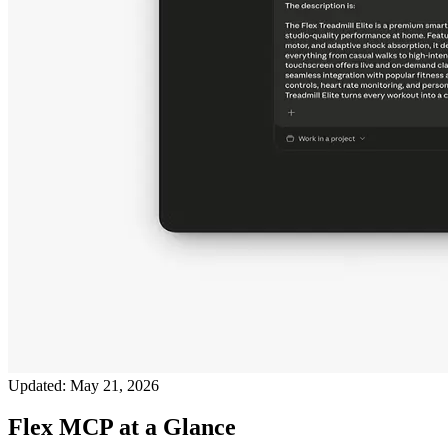
Updated:
May 21, 2026
Flex MCP at a Glance