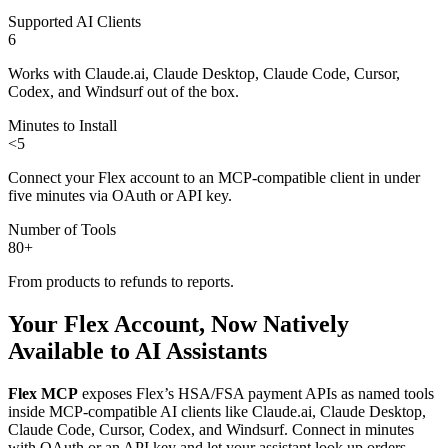
Supported AI Clients
6
Works with Claude.ai, Claude Desktop, Claude Code, Cursor,
Codex, and Windsurf out of the box.
Minutes to Install
<5
Connect your Flex account to an MCP‑compatible client in under
five minutes via OAuth or API key.
Number of Tools
80+
From products to refunds to reports.
Your Flex Account, Now Natively
Available to AI Assistants
Flex MCP
exposes Flex’s HSA/FSA payment APIs as named tools
inside MCP-compatible AI clients like Claude.ai, Claude Desktop,
Claude Code, Cursor, Codex, and Windsurf. Connect in minutes
with OAuth or an API key and let your assistant look up orders,