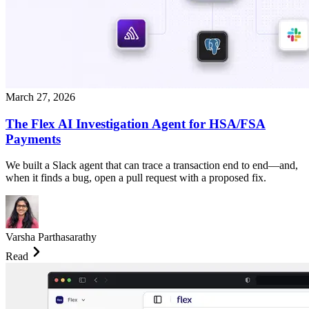
March 27, 2026
The Flex AI Investigation Agent for HSA/FSA
Payments
We built a Slack agent that can trace a transaction end to end—and,
when it finds a bug, open a pull request with a proposed fix.
Varsha Parthasarathy
Read