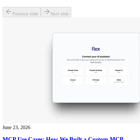
Previous slide
Next slide
June 23, 2026
MCP Use Cases: How We Built a Custom MCP