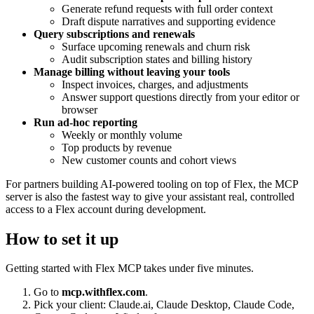
Generate refund requests with full order context
Draft dispute narratives and supporting evidence
Query subscriptions and renewals
Surface upcoming renewals and churn risk
Audit subscription states and billing history
Manage billing without leaving your tools
Inspect invoices, charges, and adjustments
Answer support questions directly from your editor or
browser
Run ad‑hoc reporting
Weekly or monthly volume
Top products by revenue
New customer counts and cohort views
For partners building AI‑powered tooling on top of Flex, the MCP
server is also the fastest way to give your assistant real, controlled
access to a Flex account during development.
How to set it up
Getting started with Flex MCP takes under five minutes.
Go to
mcp.withflex.com
.
Pick your client: Claude.ai, Claude Desktop, Claude Code,