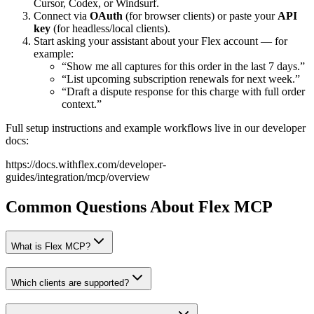
Cursor, Codex, or Windsurf.
Connect via
OAuth
(for browser clients) or paste your
API
key
(for headless/local clients).
Start asking your assistant about your Flex account — for
example:
“Show me all captures for this order in the last 7 days.”
“List upcoming subscription renewals for next week.”
“Draft a dispute response for this charge with full order
context.”
Full setup instructions and example workflows live in our developer
docs:
https://docs.withflex.com/developer-
guides/integration/mcp/overview
Common Questions About Flex MCP
What is Flex MCP?
Which clients are supported?