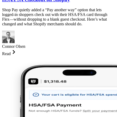
Shop Pay quietly added a “Pay another way” option that lets
logged-in shoppers check out with their HSA/FSA card through
Flex—without dropping to a blank guest checkout. Here’s what
changed and what Shopify merchants should do.
Connor Olsen
Read