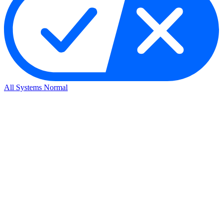
All Systems Normal