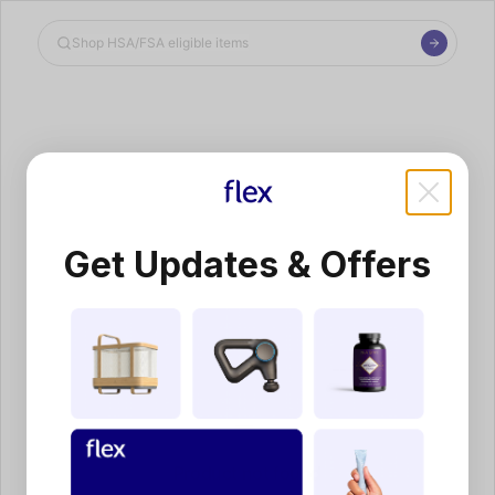
Shop the Spotlight
Get Updates & Offers
Product not found