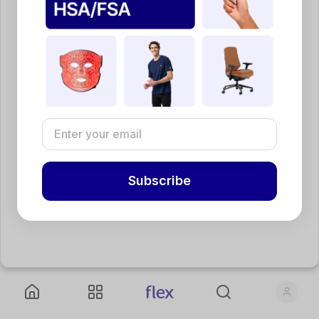
Subscribe