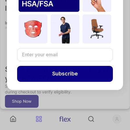
Inbody
InBody Dial H30 Smart Body Composition Scale
Recovery
INBODY
Select Flex at checkout to pay with 
Subscribe
your HSA/FSA funds
Some products may require a short, chat-based consultation 
during checkout to verify eligibility.
Shop Now