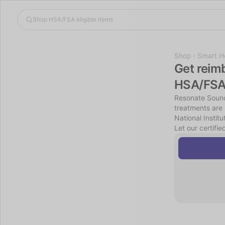
Shop
Smart H
Get reim
HSA/FSA
Resonate Sound
treatments are 
National Instit
Let our certifie