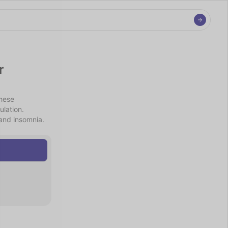
 
hese 
lation. 
and insomnia. 