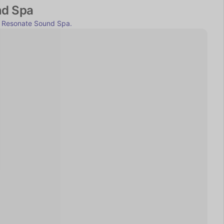
nd Spa
 
Resonate Sound Spa.