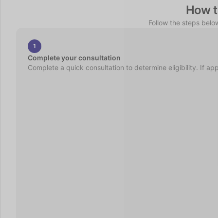
How t
Follow the steps belo
1
Complete your consultation
Complete a quick consultation to determine eligibility. If ap