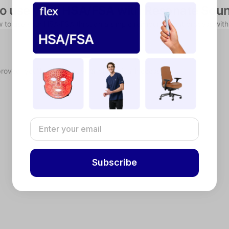
o use your HSA/FSA with Resonate Sou
w to use your HSA/FSA through a simple reimbursement process with
proved, you'll receive a Letter of Medical Necessity.
Subscribe