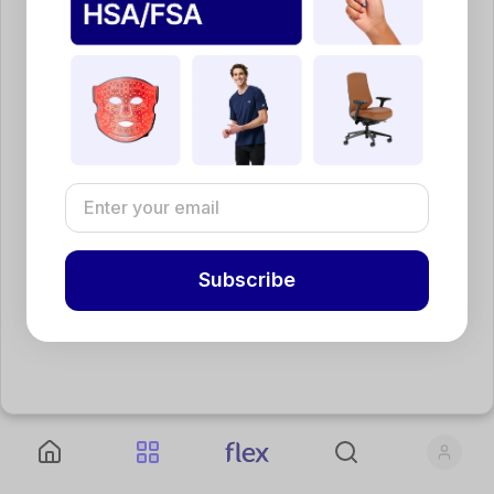
Subscribe