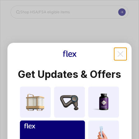
Shop the Spotlight
Get Updates & Offers
Partner not found